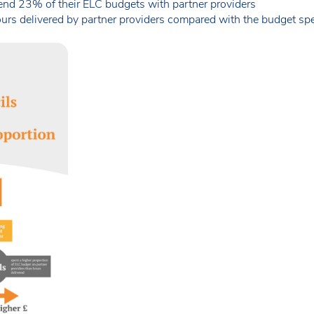
end 23% of their ELC budgets with partner providers
rs delivered by partner providers compared with the budget spen