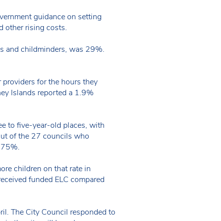
Government guidance on setting
 other rising costs.
ries and childminders, was 29%.
 providers for the hours they
ney Islands reported a 1.9%
e to five-year-old places, with
out of the 27 councils who
 3.75%.
re children on that rate in
s received funded ELC compared
ril. The City Council responded to