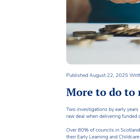
Published August 22, 2025
Writ
More to do to 
Two investigations by early years
raw deal when delivering funded c
Over 80% of councils in Scotland a
their Early Learning and Childcar