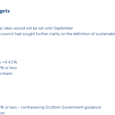
dgets
as rates would not be set until September
uncil had sought further clarity on the definition of sustainable
 is +4.41%
5% or less
ncrease.
5% or less – contravening Scottish Government guidance
se.