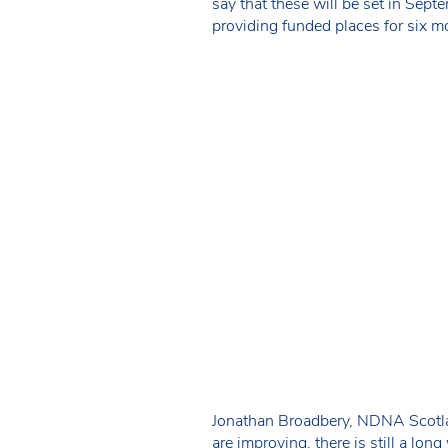
say that these will be set in Sept
providing funded places for six mo
Jonathan Broadbery, NDNA Scotland
are improving, there is still a long