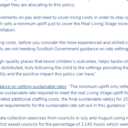
get they are allocating to this policy.
irements on pay and need to cover rising costs in order to stay o
 sets a minimum uplift just to cover the Real Living Wage incre
nflation.
ing costs, before you consider the more experienced and skilled sta
cils are not heeding Scottish Government guidance on rate settin
gh-quality places that boost children’s outcomes, helps tackle 
ly distributed, truly following the child to the settings providing th
ity and the positive impact this policy can have.”
ance on setting sustainable rates
: “The minimum uplift only refl
he sustainable rate required to meet the real Living Wage uplift f
ated additional staffing costs, the final sustainable rate(s) for 
e requirements for the sustainable rate set out in this guidance.
 collection exercises from councils in July and August using 
 first asked councils for the percentage of 1140 hours which wer