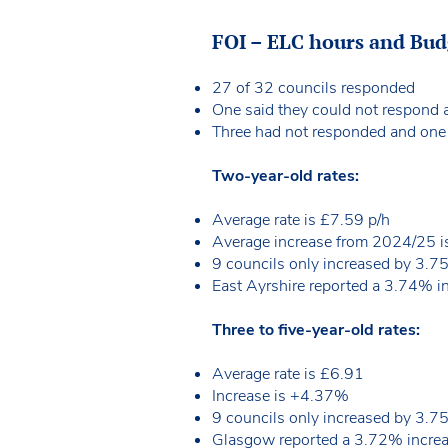
FOI – ELC hours and Bu
27 of 32 councils responded
One said they could not respond 
Three had not responded and one co
Two-year-old rates:
Average rate is £7.59 p/h
Average increase from 2024/25
9 councils only increased by 3.7
East Ayrshire reported a 3.74% i
Three to five-year-old rates:
Average rate is £6.91
Increase is +4.37%
9 councils only increased by 3.7
Glasgow reported a 3.72% increa