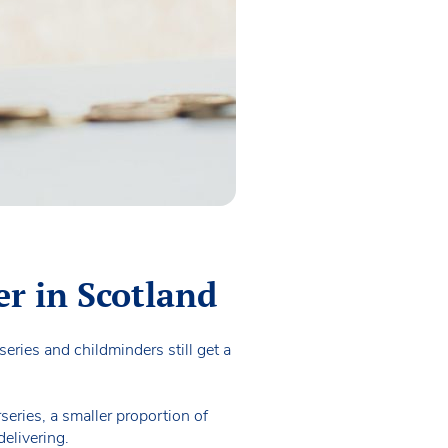
er in Scotland
eries and childminders still get a
series, a smaller proportion of
delivering.