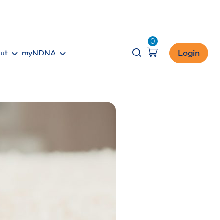
0
Opener search
Login
ut
myNDNA