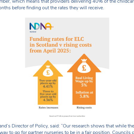
ember, which means that providers delivering 40% of the childcare
nths before finding out the rates they will receive.
’s Director of Policy, said: “Our research shows that while the 
 way to go for partner nurseries to be in a fair position. Councils g