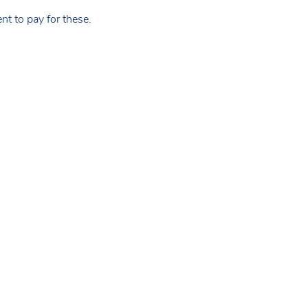
t to pay for these.