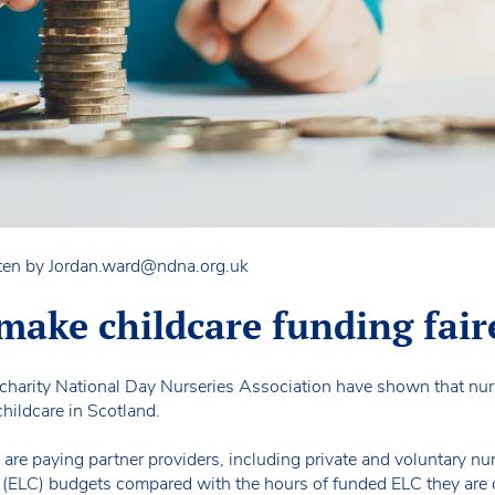
ten by
Jordan.ward@ndna.org.uk
make childcare funding fair
 charity National Day Nurseries Association have shown that nurs
hildcare in Scotland.
re paying partner providers, including private and voluntary nur
e (ELC) budgets compared with the hours of funded ELC they are 