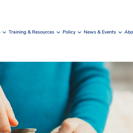
b
Training & Resources
Policy
News & Events
Abo