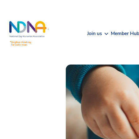
Skip to Content
Join us
Member Hu