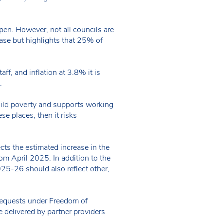
pen. However, not all councils are
ase but highlights that 25% of
ff, and inflation at 3.8% it is
g.
child poverty and supports working
ese places, then it risks
ects the estimated increase in the
rom April 2025. In addition to the
2025-26 should also reflect other,
”
requests under Freedom of
e delivered by partner providers