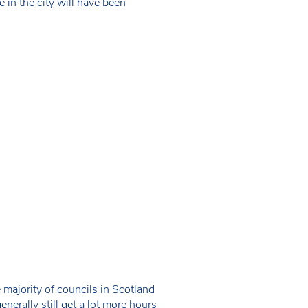
 in the city will have been
majority of councils in Scotland
enerally still get a lot more hours