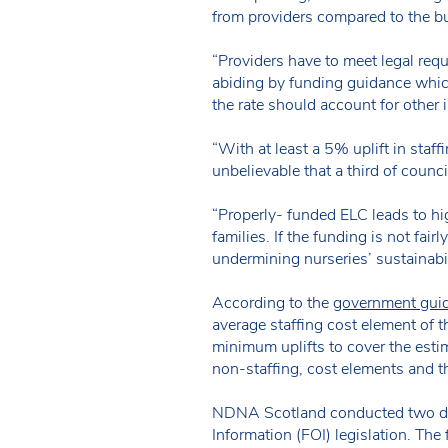
from providers compared to the bud
“Providers have to meet legal requ
abiding by funding guidance which
the rate should account for other i
“With at least a 5% uplift in staff
unbelievable that a third of coun
“Properly- funded ELC leads to hi
families. If the funding is not fair
undermining nurseries’ sustainabil
According to the
government guid
average staffing cost element of t
minimum uplifts to cover the estim
non-staffing, cost elements and th
NDNA Scotland conducted two data
Information (FOI) legislation. The