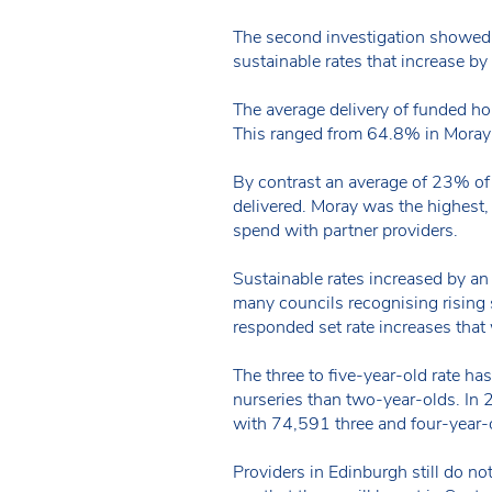
The second investigation showed t
sustainable rates that increase b
The average delivery of funded ho
This ranged from 64.8% in Moray
By contrast an average of 23% of 
delivered. Moray was the highest,
spend with partner providers.
Sustainable rates increased by an
many councils recognising rising 
responded set rate increases tha
The three to five-year-old rate ha
nurseries than two-year-olds. In
with 74,591 three and four-year-
Providers in Edinburgh still do n