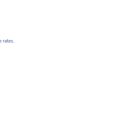
 rates.