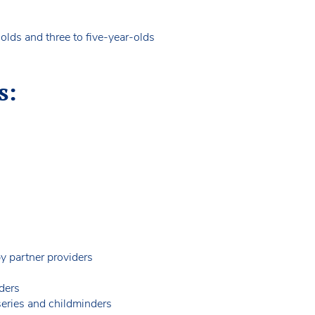
olds and three to five-year-olds
s:
by partner providers
ders
rseries and childminders