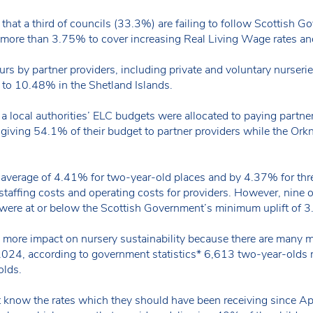
hat a third of councils (33.3%) are failing to follow Scottish 
y more than 3.75% to cover increasing Real Living Wage rates and
urs by partner providers, including private and voluntary nurse
 to 10.48% in the Shetland Islands.
a local authorities’ ELC budgets were allocated to paying partner
 giving 54.1% of their budget to partner providers while the Ork
 average of 4.41% for two-year-old places and by 4.37% for thre
staffing costs and operating costs for providers. However, nine 
t were at or below the Scottish Government’s minimum uplift of
s more impact on nursery sustainability because there are many mo
 2024, according to government statistics* 6,613 two-year-old
olds.
ot know the rates which they should have been receiving since Ap