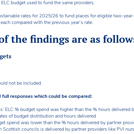
ll ELC budget used to fund the same providers.
stainable rates for 2025/26 to fund places for eligible two-year-
f each compared with the previous year’s rate.
 the findings are as follow
dgets
uld not be included.
d full responses which could be compared:
s’ ELC % budget spend was higher than the % hours delivered 
ates of budget distribution and hours delivered
t spend was lower than the % hours delivered by partner provi
Scottish councils is delivered by partner providers like PVI nu