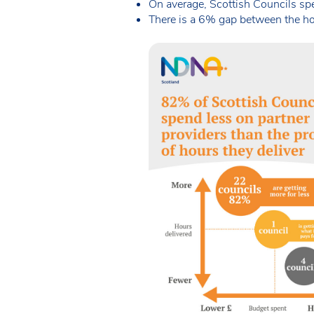
On average, Scottish Councils sp
There is a 6% gap between the hou