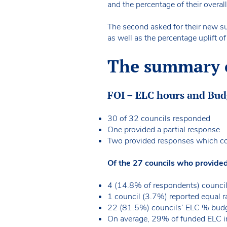
and the percentage of their overa
The second asked for their new su
as well as the percentage uplift o
The summary of
FOI – ELC hours and Bu
30 of 32 councils responded
One provided a partial response
Two provided responses which co
Of the 27 councils who provide
4 (14.8% of respondents) council
1 council (3.7%) reported equal r
22 (81.5%) councils’ ELC % budge
On average, 29% of funded ELC in 