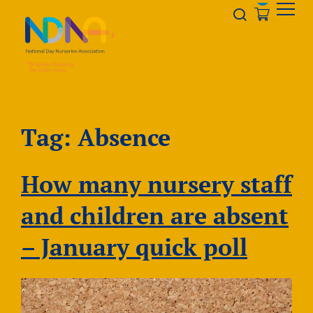
Skip to Content
Opener s
Tag:
Absence
How many nursery staff
and children are absent
– January quick poll