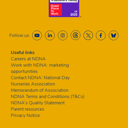
Follow us
Useful links
Careers at NDNA
Work with NDNA: marketing
opportunities
Contact NDNA: National Day
Nurseries Association
Memorandum of Association
NDNA Terms and Conditions (T&Cs)
NDNA’s Quality Statement
Parent resources
Privacy Notice