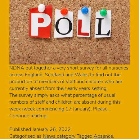
NDNA put together a very short survey for all nurseries
across England, Scotland and Wales to find out the
proportion of members of staff and children who are
currently absent from their early years setting.
The survey simply asks what percentage of usual
numbers of staff and children are absent during this
week (week commencing 17 January). Please…
How
Continue reading
many
nursery
Published
January 26, 2022
staff
Categorised as
News category
Tagged
Absence
,