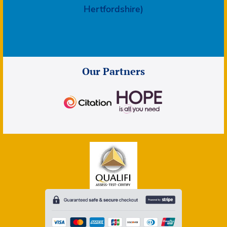
Hertfordshire)
Our Partners