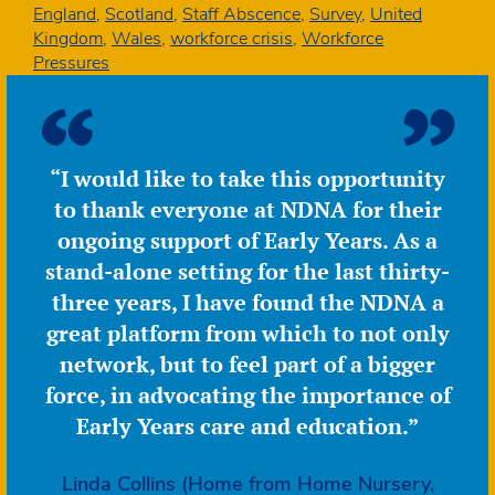
and
England
,
Scotland
,
Staff Abscence
,
Survey
,
United
children
Kingdom
,
Wales
,
workforce crisis
,
Workforce
are
Pressures
absent
–
January
quick
“I would like to take this opportunity
poll
to thank everyone at NDNA for their
ongoing support of Early Years. As a
stand-alone setting for the last thirty-
three years, I have found the NDNA a
great platform from which to not only
network, but to feel part of a bigger
force, in advocating the importance of
Early Years care and education.”
Linda Collins (Home from Home Nursery,