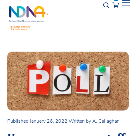
Skip to Content
Opener s
Published January 26, 2022
Written by A. Callaghan