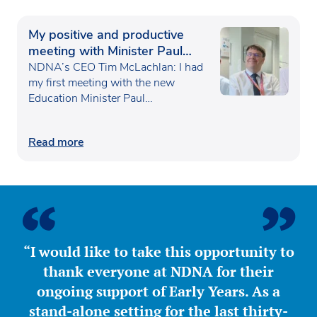
My positive and productive
meeting with Minister Paul
Waugh
NDNA’s CEO Tim McLachlan: I had
my first meeting with the new
Education Minister Paul…
Read more
“I would like to take this opportunity to
thank everyone at NDNA for their
ongoing support of Early Years. As a
stand-alone setting for the last thirty-