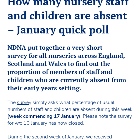
How many nursery staff
and children are absent
– January quick poll
NDNA put together a very short
survey for all nurseries across England,
Scotland and Wales to find out the
proportion of members of staff and
children who are currently absent from
their early years setting.
The
survey
simply asks what percentage of usual
numbers of staff and children are absent during this week
(
week commencing 17 January
). Please note the survey
for w/c 10 January has now closed.
During the second week of January, we received