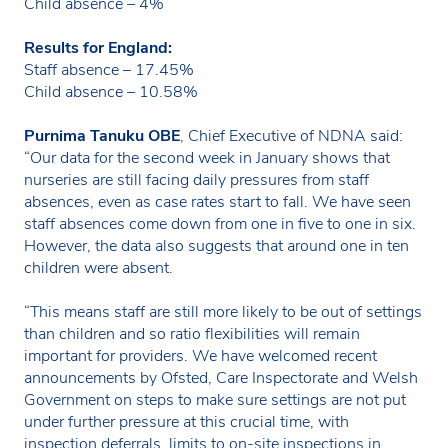
Child absence – 4%
Results for England:
Staff absence – 17.45%
Child absence – 10.58%
Purnima Tanuku OBE
, Chief Executive of NDNA said:
“Our data for the second week in January shows that
nurseries are still facing daily pressures from staff
absences, even as case rates start to fall. We have seen
staff absences come down from one in five to one in six.
However, the data also suggests that around one in ten
children were absent.
“This means staff are still more likely to be out of settings
than children and so ratio flexibilities will remain
important for providers. We have welcomed recent
announcements by Ofsted, Care Inspectorate and Welsh
Government on steps to make sure settings are not put
under further pressure at this crucial time, with
inspection deferrals, limits to on-site inspections in