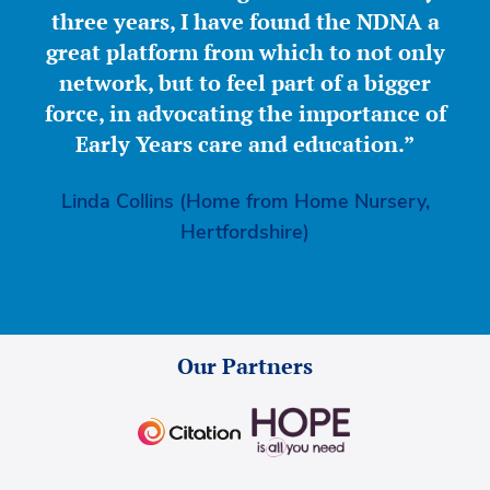
three years, I have found the NDNA a
great platform from which to not only
network, but to feel part of a bigger
force, in advocating the importance of
Early Years care and education.”
Linda Collins (Home from Home Nursery,
Hertfordshire)
Our Partners