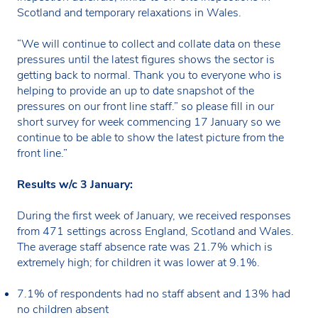
Scotland and temporary relaxations in Wales.
“We will continue to collect and collate data on these
pressures until the latest figures shows the sector is
getting back to normal. Thank you to everyone who is
helping to provide an up to date snapshot of the
pressures on our front line staff.” so please fill in our
short survey for week commencing 17 January so we
continue to be able to show the latest picture from the
front line.”
Results w/c 3 January:
During the first week of January, we received responses
from 471 settings across England, Scotland and Wales.
The average staff absence rate was 21.7% which is
extremely high; for children it was lower at 9.1%.
7.1% of respondents had no staff absent and 13% had
no children absent