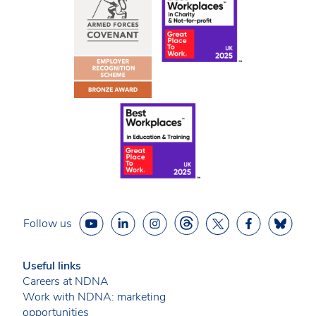
Follow us
Useful links
Careers at NDNA
Work with NDNA: marketing
opportunities