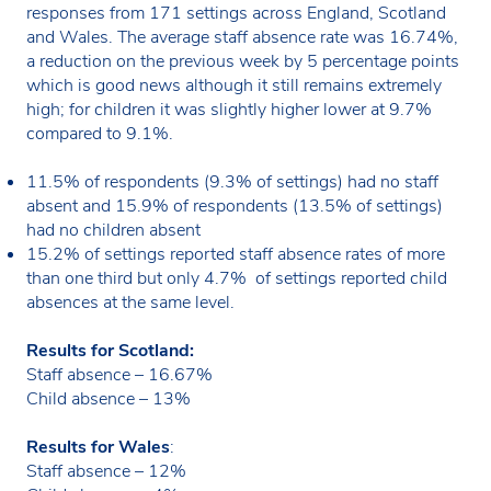
responses from 171 settings across England, Scotland
and Wales. The average staff absence rate was 16.74%,
a reduction on the previous week by 5 percentage points
which is good news although it still remains extremely
high; for children it was slightly higher lower at 9.7%
compared to 9.1%.
11.5% of respondents (9.3% of settings) had no staff
absent and 15.9% of respondents (13.5% of settings)
had no children absent
15.2% of settings reported staff absence rates of more
than one third but only 4.7% of settings reported child
absences at the same level.
Results for Scotland:
Staff absence – 16.67%
Child absence – 13%
Results for Wales
:
Staff absence – 12%