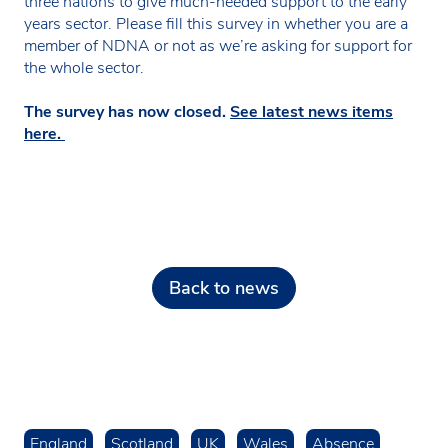
three nations to give much-needed support to the early
years sector. Please fill this survey in whether you are a
member of NDNA or not as we’re asking for support for
the whole sector.
The survey has now closed.
See latest news items
here.
Back to news
England
Scotland
UK
Wales
Absence