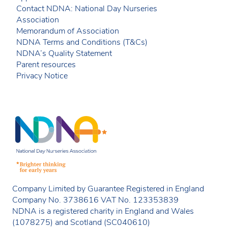
Contact NDNA: National Day Nurseries
Association
Memorandum of Association
NDNA Terms and Conditions (T&Cs)
NDNA’s Quality Statement
Parent resources
Privacy Notice
Company Limited by Guarantee Registered in England
Company No. 3738616 VAT No. 123353839
NDNA is a registered charity in England and Wales
(1078275) and Scotland (SC040610)