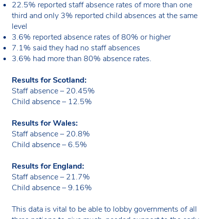
22.5% reported staff absence rates of more than one
third and only 3% reported child absences at the same
level
3.6% reported absence rates of 80% or higher
7.1% said they had no staff absences
3.6% had more than 80% absence rates.
Results for Scotland:
Staff absence – 20.45%
Child absence – 12.5%
Results for Wales:
Staff absence – 20.8%
Child absence – 6.5%
Results for England:
Staff absence – 21.7%
Child absence – 9.16%
This data is vital to be able to lobby governments of all