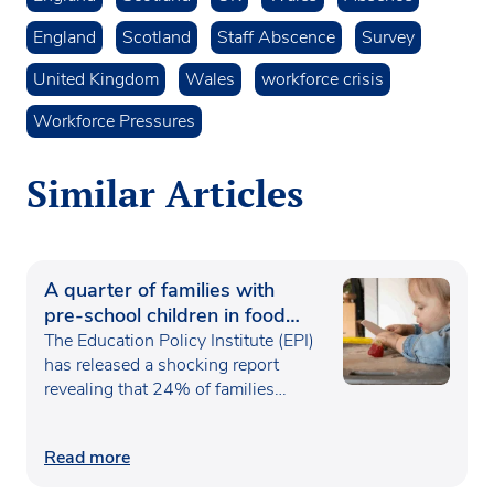
England
Scotland
Staff Abscence
Survey
United Kingdom
Wales
workforce crisis
Workforce Pressures
Similar Articles
A quarter of families with
pre-school children in food
poverty
The Education Policy Institute (EPI)
has released a shocking report
revealing that 24% of families…
Read more