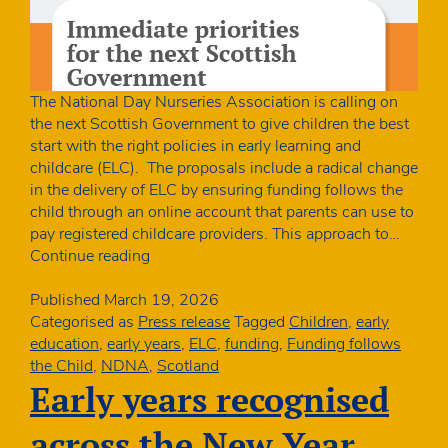
The National Day Nurseries Association is calling on
the next Scottish Government to give children the best
start with the right policies in early learning and
childcare (ELC). The proposals include a radical change
in the delivery of ELC by ensuring funding follows the
child through an online account that parents can use to
pay registered childcare providers. This approach to…
Charity
Continue reading
launches
manifesto
Published
March 19, 2026
for
Categorised as
Press release
Tagged
Children
,
early
the
education
,
early years
,
ELC
,
funding
,
Funding follows
best
the Child
,
NDNA
,
Scotland
start
Early years recognised
for
Scotland’s
across the New Year