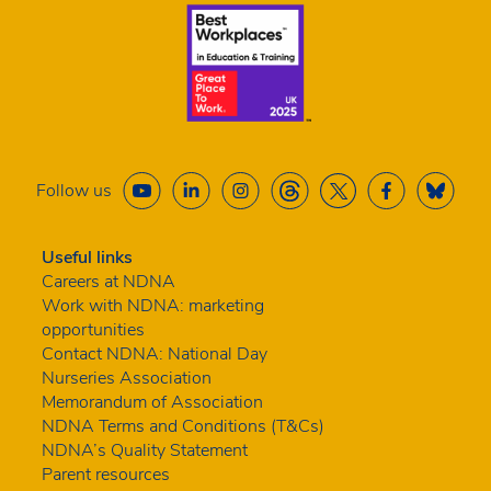
Follow us
Useful links
Careers at NDNA
Work with NDNA: marketing
opportunities
Contact NDNA: National Day
Nurseries Association
Memorandum of Association
NDNA Terms and Conditions (T&Cs)
NDNA’s Quality Statement
Parent resources