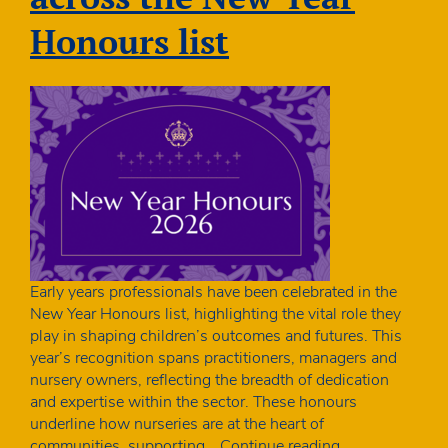
children
Honours list
Early years professionals have been celebrated in the
New Year Honours list, highlighting the vital role they
play in shaping children’s outcomes and futures. This
year’s recognition spans practitioners, managers and
nursery owners, reflecting the breadth of dedication
and expertise within the sector. These honours
underline how nurseries are at the heart of
Early
communities, supporting…
Continue reading