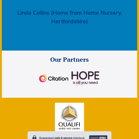
Linda Collins (Home from Home Nursery,
Hertfordshire)
Our Partners