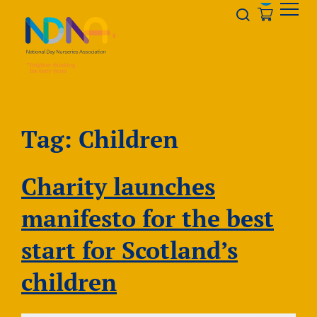
Skip to Content
Opener s
Tag:
Children
Charity launches
manifesto for the best
start for Scotland’s
children