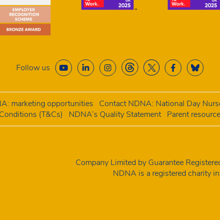
Follow us
: marketing opportunities
Contact NDNA: National Day Nurse
onditions (T&Cs)
NDNA’s Quality Statement
Parent resourc
Company Limited by Guarantee Registe
NDNA is a registered charity