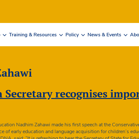
b
Training & Resources
Policy
News & Events
Abo
Zahawi
Secretary recognises impor
ducation Nadhim Zahawi made his first speech at the Conservativ
e of early education and language acquisition for children’s ed
NA, said: “It is refreshing to hear the Secretary of State for E