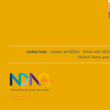
Useful links
Careers at NDNA
Work with NDNA
NDNA Terms and C