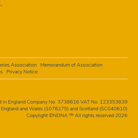
ries Association
Memorandum of Association
es
Privacy Notice
red in England Company No. 3738616 VAT No. 123353839
 in England and Wales (1078275) and Scotland (SC040610)
Copyright ©NDNA ™ All rights reserved 2026