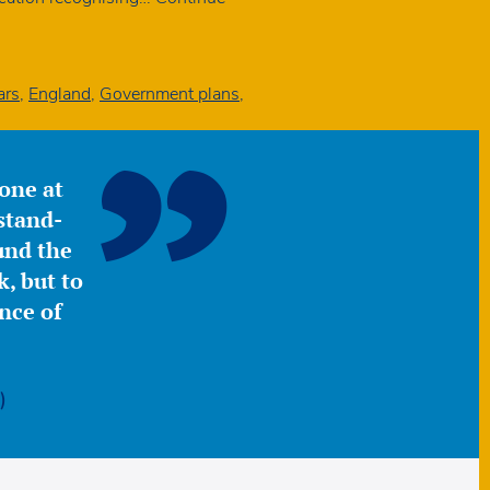
ars
,
England
,
Government plans
,
yone at
stand-
ound the
, but to
nce of
)