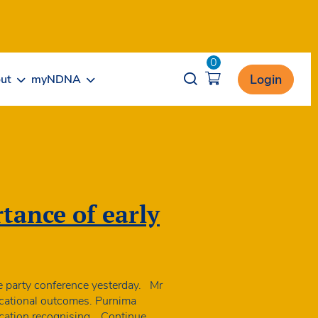
0
Opener search
Login
ut
myNDNA
tance of early
e party conference yesterday. Mr
ucational outcomes. Purnima
ducation recognising…
Continue