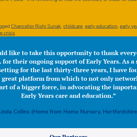
gged
Chancellor Rishi Sunak
,
childcare
,
early education
,
early ye
e crisis
ld like to take this opportunity to thank ever
for their ongoing support of Early Years. As a 
etting for the last thirty-three years, I have f
great platform from which to not only network
part of a bigger force, in advocating the importa
Early Years care and education.”
Linda Collins (Home from Home Nursery, Hertfordshire
Our Partners