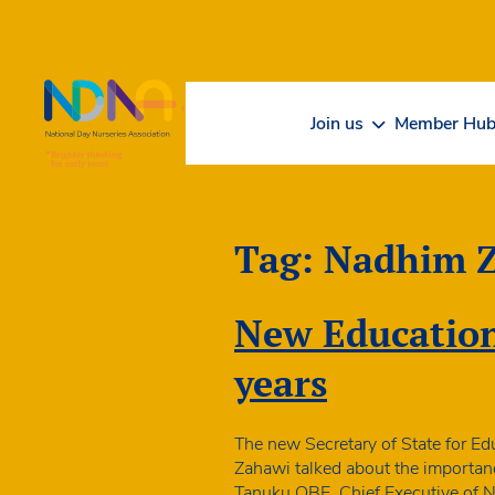
Skip to Content
Join us
Member Hu
Tag:
Nadhim 
New Education 
years
The new Secretary of State for E
Zahawi talked about the importanc
Tanuku OBE, Chief Executive of ND