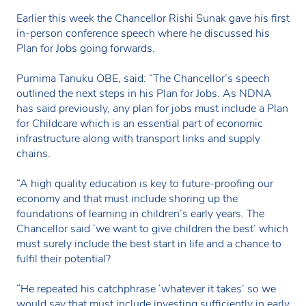
Earlier this week the Chancellor Rishi Sunak gave his first
in-person conference speech where he discussed his
Plan for Jobs going forwards.
Purnima Tanuku OBE, said: “The Chancellor’s speech
outlined the next steps in his Plan for Jobs. As NDNA
has said previously, any plan for jobs must include a Plan
for Childcare which is an essential part of economic
infrastructure along with transport links and supply
chains.
“A high quality education is key to future-proofing our
economy and that must include shoring up the
foundations of learning in children’s early years. The
Chancellor said ‘we want to give children the best’ which
must surely include the best start in life and a chance to
fulfil their potential?
“He repeated his catchphrase ‘whatever it takes’ so we
would say that must include investing sufficiently in early