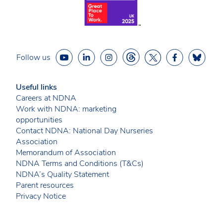
Follow us
Useful links
Careers at NDNA
Work with NDNA: marketing
opportunities
Contact NDNA: National Day Nurseries
Association
Memorandum of Association
NDNA Terms and Conditions (T&Cs)
NDNA’s Quality Statement
Parent resources
Privacy Notice