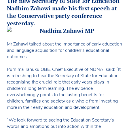
The new Secretary of State for Education
Nadhim Zahawi made his first speech at
the Conservative party conference
yesterday.
Mr Zahawi talked about the importance of early education
and language acquisition for children’s educational
outcomes.
Purnima Tanuku OBE, Chief Executive of NDNA, said: “It
is refreshing to hear the Secretary of State for Education
recognising the crucial role that early years plays in
children’s long term learning. The evidence
overwhelmingly points to the lasting benefits for
children, families and society as a whole from investing
more in their early education and development.
“We look forward to seeing the Education Secretary’s
words and ambitions put into action within the