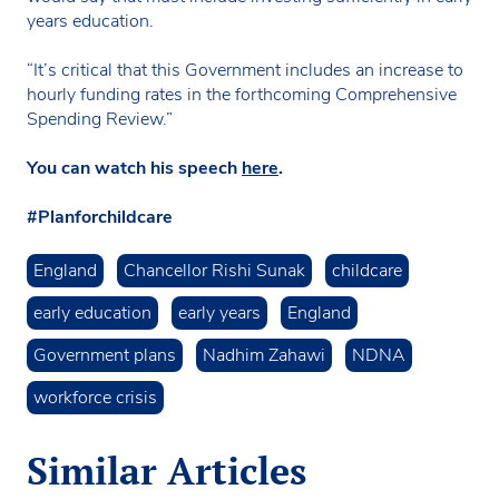
years education.
“It’s critical that this Government includes an increase to
hourly funding rates in the forthcoming Comprehensive
Spending Review.”
You can watch his speech
here
.
#Planforchildcare
England
Chancellor Rishi Sunak
childcare
early education
early years
England
Government plans
Nadhim Zahawi
NDNA
workforce crisis
Similar Articles