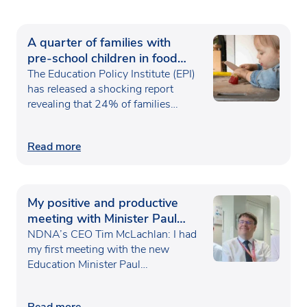
A quarter of families with
pre-school children in food
poverty
The Education Policy Institute (EPI)
has released a shocking report
revealing that 24% of families…
Read more
My positive and productive
meeting with Minister Paul
Waugh
NDNA’s CEO Tim McLachlan: I had
my first meeting with the new
Education Minister Paul…
Read more