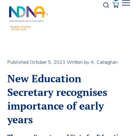
Skip to Content
Opener s
Published October 5, 2021
Written by A. Callaghan
New Education
Secretary recognises
importance of early
years