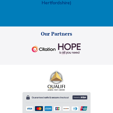
Hertfordshire)
Our Partners