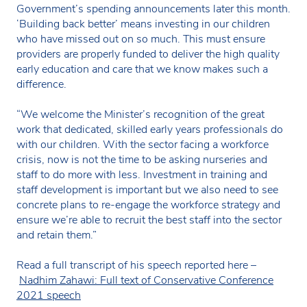
Government’s spending announcements later this month.
‘Building back better’ means investing in our children
who have missed out on so much. This must ensure
providers are properly funded to deliver the high quality
early education and care that we know makes such a
difference.
“We welcome the Minister’s recognition of the great
work that dedicated, skilled early years professionals do
with our children. With the sector facing a workforce
crisis, now is not the time to be asking nurseries and
staff to do more with less. Investment in training and
staff development is important but we also need to see
concrete plans to re-engage the workforce strategy and
ensure we’re able to recruit the best staff into the sector
and retain them.”
Read a full transcript of his speech reported here –
Nadhim Zahawi: Full text of Conservative Conference
2021 speech