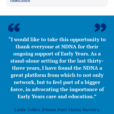
“I would like to take this opportunity to
thank everyone at NDNA for their
ongoing support of Early Years. As a
stand-alone setting for the last thirty-
three years, I have found the NDNA a
great platform from which to not only
network, but to feel part of a bigger
force, in advocating the importance of
Early Years care and education.”
Linda Collins (Home from Home Nursery,