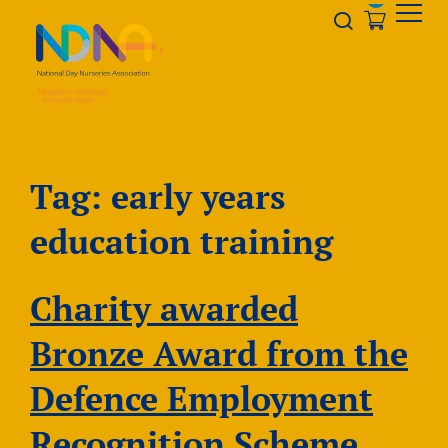
Skip to Content
Opener s
Tag:
early years
education training
Charity awarded
Bronze Award from the
Defence Employment
Recognition Scheme