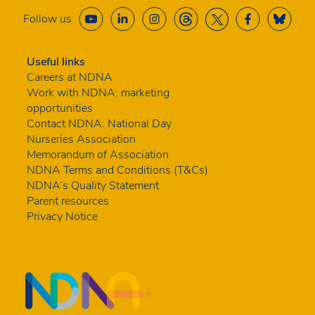
Follow us
Useful links
Careers at NDNA
Work with NDNA: marketing
opportunities
Contact NDNA: National Day
Nurseries Association
Memorandum of Association
NDNA Terms and Conditions (T&Cs)
NDNA’s Quality Statement
Parent resources
Privacy Notice