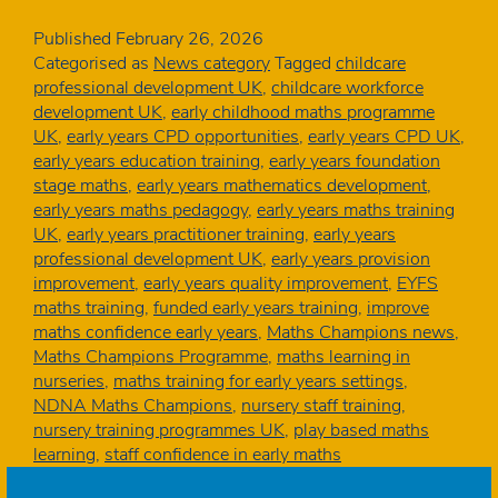
confidence
soars
Published
February 26, 2026
as
Categorised as
News category
Tagged
childcare
three
professional development UK
,
childcare workforce
early
development UK
,
early childhood maths programme
years
UK
,
early years CPD opportunities
,
early years CPD UK
,
settings
early years education training
,
early years foundation
complete
stage maths
,
early years mathematics development
,
NDNA’s
early years maths pedagogy
,
early years maths training
Maths
UK
,
early years practitioner training
,
early years
Champions
professional development UK
,
early years provision
programme
improvement
,
early years quality improvement
,
EYFS
maths training
,
funded early years training
,
improve
maths confidence early years
,
Maths Champions news
,
Maths Champions Programme
,
maths learning in
nurseries
,
maths training for early years settings
,
NDNA Maths Champions
,
nursery staff training
,
nursery training programmes UK
,
play based maths
learning
,
staff confidence in early maths