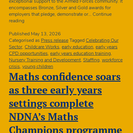
exceptional support to the Armed Forces community. It
encompasses Bronze, Silver and Gold awards for
employers that pledge, demonstrate or…
Continue
Charity
reading
awarded
Bronze
Published
May 13, 2026
Award
Categorised as
Press release
Tagged
Celebrating Our
from
Sector
,
Childcare Works
,
early education
,
early years
the
CPD opportunities
,
early years education training
,
Defence
Nursery Training and Development
,
Staffing
,
workforce
Employment
crisis
,
young children
Recognition
Maths confidence soars
Scheme
as three early years
settings complete
NDNA’s Maths
Champions programme