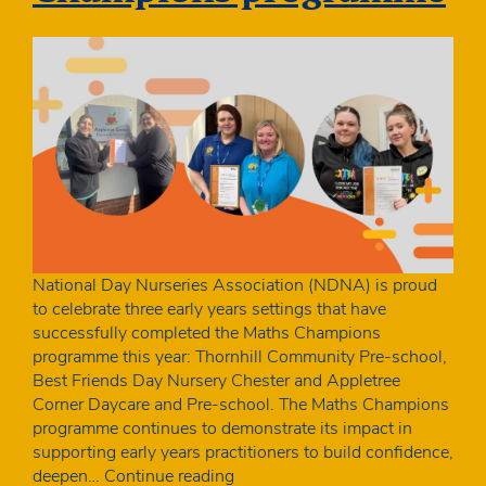
National Day Nurseries Association (NDNA) is proud
to celebrate three early years settings that have
successfully completed the Maths Champions
programme this year: Thornhill Community Pre-school,
Best Friends Day Nursery Chester and Appletree
Corner Daycare and Pre-school. The Maths Champions
programme continues to demonstrate its impact in
supporting early years practitioners to build confidence,
Maths
deepen…
Continue reading