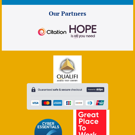
Our Partners