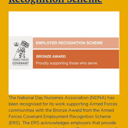
The National Day Nurseries Association (NDNA) has
been recognised for its work supporting Armed Forces
communities with the Bronze Award from the Armed
Forces Covenant Employment Recognition Scheme
(ERS). The ERS acknowledges employers that provide