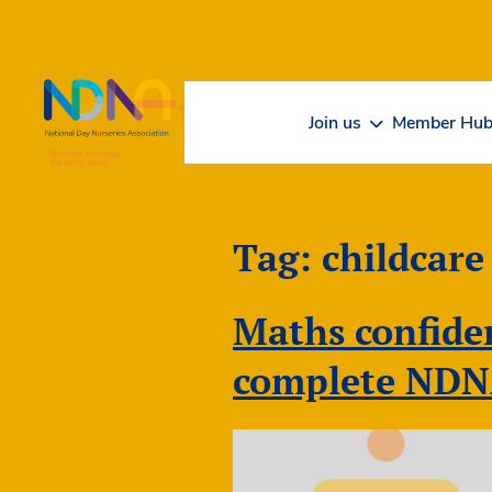
Skip to Content
Join us
Member Hu
Tag:
childcare
Maths confiden
complete NDN