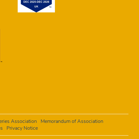
ries Association
Memorandum of Association
es
Privacy Notice