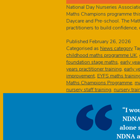
National Day Nurseries Associatio
Maths Champions programme this 
Daycare and Pre-school. The Math
practitioners to build confidence
Published
February 26, 2026
Categorised as
News category
Ta
childhood maths programme UK
,
foundation stage maths
,
early ye
years practitioner training
,
early y
improvement
,
EYFS maths trainin
Maths Champions Programme
,
ma
nursery staff training
,
nursery tra
“I wou
NDNA 
alone s
NDNA a 