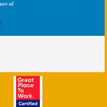
nce of
)