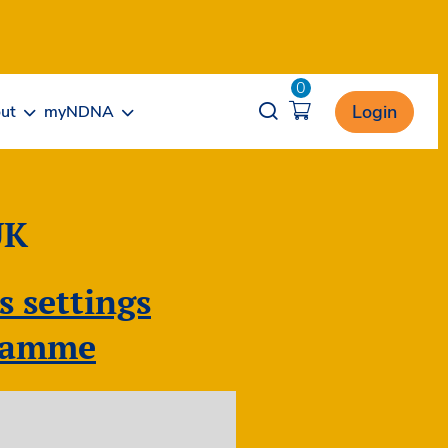
0
Opener search
Login
ut
myNDNA
UK
s settings
gramme