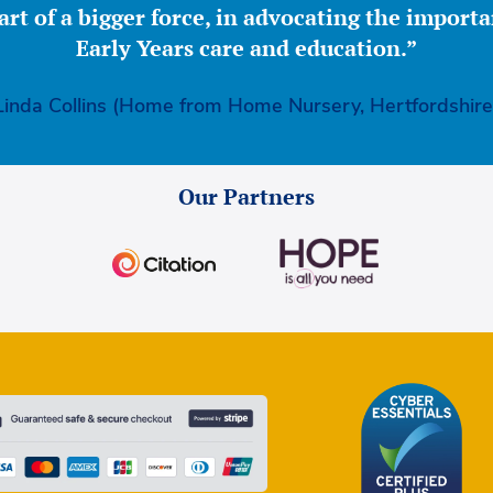
part of a bigger force, in advocating the importa
Early Years care and education.”
Linda Collins (Home from Home Nursery, Hertfordshire
Our Partners