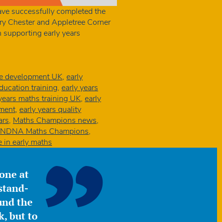
have successfully completed the
y Chester and Appletree Corner
 supporting early years
ce development UK
,
early
education training
,
early years
 years maths training UK
,
early
ement
,
early years quality
ars
,
Maths Champions news
,
NDNA Maths Champions
,
e in early maths
yone at
stand-
ound the
, but to