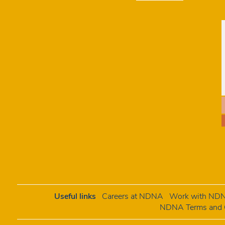
Useful links
Careers at NDNA
Work with NDNA
NDNA Terms and C