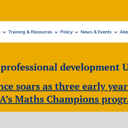
b
Training & Resources
Policy
News & Events
Abo
 professional development 
ce soars as three early year
A’s Maths Champions pro