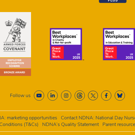
Follow us
: marketing opportunities
Contact NDNA: National Day Nurse
onditions (T&Cs)
NDNA’s Quality Statement
Parent resourc