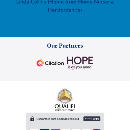
Linda Collins (Home from Home Nursery,
Hertfordshire)
Our Partners