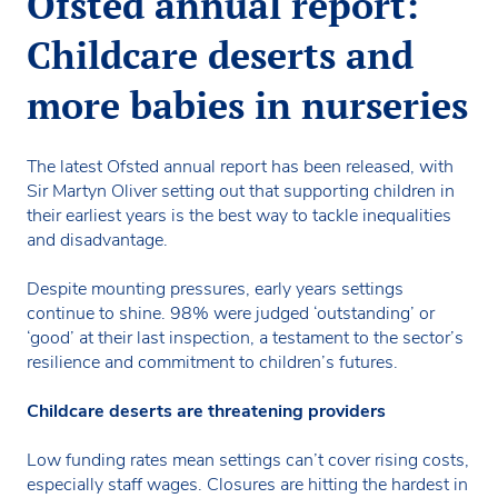
Ofsted annual report:
Childcare deserts and
more babies in nurseries
The latest Ofsted annual report has been released, with
Sir Martyn Oliver setting out that supporting children in
their earliest years is the best way to tackle inequalities
and disadvantage.
Despite mounting pressures, early years settings
continue to shine. 98% were judged ‘outstanding’ or
‘good’ at their last inspection, a testament to the sector’s
resilience and commitment to children’s futures.
Childcare deserts are threatening providers
Low funding rates mean settings can’t cover rising costs,
especially staff wages. Closures are hitting the hardest in