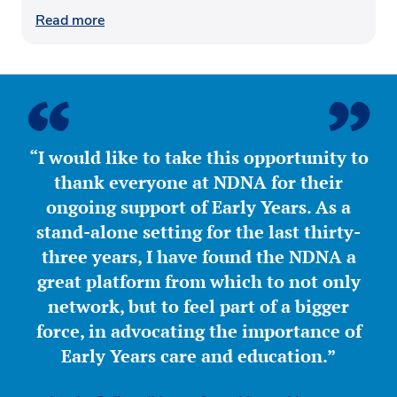
Read more
“I would like to take this opportunity to
thank everyone at NDNA for their
ongoing support of Early Years. As a
stand-alone setting for the last thirty-
three years, I have found the NDNA a
great platform from which to not only
network, but to feel part of a bigger
force, in advocating the importance of
Early Years care and education.”