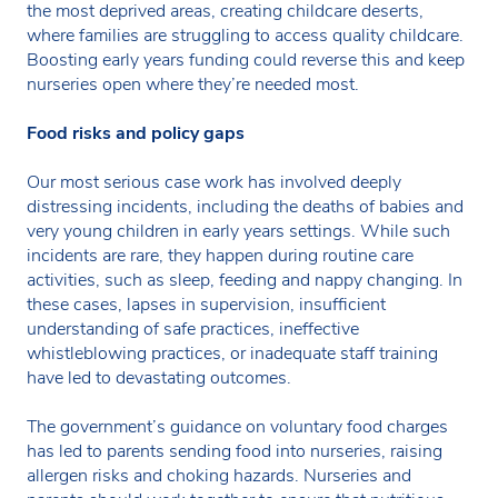
the most deprived areas, creating childcare deserts,
where families are struggling to access quality childcare.
Boosting early years funding could reverse this and keep
nurseries open where they’re needed most.
Food risks and policy gaps
Our most serious case work has involved deeply
distressing incidents, including the deaths of babies and
very young children in early years settings. While such
incidents are rare, they happen during routine care
activities, such as sleep, feeding and nappy changing. In
these cases, lapses in supervision, insufficient
understanding of safe practices, ineffective
whistleblowing practices, or inadequate staff training
have led to devastating outcomes.
The government’s guidance on voluntary food charges
has led to parents sending food into nurseries, raising
allergen risks and choking hazards. Nurseries and