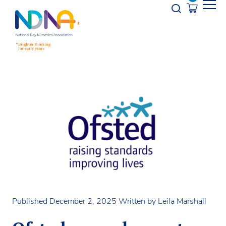
Skip to Content
Opener s
Published December 2, 2025
Written by Leila Marshall