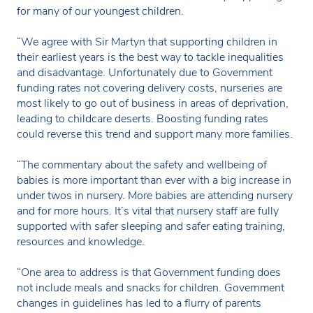
for many of our youngest children.
“We agree with Sir Martyn that supporting children in
their earliest years is the best way to tackle inequalities
and disadvantage. Unfortunately due to Government
funding rates not covering delivery costs, nurseries are
most likely to go out of business in areas of deprivation,
leading to childcare deserts. Boosting funding rates
could reverse this trend and support many more families.
“The commentary about the safety and wellbeing of
babies is more important than ever with a big increase in
under twos in nursery. More babies are attending nursery
and for more hours. It’s vital that nursery staff are fully
supported with safer sleeping and safer eating training,
resources and knowledge.
“One area to address is that Government funding does
not include meals and snacks for children. Government
changes in guidelines has led to a flurry of parents