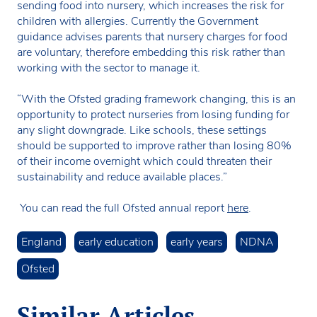
sending food into nursery, which increases the risk for
children with allergies. Currently the Government
guidance advises parents that nursery charges for food
are voluntary, therefore embedding this risk rather than
working with the sector to manage it.
“With the Ofsted grading framework changing, this is an
opportunity to protect nurseries from losing funding for
any slight downgrade. Like schools, these settings
should be supported to improve rather than losing 80%
of their income overnight which could threaten their
sustainability and reduce available places.”
You can read the full Ofsted annual report
here
.
England
early education
early years
NDNA
Ofsted
Similar Articles