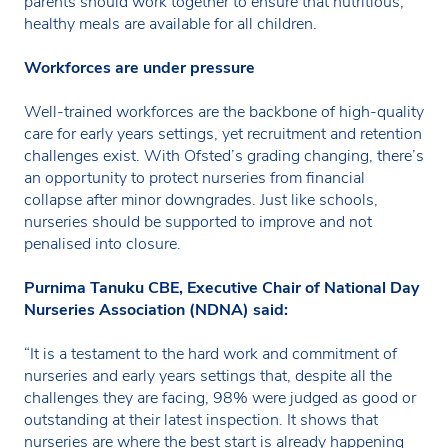
parents should work together to ensure that nutritious,
healthy meals are available for all children.
Workforces are under pressure
Well-trained workforces are the backbone of high-quality
care for early years settings, yet recruitment and retention
challenges exist. With Ofsted’s grading changing, there’s
an opportunity to protect nurseries from financial
collapse after minor downgrades. Just like schools,
nurseries should be supported to improve and not
penalised into closure.
Purnima Tanuku CBE, Executive Chair of National Day
Nurseries Association (NDNA) said:
“It is a testament to the hard work and commitment of
nurseries and early years settings that, despite all the
challenges they are facing, 98% were judged as good or
outstanding at their latest inspection. It shows that
nurseries are where the best start is already happening