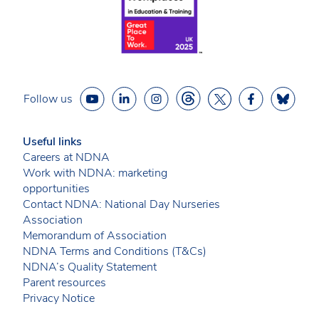
Follow us
Useful links
Careers at NDNA
Work with NDNA: marketing
opportunities
Contact NDNA: National Day Nurseries
Association
Memorandum of Association
NDNA Terms and Conditions (T&Cs)
NDNA’s Quality Statement
Parent resources
Privacy Notice