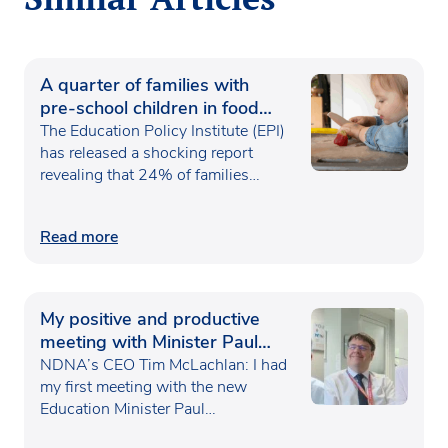
A quarter of families with
pre-school children in food
poverty
The Education Policy Institute (EPI)
has released a shocking report
revealing that 24% of families…
Read more
My positive and productive
meeting with Minister Paul
Waugh
NDNA’s CEO Tim McLachlan: I had
my first meeting with the new
Education Minister Paul…