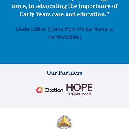
force, in advocating the importance of
Early Years care and education.”
Linda Collins (Home from Home Nursery,
Hertfordshire)
Our Partners