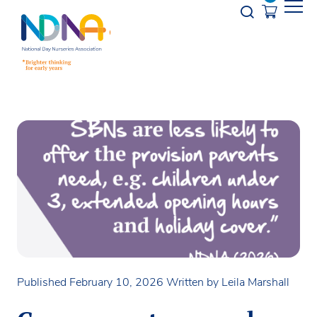
Skip to Content
Opener s
Published February 10, 2026
Written by Leila Marshall