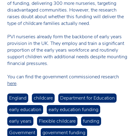
of funding, delivering 300 more nurseries, targeting
disadvantaged communities. However, the research
raises doubt about whether this funding will deliver the
type of childcare families actually need.
PVI nurseries already form the backbone of early years
provision in the UK. They employ and train a significant
proportion of the early years workforce and routinely
support children with additional needs despite mounting
financial pressures.
You can find the government commissioned research
here
.
England
childcare
Department for Education
early education
early education funding
early years
Flexible childcare
funding
Government
government funding