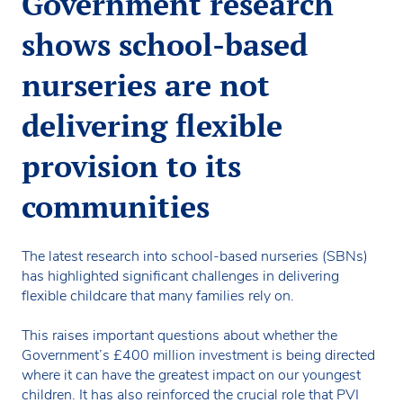
Government research
shows school-based
nurseries are not
delivering flexible
provision to its
communities
The latest research into school-based nurseries (SBNs)
has highlighted significant challenges in delivering
flexible childcare that many families rely on.
This raises important questions about whether the
Government’s £400 million investment is being directed
where it can have the greatest impact on our youngest
children. It has also reinforced the crucial role that PVI