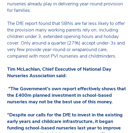
nurseries already play in delivering year-round provision
for families.
The DfE report found that SBNs are far less likely to offer
the provision many working parents rely on, including
children under 3, extended opening hours and holiday
cover. Only around a quarter (27%) accept under-3s and
very few provide year-round or wraparound care,
compared with most PVI nurseries and childminders.
Tim McLachlan, Chief Executive of National Day
Nurseries Association said:
“The Government’s own report effectively shows that
the £400m planned investment in school-based
nurseries may not be the best use of this money.
“Despite our calls for the DfE to invest in the existing
early years and childcare infrastructure, it began
funding school-based nurseries last year to improve