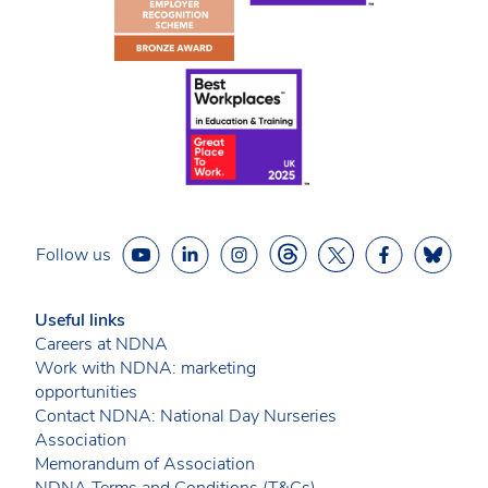
Follow us
Useful links
Careers at NDNA
Work with NDNA: marketing
opportunities
Contact NDNA: National Day Nurseries
Association
Memorandum of Association