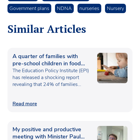
Government plans
NDNA
nurseries
Nursery
Similar Articles
A quarter of families with
pre-school children in food
poverty
The Education Policy Institute (EPI)
has released a shocking report
revealing that 24% of families…
Read more
My positive and productive
meeting with Minister Paul