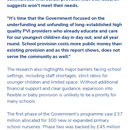
suggests won’t meet their needs.
“It’s time that the Government focused on the
underfunding and unfunding of long-established high
quality PVI providers who already educate and care
for our youngest children day in day out, and all year
round. School provision costs more public money than
existing provision and as this report shows, does not
serve the community as well.”
The research also highlights major barriers facing school
settings, including staff shortages, strict ratios for
younger children and limited space. Without additional
financial support and clear guidance, expansion into
flexible or baby provision is unlikely to be a priority for
many schools.
The first phase of the Government’s programme saw £37
million allocated for 300 new or expanded primary
school nurseries. Phase two was backed by £45 million