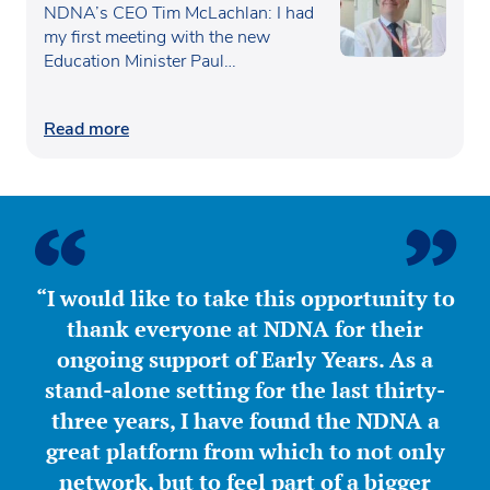
Waugh
NDNA’s CEO Tim McLachlan: I had
my first meeting with the new
Education Minister Paul…
Read more
“I would like to take this opportunity to
thank everyone at NDNA for their
ongoing support of Early Years. As a
stand-alone setting for the last thirty-
three years, I have found the NDNA a
great platform from which to not only
network, but to feel part of a bigger