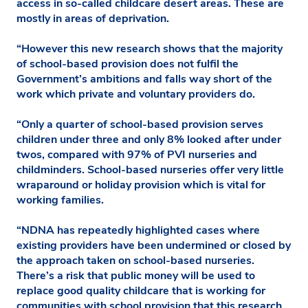
access in so-called childcare desert areas. These are
mostly in areas of deprivation.
“However this new research shows that the majority
of school-based provision does not fulfil the
Government’s ambitions and falls way short of the
work which private and voluntary providers do.
“Only a quarter of school-based provision serves
children under three and only 8% looked after under
twos, compared with 97% of PVI nurseries and
childminders. School-based nurseries offer very little
wraparound or holiday provision which is vital for
working families.
“NDNA has repeatedly highlighted cases where
existing providers have been undermined or closed by
the approach taken on school-based nurseries.
There’s a risk that public money will be used to
replace good quality childcare that is working for
communities with school provision that this research