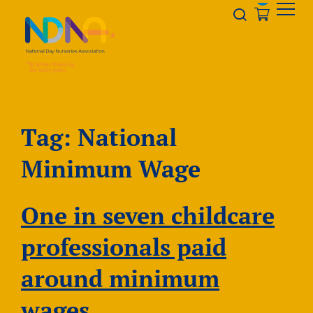
Skip to Content
Opener s
Tag:
National
Minimum Wage
One in seven childcare
professionals paid
around minimum
wages