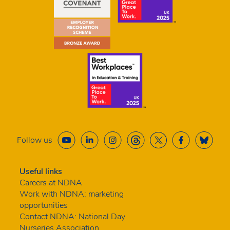
Follow us
Useful links
Careers at NDNA
Work with NDNA: marketing
opportunities
Contact NDNA: National Day
Nurseries Association