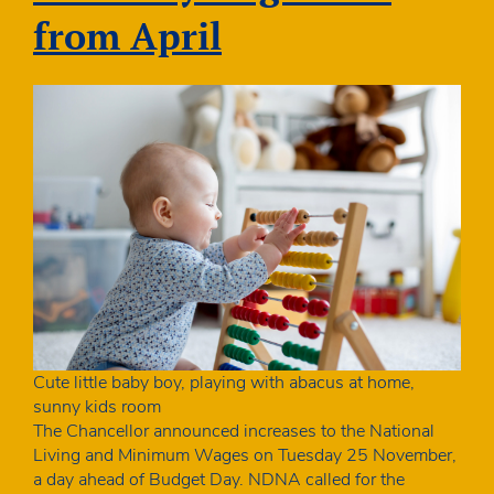
from April
Cute little baby boy, playing with abacus at home,
sunny kids room
The Chancellor announced increases to the National
Living and Minimum Wages on Tuesday 25 November,
a day ahead of Budget Day. NDNA called for the