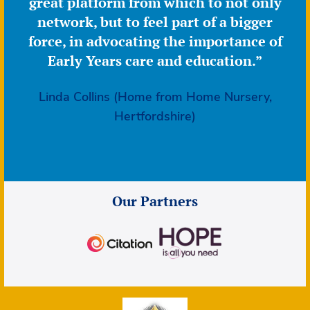
great platform from which to not only
network, but to feel part of a bigger
force, in advocating the importance of
Early Years care and education.”
Linda Collins (Home from Home Nursery,
Hertfordshire)
Our Partners