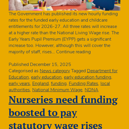
The Government has published its new hourly funding
rates for the funded early education and childcare
entitlements for 2026-27. All three rates will increase
at a higher rate than the National Living Wage rise. The
Early Years Pupil Premium (EYPP) gets a significant
increase too. However, although this will cover the
Above
majority of staff, rises…
Continue reading
inflation
funding
Published
December 15, 2025
rates
Categorised as
News category
Tagged
Department for
announced
Education
,
early education
,
early education funding
,
for
early years
,
England
,
funding
,
Funding Rates
,
local
2026-
authorities
,
National Minimum Wage
,
NDNA
27
Nurseries need funding
boosted to pay
statutory wage rises