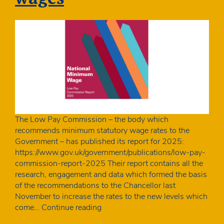
The Low Pay Commission – the body which
recommends minimum statutory wage rates to the
Government – has published its report for 2025:
https://www.gov.uk/government/publications/low-pay-
commission-report-2025 Their report contains all the
research, engagement and data which formed the basis
of the recommendations to the Chancellor last
November to increase the rates to the new levels which
One
come…
Continue reading
in