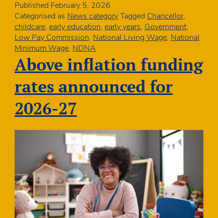
seven
Published
February 5, 2026
childcare
Categorised as
News category
Tagged
Chancellor
,
professionals
childcare
,
early education
,
early years
,
Government
,
paid
Low Pay Commission
,
National Living Wage
,
National
around
Minimum Wage
,
NDNA
minimum
Above inflation funding
wages
rates announced for
2026-27