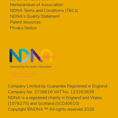
Memorandum of Association
NDNA Terms and Conditions (T&Cs)
NDNA’s Quality Statement
Parent resources
Privacy Notice
Company Limited by Guarantee Registered in England
Company No. 3738616 VAT No. 123353839
NDNA is a registered charity in England and Wales
(1078275) and Scotland (SC040610)
Copyright ©NDNA ™ All rights reserved 2026