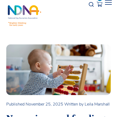
Skip to Content
Opener s
Published November 25, 2025
Written by Leila Marshall