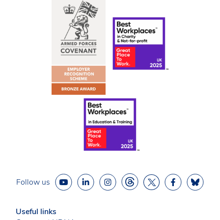
Follow us
Useful links