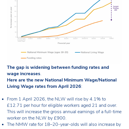
The gap is widening between funding rates and
wage increases
.
Here are the new National Minimum Wage/National
Living Wage rates from April 2026
:
From 1 April 2026, the NLW will rise by 4.1% to
£12.71 per hour for eligible workers aged 21 and over.
This will increase the gross annual earnings of a full-time
worker on the NLW by £900.
The NMW rate for 18–20-year-olds will also increase by