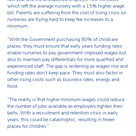
which left the average nursery with a 15% higher wage
bill. Parents are suffering from the cost of living crisis so
nurseries are trying hard to keep fee increases to a
minimum.
“With the Government purchasing 80% of childcare
places, they must ensure that early years funding rates
enable nurseries to pay government-imposed wages but
also to maintain pay differentials for more qualified and
experienced staff. The gap is widening as wages rise and
funding rates don’t keep pace. They must also factor in
other rising costs such as business rates, energy and
food.
“The reality is that higher minimum wages could reduce
the number of jobs available as employers tighten their
belts. With a recruitment and retention crisis in early
years, this could be catastrophic, resulting in fewer
places for children.”