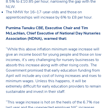
8.5% to £10.85 per hour, narrowing the gap with the
NLW.
The NMW for 16–17-year-olds and those on
apprenticeships will increase by 6% to £8 per hour.
Purnima Tanuku CBE, Executive Chair and Tim
McLachlan, Chief Executive of National Day Nurseries
Association (NDNA), warned that:
“While this above inflation minimum wage increase will
give an income boost for young people and those on low
incomes, it’s very challenging for nursery businesses to
absorb this increase along with other rising costs. The
Government promised that early education funding from
April will include any cost of living increases and rises to
minimum wages. Unless this happens, it will be
extremely difficult for early education providers to remain
sustainable and invest in their staff.
“This wage increase is hot on the heels of the 6.7% rise
last year and the unexpected employer NIC increases