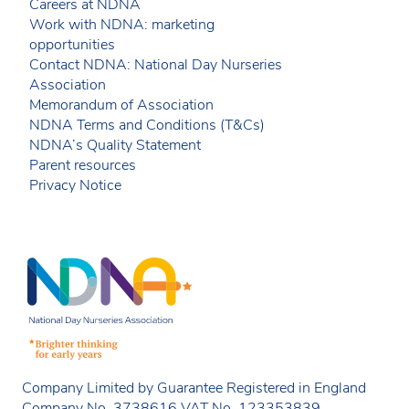
Careers at NDNA
Work with NDNA: marketing
opportunities
Contact NDNA: National Day Nurseries
Association
Memorandum of Association
NDNA Terms and Conditions (T&Cs)
NDNA’s Quality Statement
Parent resources
Privacy Notice
Company Limited by Guarantee Registered in England
Company No. 3738616 VAT No. 123353839