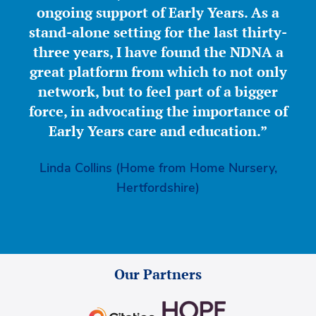
ongoing support of Early Years. As a
stand-alone setting for the last thirty-
three years, I have found the NDNA a
great platform from which to not only
network, but to feel part of a bigger
force, in advocating the importance of
Early Years care and education.”
Linda Collins (Home from Home Nursery,
Hertfordshire)
Our Partners