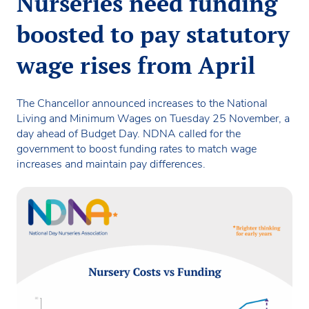
Nurseries need funding
boosted to pay statutory
wage rises from April
The Chancellor announced increases to the National
Living and Minimum Wages on Tuesday 25 November, a
day ahead of Budget Day. NDNA called for the
government to boost funding rates to match wage
increases and maintain pay differences.