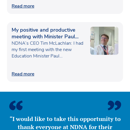
Read more
My positive and productive
meeting with Minister Paul
Waugh
NDNA’s CEO Tim McLachlan: I had
my first meeting with the new
Education Minister Paul…
Read more
“I would like to take this opportunity to
thank everyone at NDNA for their