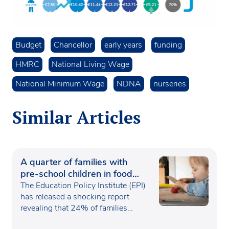
Budget
Chancellor
early years
funding
HMRC
National Living Wage
National Minimum Wage
NDNA
nurseries
Similar Articles
A quarter of families with
pre-school children in food
poverty
The Education Policy Institute (EPI)
has released a shocking report
revealing that 24% of families…