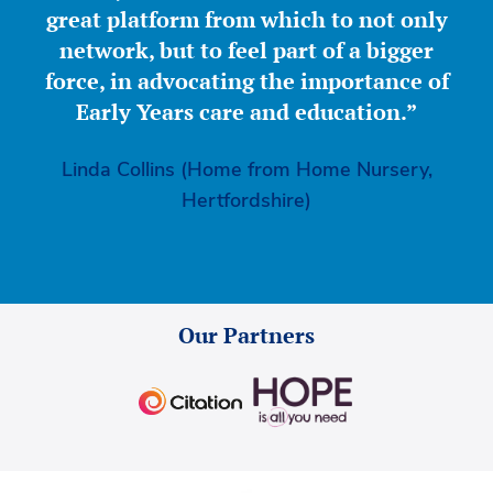
great platform from which to not only
network, but to feel part of a bigger
force, in advocating the importance of
Early Years care and education.”
Linda Collins (Home from Home Nursery,
Hertfordshire)
Our Partners