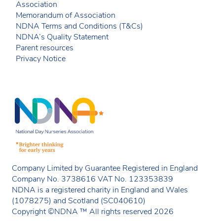
Association
Memorandum of Association
NDNA Terms and Conditions (T&Cs)
NDNA’s Quality Statement
Parent resources
Privacy Notice
Company Limited by Guarantee Registered in England
Company No. 3738616 VAT No. 123353839
NDNA is a registered charity in England and Wales
(1078275) and Scotland (SC040610)
Copyright ©NDNA ™ All rights reserved 2026