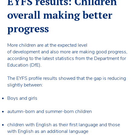
EYFS results: Children
overall making better
progress
More children are at the expected level
of development and also more are making good progress,
according to the latest statistics from the Department for
Education (DfE).
The EYFS profile results showed that the gap is reducing
slightly between:
Boys and girls
autumn-born and summer-born children
children with English as their first language and those
with English as an additional language