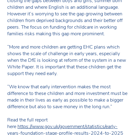
closing the gaps between boys and girls, summer born
children and where English is an additional language.
However it’s worrying to see the gap growing between
children from deprived backgrounds and their better off
peers. The focus on funding for childcare in working
families risks making this gap more prominent.
“More and more children are getting EHC plans which
shows the scale of challenge in early years, especially
when the DfE is looking at reform of the system in a new
White Paper. It is important that these children get the
support they need early.
“We know that early intervention makes the most
difference to these children and more investment must be
made in their lives as early as possible to make a bigger
difference but also to save money in the long run.”
Read the full report
here
https://www.gov.uk/government/statistics/early-
years-foundation-stage-profile-results-2024-to-2025