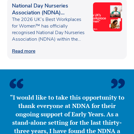
National Day Nurseries
Association (NDNA)
recognised as one of the UK’s
The 2026 UK’s Best Workplaces
Best Workplaces for
for Women™ has officially
recognised National Day Nurseries
Women™
Association (NDNA) within the…
Read more
“I would like to take this opportunity to
thank everyone at NDNA for their
ongoing support of Early Years. As a
stand-alone setting for the last thirty-
three years, I have found the NDNA a