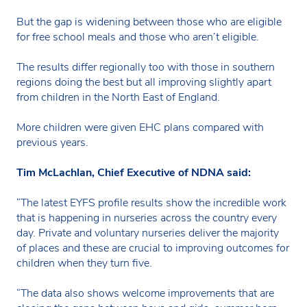
But the gap is widening between those who are eligible
for free school meals and those who aren’t eligible.
The results differ regionally too with those in southern
regions doing the best but all improving slightly apart
from children in the North East of England.
More children were given EHC plans compared with
previous years.
Tim McLachlan, Chief Executive of NDNA said:
“The latest EYFS profile results show the incredible work
that is happening in nurseries across the country every
day. Private and voluntary nurseries deliver the majority
of places and these are crucial to improving outcomes for
children when they turn five.
“The data also shows welcome improvements that are