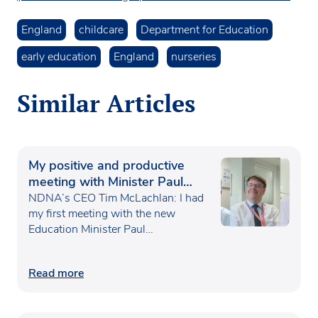
England
childcare
Department for Education
early education
England
nurseries
Similar Articles
My positive and productive
meeting with Minister Paul
Waugh
NDNA’s CEO Tim McLachlan: I had
my first meeting with the new
Education Minister Paul…
Read more