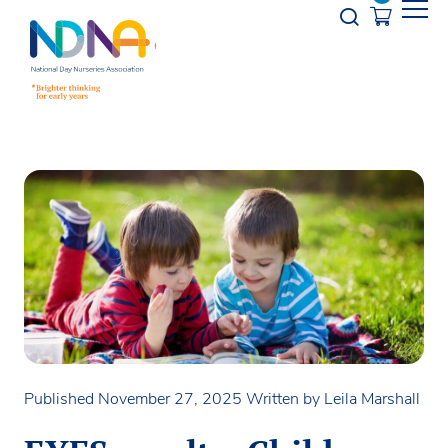
Skip to Content
Opener s
Published November 27, 2025
Written by Leila Marshall