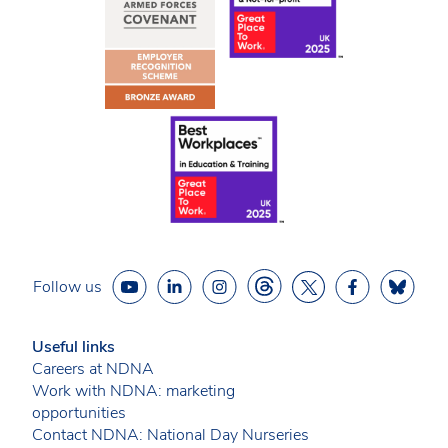
Follow us
Useful links
Careers at NDNA
Work with NDNA: marketing
opportunities
Contact NDNA: National Day Nurseries