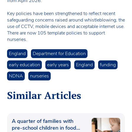
from April 2026.
Key policies have been strengthened to reflect recent
safeguarding concerns raised around whistleblowing, the
use of CCTV, mobile devices and acceptable internet use.
There are now 105 template policies to support
nurseries.
England
Department for Education
early education
early years
England
funding
NDNA
nurseries
Similar Articles
A quarter of families with
pre-school children in food