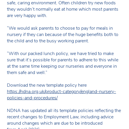
safe, caring environment. Often children try new foods
they wouldn’t normally eat at home which most parents
are very happy with.
“We would ask parents to choose to pay for meals in
nursery if they can because of the huge benefits both to
the child and to the busy working parent.
“With our packed lunch policy, we have tried to make
sure that it’s possible for parents to adhere to this while
at the same time keeping our nurseries and everyone in
them safe and well.”
Download the new template policy here
https://ndna.org.uk/product-category/england-nursery-
policies-and-procedures/
NDNA has updated all its template policies reflecting the
recent changes to Employment Law, including advice
around changes which are due to be introduced