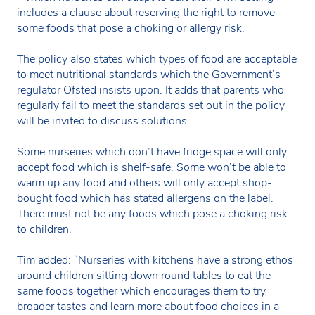
includes a clause about reserving the right to remove
some foods that pose a choking or allergy risk.
The policy also states which types of food are acceptable
to meet nutritional standards which the Government’s
regulator Ofsted insists upon. It adds that parents who
regularly fail to meet the standards set out in the policy
will be invited to discuss solutions.
Some nurseries which don’t have fridge space will only
accept food which is shelf-safe. Some won’t be able to
warm up any food and others will only accept shop-
bought food which has stated allergens on the label.
There must not be any foods which pose a choking risk
to children.
Tim added: “Nurseries with kitchens have a strong ethos
around children sitting down round tables to eat the
same foods together which encourages them to try
broader tastes and learn more about food choices in a