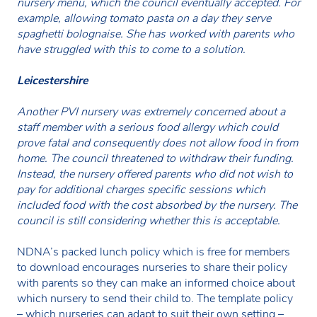
nursery menu, which the council eventually accepted. For
example, allowing tomato pasta on a day they serve
spaghetti bolognaise. She has worked with parents who
have struggled with this to come to a solution.
Leicestershire
Another PVI nursery was extremely concerned about a
staff member with a serious food allergy which could
prove fatal and consequently does not allow food in from
home. The council threatened to withdraw their funding.
Instead, the nursery offered parents who did not wish to
pay for additional charges specific sessions which
included food with the cost absorbed by the nursery. The
council is still considering whether this is acceptable.
NDNA’s packed lunch policy which is free for members
to download encourages nurseries to share their policy
with parents so they can make an informed choice about
which nursery to send their child to. The template policy
– which nurseries can adapt to suit their own setting –