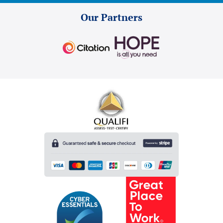
Our Partners