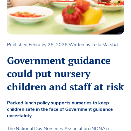
Published February 26, 2026
Written by Leila Marshall
Government guidance
could put nursery
children and staff at risk
Packed lunch policy supports nurseries to keep
children safe in the face of Government guidance
uncertainty
The National Day Nurseries Association (NDNA) is