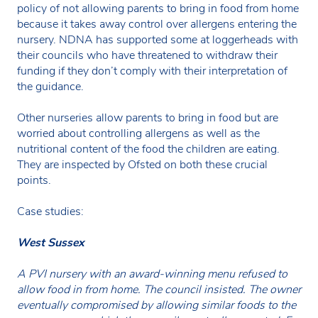
policy of not allowing parents to bring in food from home
because it takes away control over allergens entering the
nursery. NDNA has supported some at loggerheads with
their councils who have threatened to withdraw their
funding if they don’t comply with their interpretation of
the guidance.
Other nurseries allow parents to bring in food but are
worried about controlling allergens as well as the
nutritional content of the food the children are eating.
They are inspected by Ofsted on both these crucial
points.
Case studies:
West Sussex
A PVI nursery with an award-winning menu refused to
allow food in from home. The council insisted. The owner
eventually compromised by allowing similar foods to the