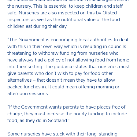
the nursery. This is essential to keep children and staff
safe. Nurseries are also inspected on this by Ofsted
inspectors as well as the nutritional value of the food
children eat during their day.
“The Government is encouraging local authorities to deal
with this in their own way which is resulting in councils
threatening to withdraw funding from nurseries who
have always had a policy of not allowing food from home
into their setting. The guidance states that nurseries must
give parents who don’t wish to pay for food other
alternatives – that doesn’t mean they have to allow
packed lunches in. It could mean offering morning or
afternoon sessions.
“If the Government wants parents to have places free of
charge, they must increase the hourly funding to include
food, as they do in Scotland.”
Some nurseries have stuck with their long-standing