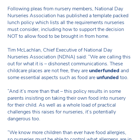
Following pleas from nursery members, National Day
Nurseries Association has published a template packed
lunch policy which lists all the requirements nurseries
must consider, including how to support the decision
NOT to allow food to be brought in from home.
Tim McLachlan, Chief Executive of National Day
Nurseries Association (NDNA) said: “We are calling this
out for what it is – dishonest communications. These
childcare places are not free, they are
underfunded
and
some essential aspects such as food are
unfunded
too.
“And it’s more than that – this policy results in some
parents insisting on taking their own food into nursery
for their child. As well as a whole load of practical
challenges this raises for nurseries, it’s potentially
dangerous too.
“We know more children than ever have food allergies,
so nurseries must be able to control what allergens are in