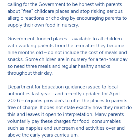
calling for the Government to be honest with parents
about “free” childcare places and stop risking serious
allergic reactions or choking by encouraging parents to
supply their own food in nursery.
Government-funded places – available to all children
with working parents from the term after they become
nine months old – do not include the cost of meals and
snacks. Some children are in nursery for a ten-hour day
so need three meals and regular healthy snacks
throughout their day.
Department for Education guidance issued to local
authorities last year – and recently updated for April
2026 – requires providers to offer the places to parents
free of charge. It does not state exactly how they must do
this and leaves it open to interpretation. Many parents
voluntarily pay these charges for food, consumables
such as nappies and suncream and activities over and
above the early years curriculum.