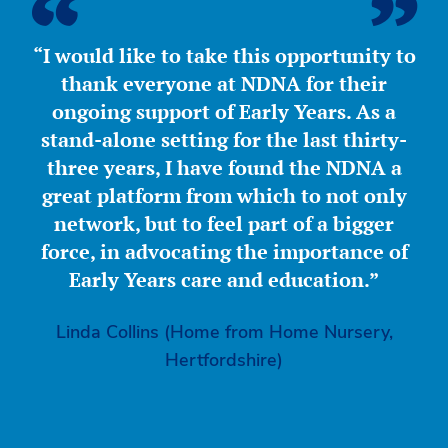
“I would like to take this opportunity to
thank everyone at NDNA for their
ongoing support of Early Years. As a
stand-alone setting for the last thirty-
three years, I have found the NDNA a
great platform from which to not only
network, but to feel part of a bigger
force, in advocating the importance of
Early Years care and education.”
Linda Collins (Home from Home Nursery,
Hertfordshire)