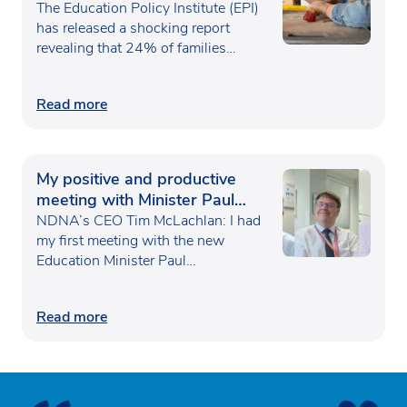
poverty
The Education Policy Institute (EPI)
has released a shocking report
revealing that 24% of families…
Read more
My positive and productive
meeting with Minister Paul
Waugh
NDNA’s CEO Tim McLachlan: I had
my first meeting with the new
Education Minister Paul…
Read more