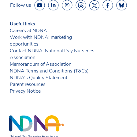
Follow us
Useful links
Careers at NDNA
Work with NDNA: marketing
opportunities
Contact NDNA: National Day Nurseries
Association
Memorandum of Association
NDNA Terms and Conditions (T&Cs)
NDNA’s Quality Statement
Parent resources
Privacy Notice