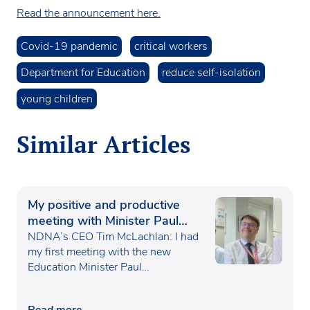
Read the announcement here.
Covid-19 pandemic
critical workers
Department for Education
reduce self-isolation
young children
Similar Articles
My positive and productive
meeting with Minister Paul
Waugh
NDNA’s CEO Tim McLachlan: I had
my first meeting with the new
Education Minister Paul…
Read more