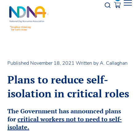
Skip to Content
Opener s
Published November 18, 2021
Written by A. Callaghan
Plans to reduce self-
isolation in critical roles
The Government has announced plans
for
critical workers not to need to self-
isolate.