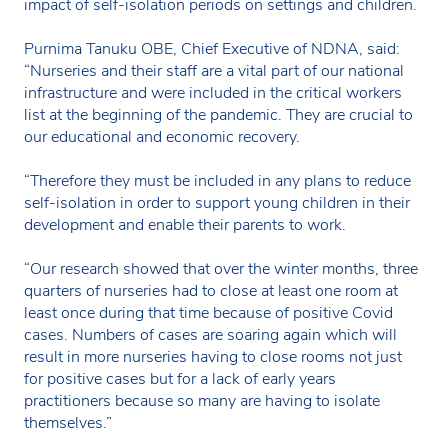
impact of self-isolation periods on settings and children.
Purnima Tanuku OBE, Chief Executive of NDNA, said:
“Nurseries and their staff are a vital part of our national
infrastructure and were included in the critical workers
list at the beginning of the pandemic. They are crucial to
our educational and economic recovery.
“Therefore they must be included in any plans to reduce
self-isolation in order to support young children in their
development and enable their parents to work.
“Our research showed that over the winter months, three
quarters of nurseries had to close at least one room at
least once during that time because of positive Covid
cases. Numbers of cases are soaring again which will
result in more nurseries having to close rooms not just
for positive cases but for a lack of early years
practitioners because so many are having to isolate
themselves.”