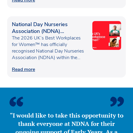
National Day Nurseries
Association (NDNA)
recognised as one of the UK’s
The 2026 UK’s Best Workplaces
Best Workplaces for
for Women™ has officially
recognised National Day Nurseries
Women™
Association (NDNA) within the…
Read more
“I would like to take this opportunity to
thank everyone at NDNA for their
ongoing support of Early Years. As a