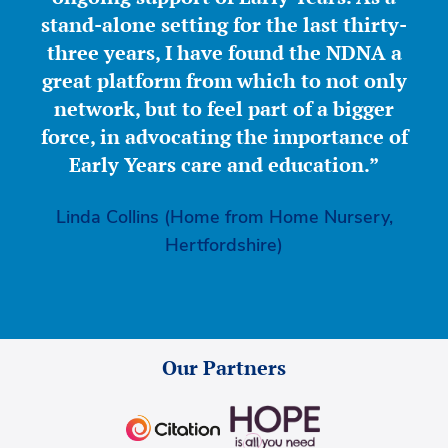
stand-alone setting for the last thirty-
three years, I have found the NDNA a
great platform from which to not only
network, but to feel part of a bigger
force, in advocating the importance of
Early Years care and education.”
Linda Collins (Home from Home Nursery,
Hertfordshire)
Our Partners