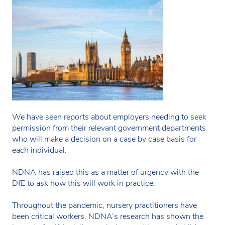
We have seen reports about employers needing to seek
permission from their relevant government departments
who will make a decision on a case by case basis for
each individual.
NDNA has raised this as a matter of urgency with the
DfE to ask how this will work in practice.
Throughout the pandemic, nursery practitioners have
been critical workers. NDNA’s research has shown the