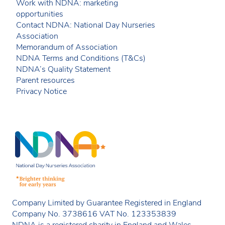
Work with NDNA: marketing
opportunities
Contact NDNA: National Day Nurseries
Association
Memorandum of Association
NDNA Terms and Conditions (T&Cs)
NDNA’s Quality Statement
Parent resources
Privacy Notice
Company Limited by Guarantee Registered in England
Company No. 3738616 VAT No. 123353839