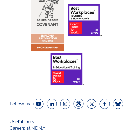
Follow us
Useful links
Careers at NDNA