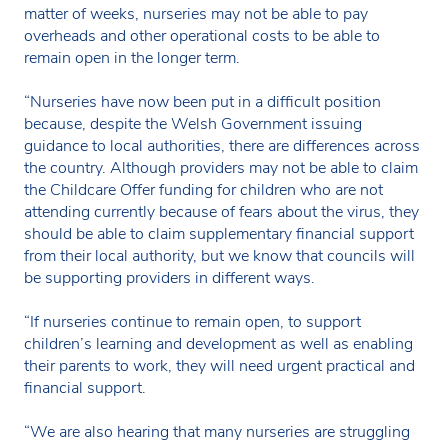
matter of weeks, nurseries may not be able to pay
overheads and other operational costs to be able to
remain open in the longer term.
“Nurseries have now been put in a difficult position
because, despite the Welsh Government issuing
guidance to local authorities, there are differences across
the country. Although providers may not be able to claim
the Childcare Offer funding for children who are not
attending currently because of fears about the virus, they
should be able to claim supplementary financial support
from their local authority, but we know that councils will
be supporting providers in different ways.
“If nurseries continue to remain open, to support
children’s learning and development as well as enabling
their parents to work, they will need urgent practical and
financial support.
“We are also hearing that many nurseries are struggling