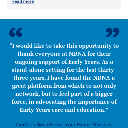
Read more
“I would like to take this opportunity to
thank everyone at NDNA for their
ongoing support of Early Years. As a
stand-alone setting for the last thirty-
three years, I have found the NDNA a
great platform from which to not only
network, but to feel part of a bigger
force, in advocating the importance of
Early Years care and education.”
Linda Collins (Home from Home Nursery,