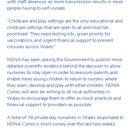
with staff absences as more transmission results in more
people having to self-isolate.
“Childcare and play settings are the only educational and
childcare settings that are open to all and must be
prioritised. They need testing kits, given priority for
vaccinations and urgent financial support to prevent
closures across Wales.”
NDNA has been asking the Government to publish more
detailed scientific evidence behind the decision to allow
nurseries to stay open in order to reassure parents and
enable more young children to return to nursery where
they learn, develop and play with other children. NDNA
Cymru will also be writing to all local authorities in
Wales to encourage them to offer as much practical and
financial support to providers as possible.
A total of 78 private day nurseries in Wales responded to
NDNA Cymru’s short survey over the last two weeks.