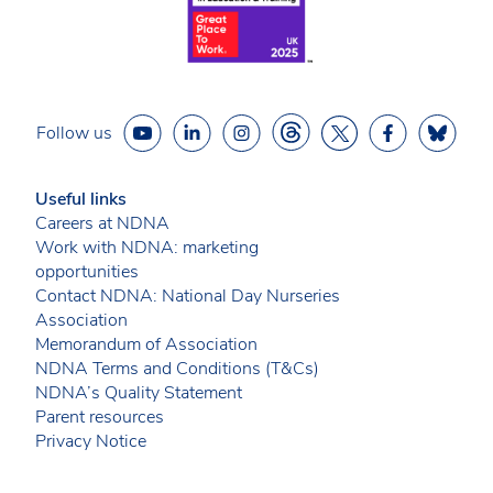
Follow us
Useful links
Careers at NDNA
Work with NDNA: marketing
opportunities
Contact NDNA: National Day Nurseries
Association
Memorandum of Association
NDNA Terms and Conditions (T&Cs)
NDNA’s Quality Statement
Parent resources
Privacy Notice