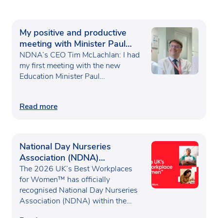
My positive and productive
meeting with Minister Paul
Waugh
NDNA’s CEO Tim McLachlan: I had
my first meeting with the new
Education Minister Paul…
Read more
National Day Nurseries
Association (NDNA)
recognised as one of the UK’s
The 2026 UK’s Best Workplaces
Best Workplaces for
for Women™ has officially
recognised National Day Nurseries
Women™
Association (NDNA) within the…