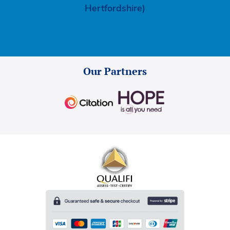
Hertfordshire)
Our Partners