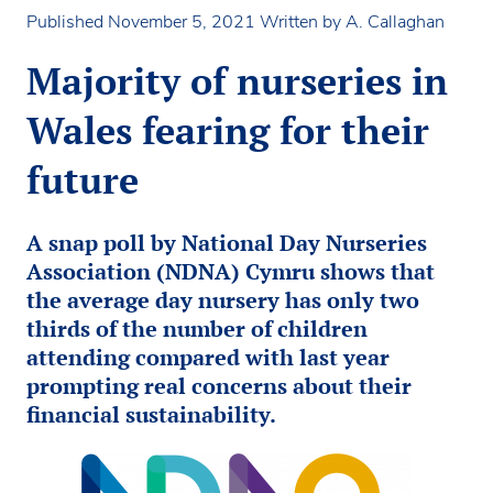
Published November 5, 2021
Written by A. Callaghan
Majority of nurseries in
Wales fearing for their
future
A snap poll by National Day Nurseries
Association (NDNA) Cymru shows that
the average day nursery has only two
thirds of the number of children
attending compared with last year
prompting real concerns about their
financial sustainability.