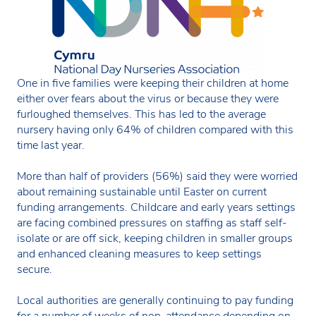
One in five families were keeping their children at home
either over fears about the virus or because they were
furloughed themselves. This has led to the average
nursery having only 64% of children compared with this
time last year.
More than half of providers (56%) said they were worried
about remaining sustainable until Easter on current
funding arrangements. Childcare and early years settings
are facing combined pressures on staffing as staff self-
isolate or are off sick, keeping children in smaller groups
and enhanced cleaning measures to keep settings
secure.
Local authorities are generally continuing to pay funding
for a number of weeks of non-attendance depending on