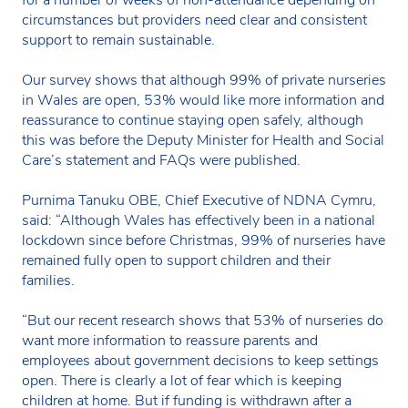
circumstances but providers need clear and consistent
support to remain sustainable.
Our survey shows that although 99% of private nurseries
in Wales are open, 53% would like more information and
reassurance to continue staying open safely, although
this was before the Deputy Minister for Health and Social
Care’s statement and FAQs were published.
Purnima Tanuku OBE, Chief Executive of NDNA Cymru,
said: “Although Wales has effectively been in a national
lockdown since before Christmas, 99% of nurseries have
remained fully open to support children and their
families.
“But our recent research shows that 53% of nurseries do
want more information to reassure parents and
employees about government decisions to keep settings
open. There is clearly a lot of fear which is keeping
children at home. But if funding is withdrawn after a