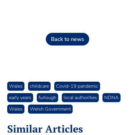
Back to news
Wales
childcare
Covid-19 pandemic
early years
furlough
local authorities
NDNA
Wales
Welsh Government
Similar Articles