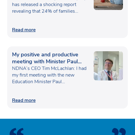
has released a shocking report
revealing that 24% of families…
Read more
My positive and productive
meeting with Minister Paul
Waugh
NDNA’s CEO Tim McLachlan: I had
my first meeting with the new
Education Minister Paul…
Read more