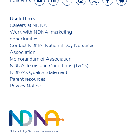
Follow us
Useful links
Careers at NDNA
Work with NDNA: marketing
opportunities
Contact NDNA: National Day Nurseries
Association
Memorandum of Association
NDNA Terms and Conditions (T&Cs)
NDNA’s Quality Statement
Parent resources
Privacy Notice