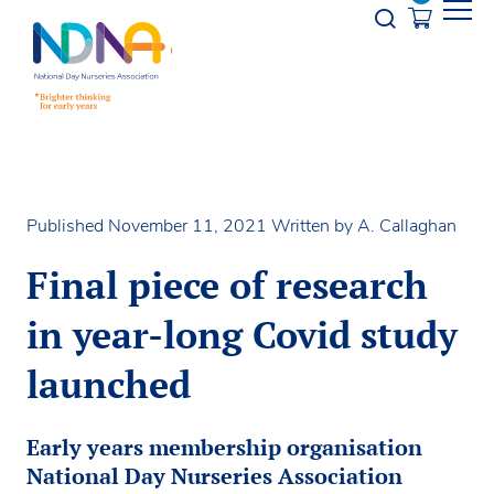
Skip to Content
Opener s
Published November 11, 2021
Written by A. Callaghan
Final piece of research
in year-long Covid study
launched
Early years membership organisation
National Day Nurseries Association