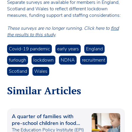
Separate surveys are available for members in England,
Scotland and Wales to reflect different lockdown
measures, funding support and staffing considerations:
These surveys are no longer running. Click here to
find
the results to this study
.
Covid-19 pandemic
early years
England
furlough
lockdown
NDNA
recruitment
Scotland
Wales
Similar Articles
A quarter of families with
pre-school children in food
poverty
The Education Policy Institute (EPI)