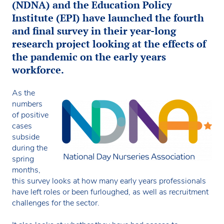
(NDNA) and the Education Policy
Institute (EPI) have launched the fourth
and final survey in their year-long
research project looking at the effects of
the pandemic on the early years
workforce.
As the
numbers
of positive
cases
subside
during the
spring
months,
this survey looks at how many early years professionals
have left roles or been furloughed, as well as recruitment
challenges for the sector.