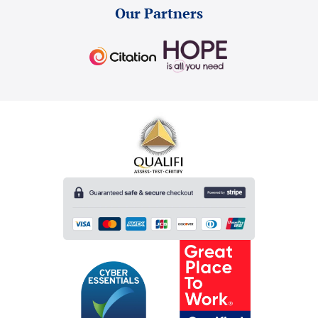
Our Partners