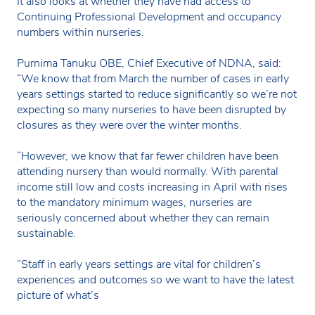
It also looks at whether they have had access to
Continuing Professional Development and occupancy
numbers within nurseries.
Purnima Tanuku OBE, Chief Executive of NDNA, said:
“We know that from March the number of cases in early
years settings started to reduce significantly so we’re not
expecting so many nurseries to have been disrupted by
closures as they were over the winter months.
“However, we know that far fewer children have been
attending nursery than would normally. With parental
income still low and costs increasing in April with rises
to the mandatory minimum wages, nurseries are
seriously concerned about whether they can remain
sustainable.
“Staff in early years settings are vital for children’s
experiences and outcomes so we want to have the latest
picture of what’s