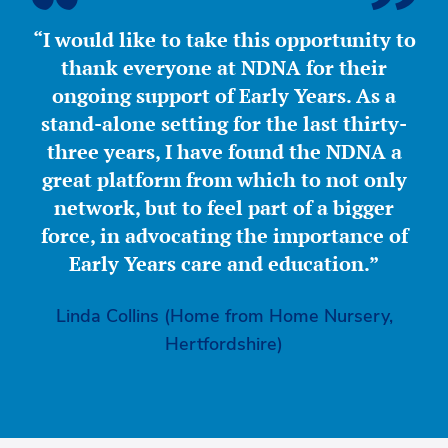
“I would like to take this opportunity to
thank everyone at NDNA for their
ongoing support of Early Years. As a
stand-alone setting for the last thirty-
three years, I have found the NDNA a
great platform from which to not only
network, but to feel part of a bigger
force, in advocating the importance of
Early Years care and education.”
Linda Collins (Home from Home Nursery,
Hertfordshire)