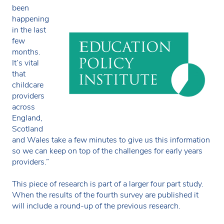
been
happening
in the last
few
months.
It’s vital
that
childcare
providers
across
England,
Scotland
and Wales take a few minutes to give us this information
so we can keep on top of the challenges for early years
providers.”
This piece of research is part of a larger four part study.
When the results of the fourth survey are published it
will include a round-up of the previous research.