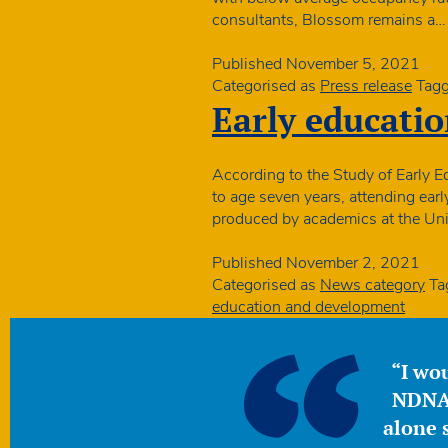
consultants, Blossom remains a
Published
November 5, 2021
Categorised as
Press release
Tag
Early educatio
According to the Study of Early
to age seven years, attending ear
produced by academics at the Univ
Published
November 2, 2021
Categorised as
News category
Ta
education and development
“I wou
NDNA 
alone s