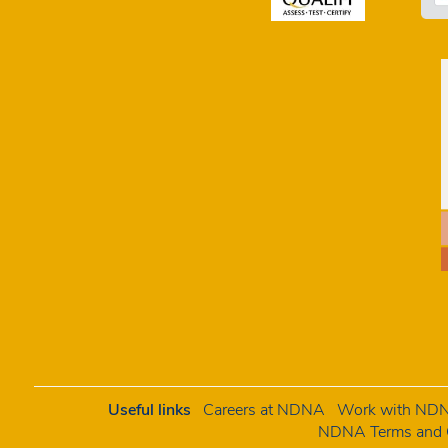
Useful links
Careers at NDNA
Work with NDNA
NDNA Terms and C