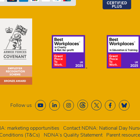
Follow us
: marketing opportunities
Contact NDNA: National Day Nurse
onditions (T&Cs)
NDNA’s Quality Statement
Parent resourc