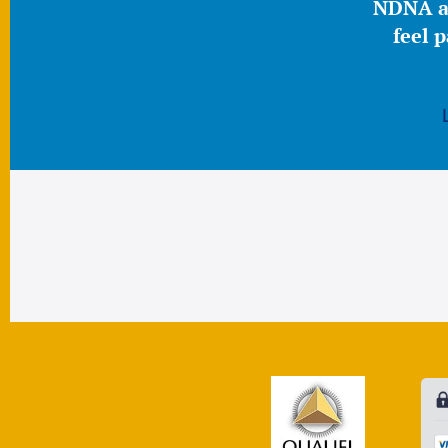
NDNA a 
feel 