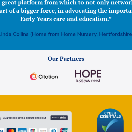
great platform from which to not only network
part of a bigger force, in advocating the importa
Early Years care and education.”
Linda Collins (Home from Home Nursery, Hertfordshire
Our Partners