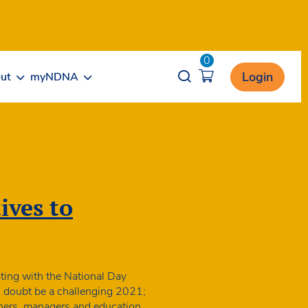
0
Opener search
Login
ut
myNDNA
ives to
ting with the National Day
o doubt be a challenging 2021;
oners, managers and education