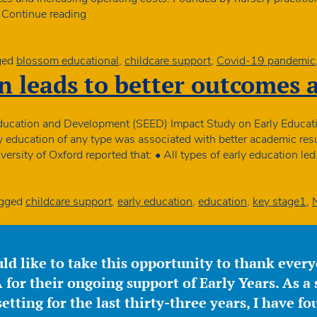
Blossom
…
Continue reading
Educational
offer
financial
ged
blossom educational
,
childcare support
,
Covid-19 pandemic
incentives
n leads to better outcomes 
to
England
nurseries
 Education and Development (SEED) Impact Study on Early Educa
ly education of any type was associated with better academic resu
ersity of Oxford reported that: • All types of early education le
gged
childcare support
,
early education
,
education
,
key stage1
,
ld like to take this opportunity to thank ever
for their ongoing support of Early Years. As a 
etting for the last thirty-three years, I have f