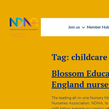
Skip to Content
Join us
Member Hu
Tag:
childcare
Blossom Educat
England nurse
The leading all-in-one Nursery M
Nurseries Association, NDNA, to p
with below average occupancy rat