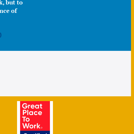
, but to
nce of
)