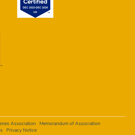
ries Association
Memorandum of Association
es
Privacy Notice