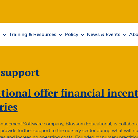
b
Training & Resources
Policy
News & Events
Abo
 support
ional offer financial incent
ries
anagement Software company, Blossom Educational, is collabora
rovide further support to the nursery sector during what will n
es and increasing operating costs. Founded by nursery practiti