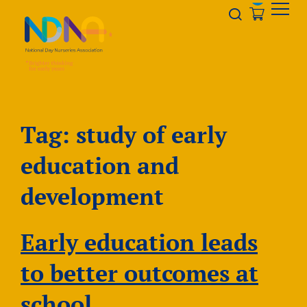
Skip to Content
Opener s
Tag:
study of early
education and
development
Early education leads
to better outcomes at
school