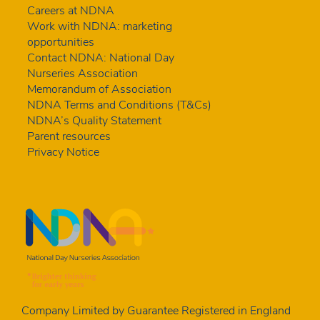
Careers at NDNA
Work with NDNA: marketing
opportunities
Contact NDNA: National Day
Nurseries Association
Memorandum of Association
NDNA Terms and Conditions (T&Cs)
NDNA’s Quality Statement
Parent resources
Privacy Notice
Company Limited by Guarantee Registered in England