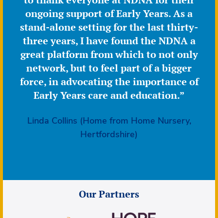
ongoing support of Early Years. As a
stand-alone setting for the last thirty-
three years, I have found the NDNA a
great platform from which to not only
network, but to feel part of a bigger
force, in advocating the importance of
Early Years care and education.”
Linda Collins (Home from Home Nursery,
Hertfordshire)
Our Partners