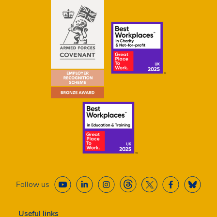
Follow us
Useful links