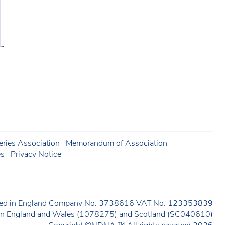
ries Association
Memorandum of Association
es
Privacy Notice
ered in England Company No. 3738616 VAT No. 123353839
y in England and Wales (1078275) and Scotland (SC040610)