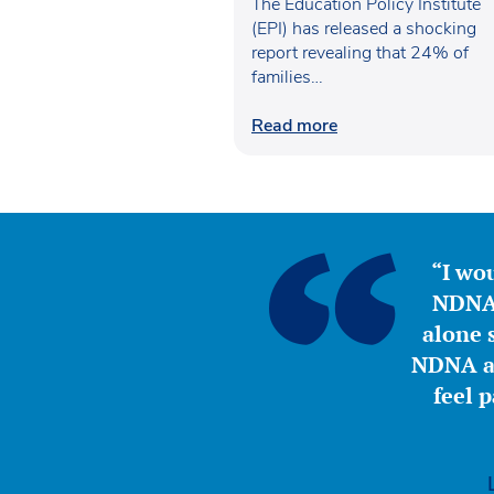
poverty
The Education Policy Institute
(EPI) has released a shocking
report revealing that 24% of
families…
Read more
“I wou
NDNA 
alone s
NDNA a 
feel 