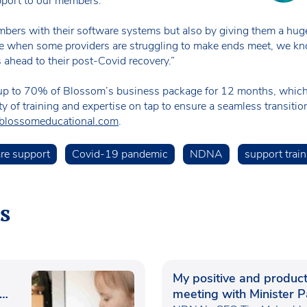
pport to our members.
bers with their software systems but also by giving them a hug
e when some providers are struggling to make ends meet, we know
 ahead to their post-Covid recovery.”
s up to 70% of Blossom’s business package for 12 months, whic
y of training and expertise on tap to ensure a seamless transitio
blossomeducational.com
.
are support
Covid-19 pandemic
NDNA
support train
s
My positive and product
meeting with Minister P