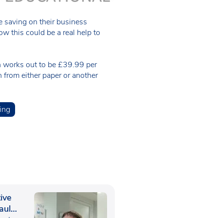
e saving on their business
 this could be a real help to
h works out to be £39.99 per
n from either paper or another
ing
ive
aul