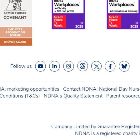
Follow us
: marketing opportunities
Contact NDNA: National Day Nurse
onditions (T&Cs)
NDNA’s Quality Statement
Parent resourc
Company Limited by Guarantee Regist
NDNA is a registered charit