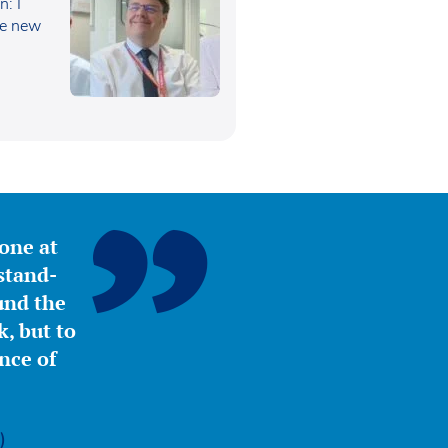
: I
he new
yone at
stand-
ound the
, but to
nce of
)