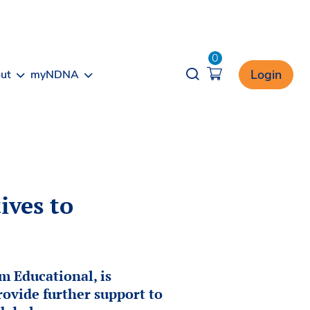
0
Opener search
Login
ut
myNDNA
ives to
 Educational, is
rovide further support to