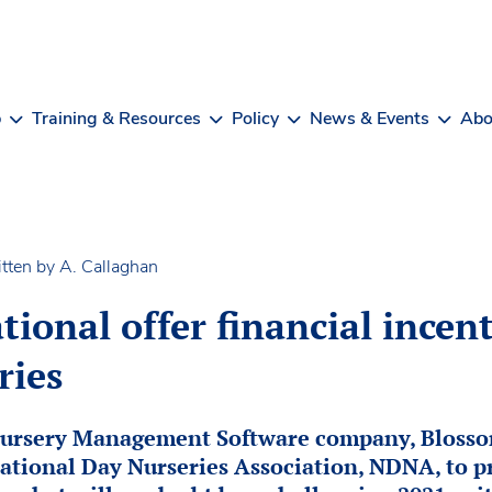
b
Training & Resources
Policy
News & Events
Abo
tten by A. Callaghan
ional offer financial incent
ries
Nursery Management Software company, Blossom
ational Day Nurseries Association, NDNA, to p