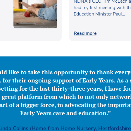
Waugh
NDNA’s CEO Tim McLachlan
had my first meeting with t
Education Minister Paul…
Read more
ld like to take this opportunity to thank ever
for their ongoing support of Early Years. As a 
etting for the last thirty-three years, I have f
great platform from which to not only network
part of a bigger force, in advocating the importa
Early Years care and education.”
Linda Collins (Home from Home Nursery, Hertfordshire