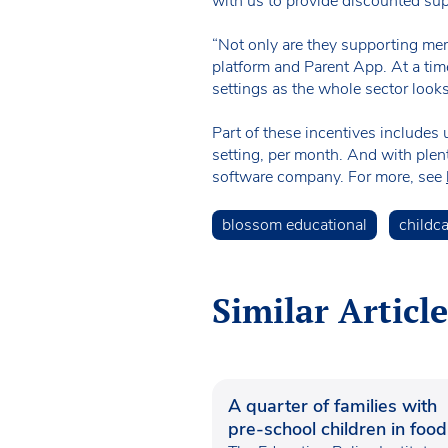
with us to provide discounted su
“Not only are they supporting mem
platform and Parent App. At a tim
settings as the whole sector looks
Part of these incentives include
setting, per month. And with plent
software company. For more, see
blossom educational
childc
Similar Article
A quarter of families with
pre-school children in food