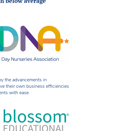
ith below average
 by the advancements in
ive their own business efficiencies
ents with ease.