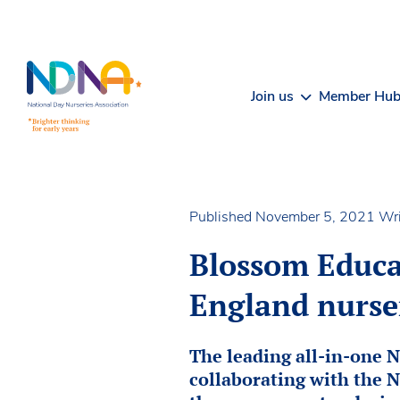
Skip to Content
Join us
Member Hu
Published November 5, 2021
Wri
Blossom Educat
England nurse
The leading all-in-one 
collaborating with the N