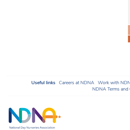
Useful links
Careers at NDNA
Work with NDNA
NDNA Terms and C