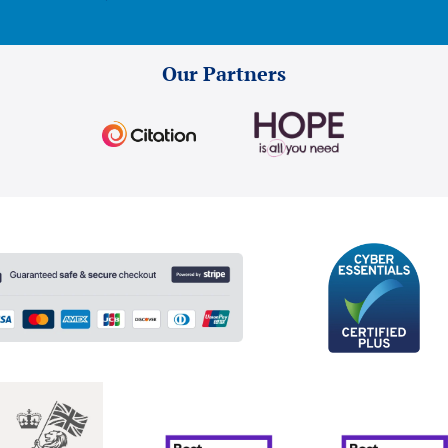
Our Partners