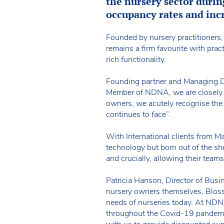
the nursery sector durin
occupancy rates and incr
Founded by nursery practitioners
remains a firm favourite with prac
rich functionality.
Founding partner and Managing D
Member of NDNA, we are closely a
owners, we acutely recognise the 
continues to face”.
With International clients from M
technology but born out of the she
and crucially, allowing their tea
Patricia Hanson, Director of Bu
nursery owners themselves, Bloss
needs of nurseries today. At ND
throughout the Covid-19 pandemi