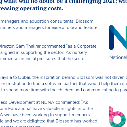
g what will no doubt be a challenging 2021; w
easing operating costs.
, managers and education consultants, Blossom
titioners and managers for ease of use and feature
irector, Sam Thakrar commented “as a Corporate
ligned in supporting the sector. As nursery
immense financial pressures that the sector
alaysia to Dubai, the inspiration behind Blossom was not driven
er frustration to find a software partner that would help them dr
ms to spend more time with the children and communicating to par
siness Development at NDNA commented: “As
om Educational have valuable insights into the
NA we have been working to support members
c and we are delighted that Blossom has worked