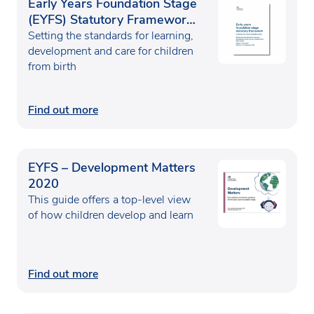
Early Years Foundation Stage
(EYFS) Statutory Framework
2025
Setting the standards for learning,
development and care for children
from birth
Find out more
EYFS – Development Matters
2020
This guide offers a top-level view
of how children develop and learn
Find out more