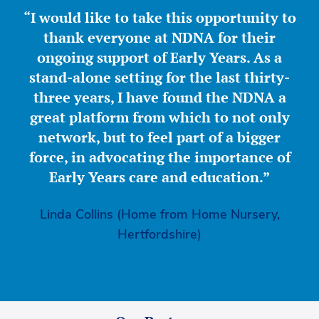
“I would like to take this opportunity to
thank everyone at NDNA for their
ongoing support of Early Years. As a
stand-alone setting for the last thirty-
three years, I have found the NDNA a
great platform from which to not only
network, but to feel part of a bigger
force, in advocating the importance of
Early Years care and education.”
Linda Collins (Home from Home Nursery,
Hertfordshire)