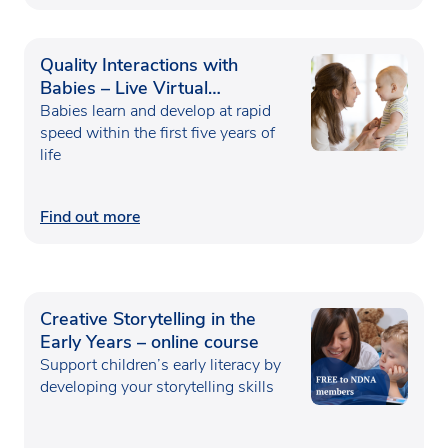
Quality Interactions with
Babies – Live Virtual
Classroom
Babies learn and develop at rapid
speed within the first five years of
life
Find out more
Creative Storytelling in the
Early Years – online course
Support children’s early literacy by
developing your storytelling skills