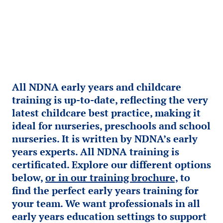
All NDNA early years and childcare
training is up-to-date, reflecting the very
latest childcare best practice, making it
ideal for nurseries, preschools and school
nurseries. It is written by NDNA’s early
years experts. All NDNA training is
certificated. Explore our different options
below,
or in our training brochure,
to
find the perfect early years training for
your team. We want professionals in all
early years education settings to support