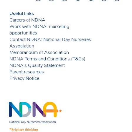
Useful links
Careers at NDNA
Work with NDNA: marketing
opportunities
Contact NDNA: National Day Nurseries
Association
Memorandum of Association
NDNA Terms and Conditions (T&Cs)
NDNA’s Quality Statement
Parent resources
Privacy Notice