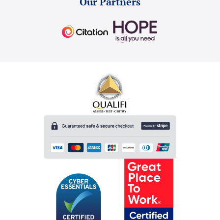
Our Partners