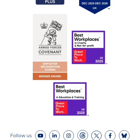
Follow us