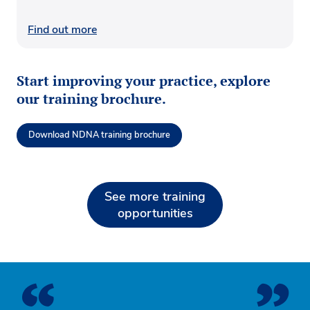
Find out more
Start improving your practice, explore
our training brochure.
Download NDNA training brochure
See more training
opportunities