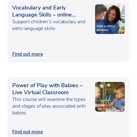
Vocabulary and Early
Language Skills – online
course
Support children’s vocabulary and
early language skills
Find out more
Power of Play with Babies –
Live Virtual Classroom
This course will examine the types
and stages of play associated with
babies
Find out more