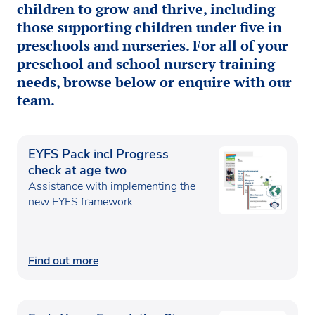
children to grow and thrive, including
those supporting children under five in
preschools and nurseries. For all of your
preschool and school nursery training
needs, browse below or enquire with our
team.
EYFS Pack incl Progress
check at age two
Assistance with implementing the
new EYFS framework
Find out more