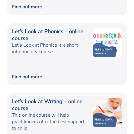
Find out more
Let’s Look at Phonics – online
course
Let’s Look at Phonics is a short
introductory course
Find out more
Let’s Look at Writing – online
course
This online course will help
practitioners offer the best support
to child