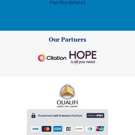
Hertfordshire)
Our Partners