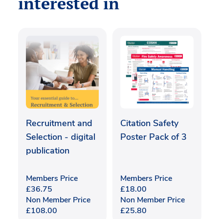
interested in
Recruitment and
Citation Safety
Selection - digital
Poster Pack of 3
publication
Members Price
Members Price
£
36.75
£
18.00
Non Member Price
Non Member Price
£
108.00
£
25.80