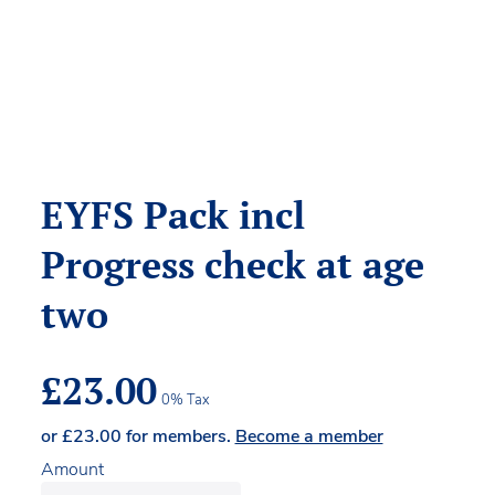
EYFS Pack incl
Progress check at age
two
£
23.00
0% Tax
or
£
23.00
for members.
Become a member
Amount