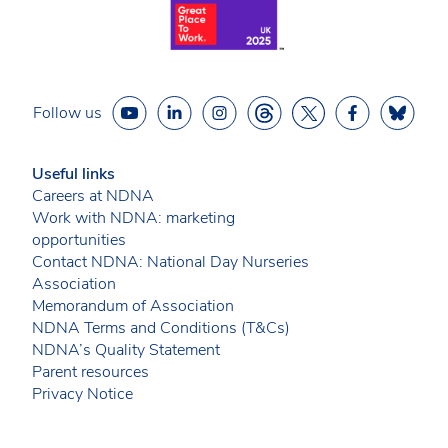
Follow us
Useful links
Careers at NDNA
Work with NDNA: marketing
opportunities
Contact NDNA: National Day Nurseries
Association
Memorandum of Association
NDNA Terms and Conditions (T&Cs)
NDNA’s Quality Statement
Parent resources
Privacy Notice