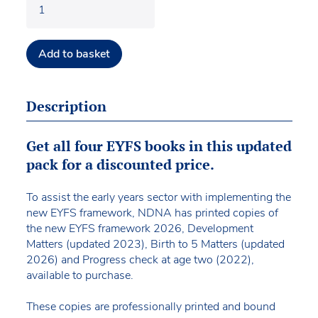
Add to basket
Description
Get all four EYFS books in this updated
pack for a discounted price.
To assist the early years sector with implementing the
new EYFS framework, NDNA has printed copies of
the new EYFS framework 2026, Development
Matters (updated 2023), Birth to 5 Matters (updated
2026) and Progress check at age two (2022),
available to purchase.
These copies are professionally printed and bound