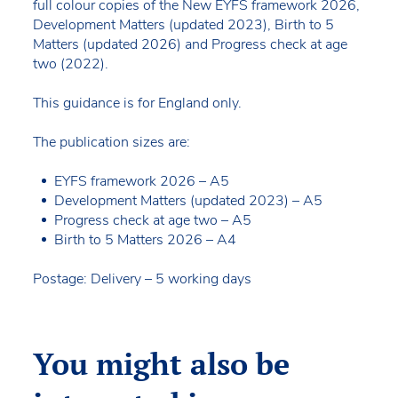
full colour copies of the New EYFS framework 2026,
Development Matters (updated 2023), Birth to 5
Matters (updated 2026) and Progress check at age
two (2022).
This guidance is for England only.
The publication sizes are:
EYFS framework 2026 – A5
Development Matters (updated 2023) – A5
Progress check at age two – A5
Birth to 5 Matters 2026 – A4
Postage: Delivery – 5 working days
You might also be