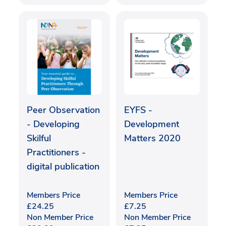
Peer Observation
EYFS -
- Developing
Development
Skilful
Matters 2020
Practitioners -
digital publication
Members Price
Members Price
£
24.25
£
7.25
Non Member Price
Non Member Price