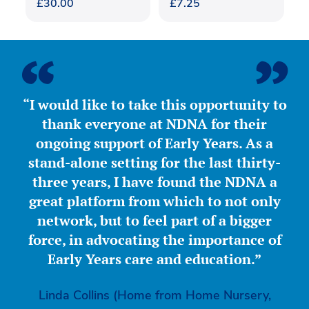
£
30.00
£
7.25
“I would like to take this opportunity to
thank everyone at NDNA for their
ongoing support of Early Years. As a
stand-alone setting for the last thirty-
three years, I have found the NDNA a
great platform from which to not only
network, but to feel part of a bigger
force, in advocating the importance of
Early Years care and education.”
Linda Collins (Home from Home Nursery,