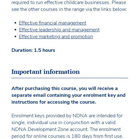
required to run effective childcare businesses. Please
see the other courses in the range via the links below:
Effective financial management
Effective leadership and management
Effective marketing and promotion
Duration: 1.5 hours
Important information
After purchasing this course, you will receive a
separate email containing your enrolment key and
instructions for accessing the course.
Enrolment keys provided by NDNA are intended for
single, individual use in conjunction with a valid
NDNA Development Zone account. The enrolment
period for online courses is 180 days from first use.