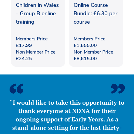
Children in Wales
Online Course
- Group B online
Bundle: £6.30 per
training
course
Members Price
Members Price
£
17.99
£
1,655.00
Non Member Price
Non Member Price
£
24.25
£
8,615.00
“I would like to take this opportunity to
thank everyone at NDNA for their
ongoing support of Early Years. As a
stand-alone setting for the last thirty-