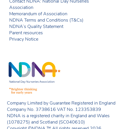
Contact NDNA: National Day Nurseries
Association
Memorandum of Association
NDNA Terms and Conditions (T&Cs)
NDNA’s Quality Statement
Parent resources
Privacy Notice
Company Limited by Guarantee Registered in England
Company No. 3738616 VAT No. 123353839
NDNA is a registered charity in England and Wales
(1078275) and Scotland (SC040610)
Copyright ©NDNA ™ All rights reserved 2026