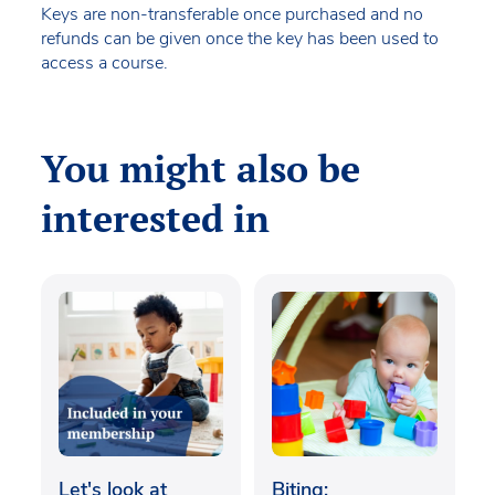
Keys are non-transferable once purchased and no
refunds can be given once the key has been used to
access a course.
You might also be
interested in
Let's look at
Biting: