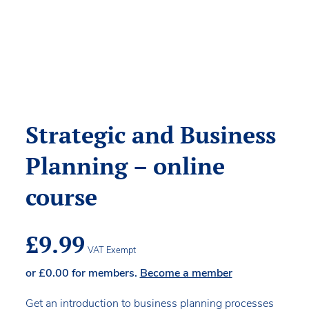
Strategic and Business
Planning – online
course
£
9.99
VAT Exempt
or
£
0.00
for members.
Become a member
Get an introduction to business planning processes