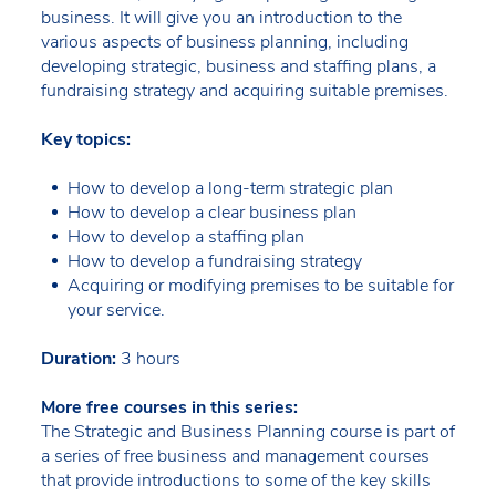
business. It will give you an introduction to the
various aspects of business planning, including
developing strategic, business and staffing plans, a
fundraising strategy and acquiring suitable premises.
Key topics:
How to develop a long-term strategic plan
How to develop a clear business plan
How to develop a staffing plan
How to develop a fundraising strategy
Acquiring or modifying premises to be suitable for
your service.
Duration:
3 hours
More free courses in this series:
The Strategic and Business Planning course is part of
a series of free business and management courses
that provide introductions to some of the key skills