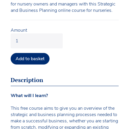
for nursery owners and managers with this Strategic
and Business Planning online course for nurseries.
Amount
Add to basket
Description
What will I learn?
This free course aims to give you an overview of the
strategic and business planning processes needed to
make a successful business, whether you are starting
from scratch, modifying or expanding an existing