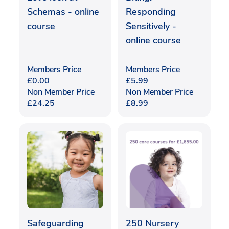
Schemas - online
Responding
course
Sensitively -
online course
Members Price
Members Price
£
0.00
£
5.99
Non Member Price
Non Member Price
£
24.25
£
8.99
Safeguarding
250 Nursery