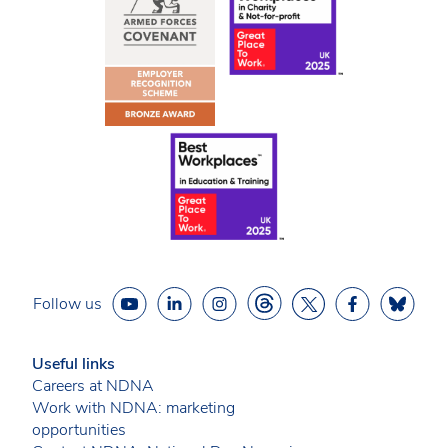
Follow us
Useful links
Careers at NDNA
Work with NDNA: marketing
opportunities