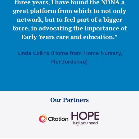
three years, I have found the NDNA a
great platform from which to not only
network, but to feel part of a bigger
force, in advocating the importance of
Early Years care and education.”
Linda Collins (Home from Home Nursery,
Hertfordshire)
Our Partners