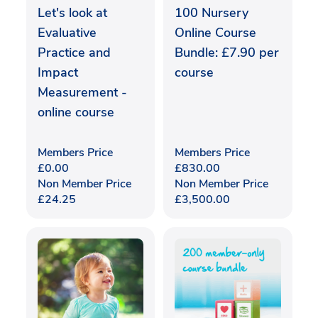
Let's look at
100 Nursery
Evaluative
Online Course
Practice and
Bundle: £7.90 per
Impact
course
Measurement -
online course
Members Price
Members Price
£
0.00
£
830.00
Non Member Price
Non Member Price
£
24.25
£
3,500.00