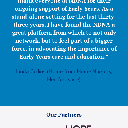
thank everyone at NDNA for their
ongoing support of Early Years. As a
stand-alone setting for the last thirty-
three years, I have found the NDNA a
great platform from which to not only
network, but to feel part of a bigger
force, in advocating the importance of
Early Years care and education.”
Linda Collins (Home from Home Nursery,
Hertfordshire)
Our Partners