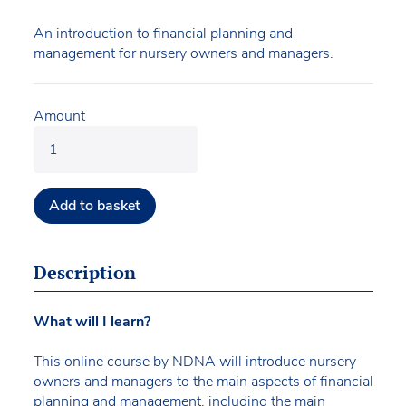
An introduction to financial planning and
management for nursery owners and managers.
Amount
Add to basket
Description
What will I learn?
This online course by NDNA will introduce nursery
owners and managers to the main aspects of financial
planning and management, including the main