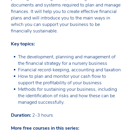
documents and systems required to plan and manage
finances. It will help you to create effective financial
plans and will introduce you to the main ways in
which you can support your business to be
financially sustainable.
Key topics:
The development, planning and management of
the financial strategy for a nursery business
Financial record-keeping, accounting and taxation
How to plan and monitor your cash flow to
support the profitability of your business
Methods for sustaining your business, including
the identification of risks and how these can be
managed successfully.
Duration:
2-3 hours
More free courses in this series: