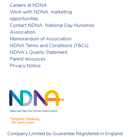
Careers at NDNA
Work with NDNA: marketing
opportunities
Contact NDNA: National Day Nurseries
Association
Memorandum of Association
NDNA Terms and Conditions (T&Cs)
NDNA’s Quality Statement
Parent resources
Privacy Notice
Company Limited by Guarantee Registered in England