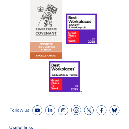
Follow us
Useful links