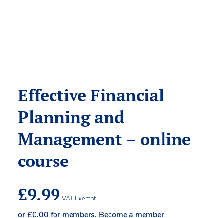
Effective Financial
Planning and
Management – online
course
£
9.99
VAT Exempt
or
£
0.00
for members.
Become a member