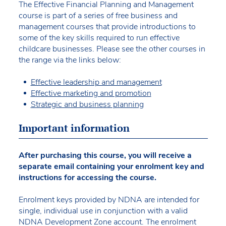
The Effective Financial Planning and Management
course is part of a series of free business and
management courses that provide introductions to
some of the key skills required to run effective
childcare businesses. Please see the other courses in
the range via the links below:
Effective leadership and management
Effective marketing and promotion
Strategic and business planning
Important information
After purchasing this course, you will receive a
separate email containing your enrolment key and
instructions for accessing the course.
Enrolment keys provided by NDNA are intended for
single, individual use in conjunction with a valid
NDNA Development Zone account. The enrolment