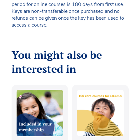
period for online courses is 180 days from first use.
Keys are non-transferable once purchased and no
refunds can be given once the key has been used to
access a course.
You might also be
interested in