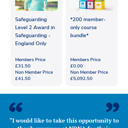
Safeguarding
*200 member-
Level 2 Award in
only course
Safeguarding -
bundle*
England Only
Members Price
Members Price
£
31.50
£
0.00
Non Member Price
Non Member Price
£
41.50
£
5,092.50
“I would like to take this opportunity to