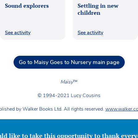
Sound explorers
Settling in new
children
See activity
See activity
Go to Maisy Goes to Nursery main page
Maisy
™
© 1994-2021 Lucy Cousins
lished by Walker Books Ltd. All rights reserved.
www.walker.co
ld like to take this opportunity to thank ever