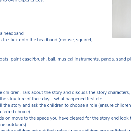
k
e a headband
s to stick onto the headband (mouse, squirrel,
ats, paint easel/brush, ball, musical instruments, panda, sand pit,
e children. Talk about the story and discuss the story characters,
the structure of their day – what happened first etc.
ell the story and ask the children to choose a role (ensure childr
preferred choice)
s on move to the space you have cleared for the story and look 
one outdoors)
 as the children act out their roles (when children are confident 