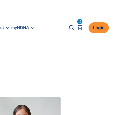
0
Opener search
Login
ut
myNDNA