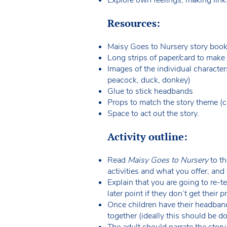
Resources:
Maisy Goes to Nursery story boo
Long strips of paper/card to mak
Images of the individual character
peacock, duck, donkey)
Glue to stick headbands
Props to match the story theme (co
Space to act out the story.
Activity outline:
Read
Maisy Goes to Nursery
to th
activities and what you offer, and 
Explain that you are going to re-t
later point if they don’t get their 
Once children have their headband
together (ideally this should be d
The adult should narrate the story