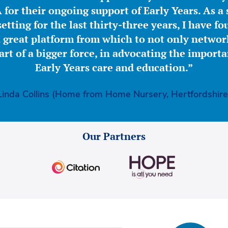
for their ongoing support of Early Years. As a 
etting for the last thirty-three years, I have f
great platform from which to not only network
part of a bigger force, in advocating the importa
Early Years care and education.”
Linda Collins (Home from Home Nursery, Hertfordshire
Our Partners