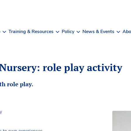
b
Training & Resources
Policy
News & Events
Abo
Nursery: role play activity
th role play.
ry
s to own experiences.