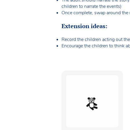
children to narrate the events)
Once complete, swap around the ro
Extension ideas:
Record the children acting out the
Encourage the children to think abo