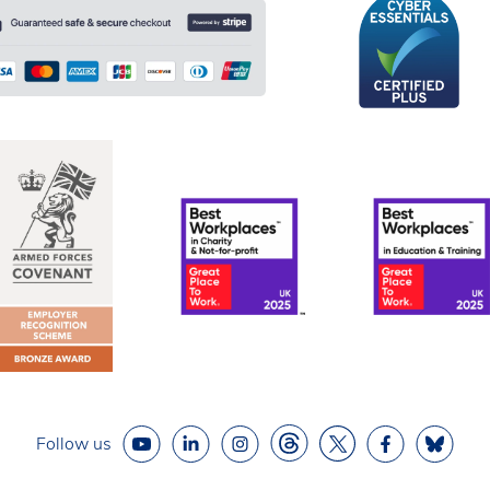
Follow us