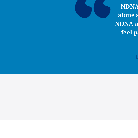
NDNA 
alone s
NDNA a 
feel 