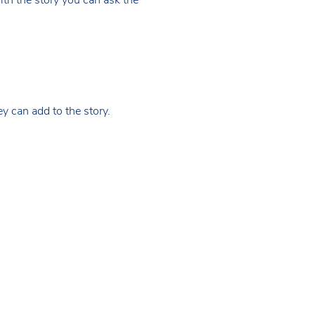
hey can add to the story.