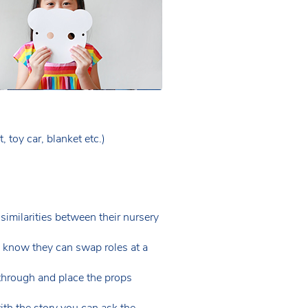
 toy car, blanket etc.)
 similarities between their nursery
en know they can swap roles at a
through and place the props
with the story you can ask the