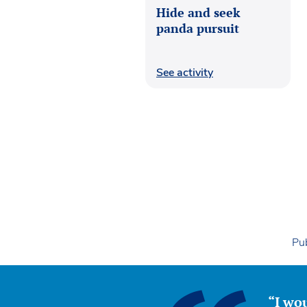
Hide and seek
panda pursuit
See activity
Pub
“I wou