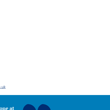
.uk
yone at