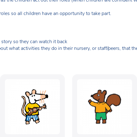
les so all children have an opportunity to take part.
 story so they can watch it back
ut what activities they do in their nursery, or staff/peers, that t