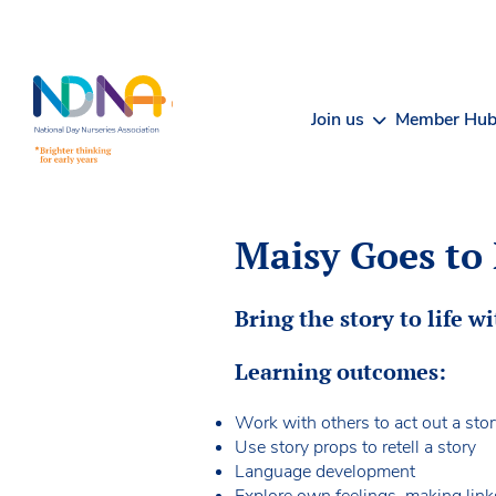
Skip to Content
Join us
Member Hu
Maisy Goes to 
Bring the story to life wi
Learning outcomes:
Work with others to act out a sto
Use story props to retell a story
Language development
Explore own feelings, making link