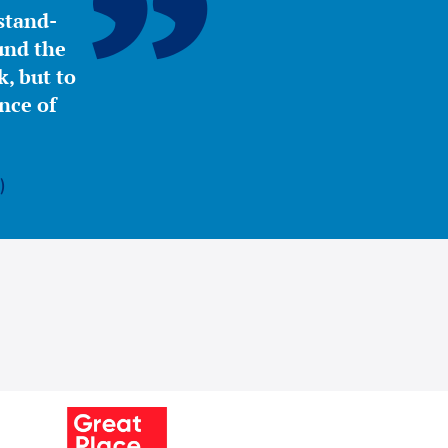
stand-
ound the
, but to
nce of
)