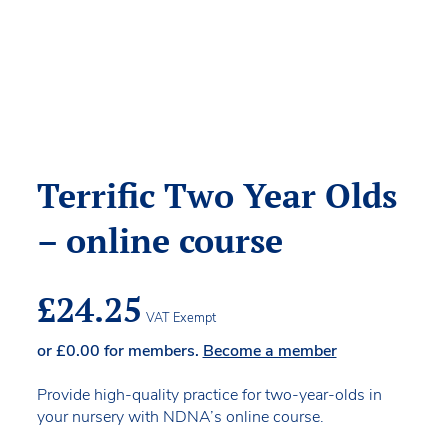
Terrific Two Year Olds
– online course
£
24.25
VAT Exempt
or
£
0.00
for members.
Become a member
Provide high-quality practice for two-year-olds in
your nursery with NDNA’s online course.