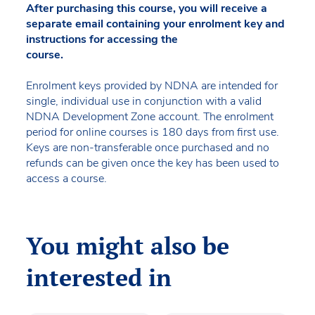
After purchasing this course, you will receive a
separate email containing your enrolment key and
instructions for accessing the
course.
Enrolment keys provided by NDNA are intended for
single, individual use in conjunction with a valid
NDNA Development Zone account. The enrolment
period for online courses is 180 days from first use.
Keys are non-transferable once purchased and no
refunds can be given once the key has been used to
access a course.
You might also be
interested in