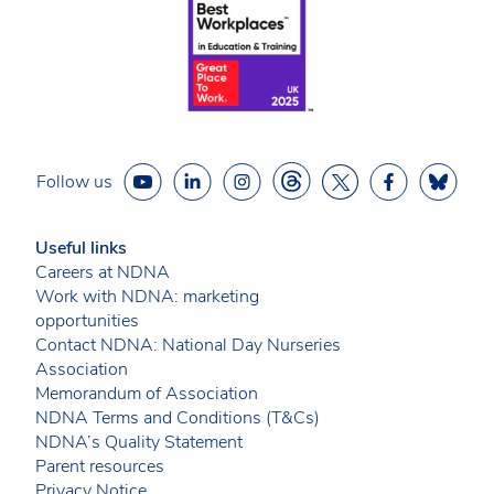
Follow us
Useful links
Careers at NDNA
Work with NDNA: marketing
opportunities
Contact NDNA: National Day Nurseries
Association
Memorandum of Association
NDNA Terms and Conditions (T&Cs)
NDNA’s Quality Statement
Parent resources
Privacy Notice