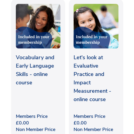
Vocabulary and
Let's look at
Early Language
Evaluative
Skills - online
Practice and
course
Impact
Measurement -
online course
Members Price
Members Price
£
0.00
£
0.00
Non Member Price
Non Member Price