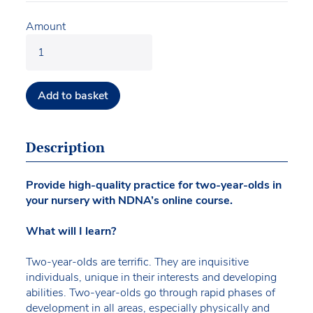
Amount
Add to basket
Description
Provide high-quality practice for two-year-olds in
your nursery with NDNA’s online course.
What will I learn?
Two-year-olds are terrific. They are inquisitive
individuals, unique in their interests and developing
abilities. Two-year-olds go through rapid phases of
development in all areas, especially physically and