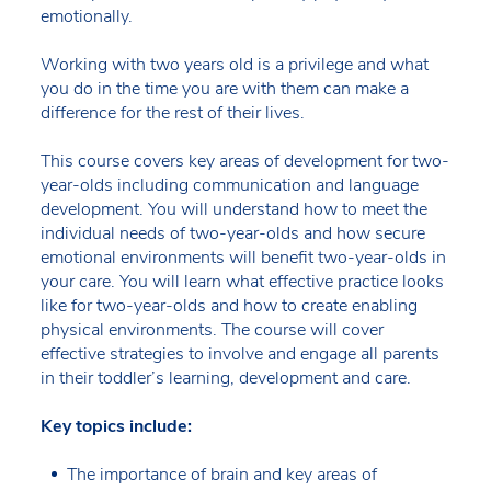
emotionally.
Working with two years old is a privilege and what
you do in the time you are with them can make a
difference for the rest of their lives.
This course covers key areas of development for two-
year-olds including communication and language
development. You will understand how to meet the
individual needs of two-year-olds and how secure
emotional environments will benefit two-year-olds in
your care. You will learn what effective practice looks
like for two-year-olds and how to create enabling
physical environments. The course will cover
effective strategies to involve and engage all parents
in their toddler’s learning, development and care.
Key topics include:
The importance of brain and key areas of