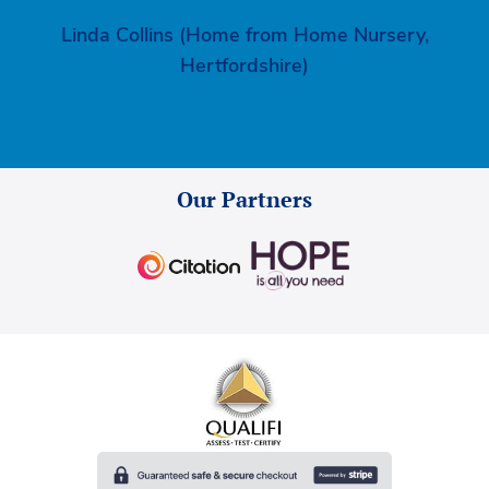
Linda Collins (Home from Home Nursery,
Hertfordshire)
Our Partners