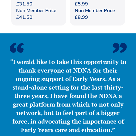
£
31.50
£
5.99
Non Member Price
Non Member Price
£
41.50
£
8.99
“I would like to take this opportunity to
thank everyone at NDNA for their
ongoing support of Early Years. As a
stand-alone setting for the last thirty-
three years, I have found the NDNA a
great platform from which to not only
network, but to feel part of a bigger
force, in advocating the importance of
Early Years care and education.”