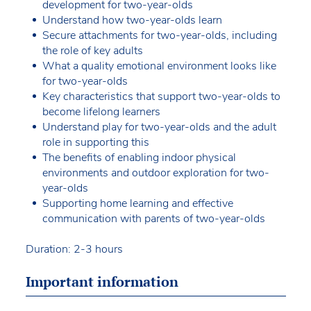
development for two-year-olds
Understand how two-year-olds learn
Secure attachments for two-year-olds, including
the role of key adults
What a quality emotional environment looks like
for two-year-olds
Key characteristics that support two-year-olds to
become lifelong learners
Understand play for two-year-olds and the adult
role in supporting this
The benefits of enabling indoor physical
environments and outdoor exploration for two-
year-olds
Supporting home learning and effective
communication with parents of two-year-olds
Duration: 2-3 hours
Important information