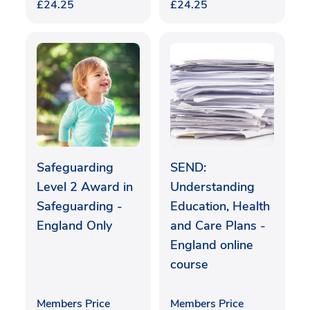
£
24.25
£
24.25
Safeguarding
SEND:
Level 2 Award in
Understanding
Safeguarding -
Education, Health
England Only
and Care Plans -
England online
course
Members Price
Members Price