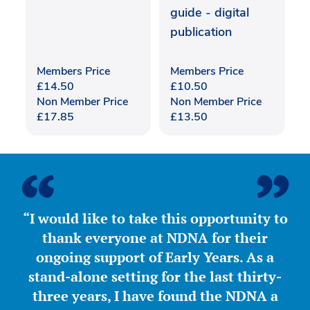
guide - digital
publication
Members Price
Members Price
£
14.50
£
10.50
Non Member Price
Non Member Price
£
17.85
£
13.50
“I would like to take this opportunity to
thank everyone at NDNA for their
ongoing support of Early Years. As a
stand-alone setting for the last thirty-
three years, I have found the NDNA a