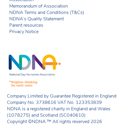
Memorandum of Association
NDNA Terms and Conditions (T&Cs)
NDNA’s Quality Statement
Parent resources
Privacy Notice
Company Limited by Guarantee Registered in England
Company No. 3738616 VAT No. 123353839
NDNA is a registered charity in England and Wales
(1078275) and Scotland (SC040610)
Copyright ©NDNA ™ All rights reserved 2026