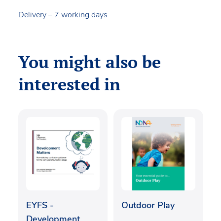
Delivery – 7 working days
You might also be
interested in
EYFS -
Outdoor Play
Development