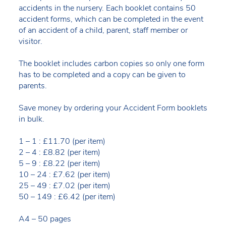
accidents in the nursery. Each booklet contains 50
accident forms, which can be completed in the event
of an accident of a child, parent, staff member or
visitor.
The booklet includes carbon copies so only one form
has to be completed and a copy can be given to
parents.
Save money by ordering your Accident Form booklets
in bulk.
1 – 1 : £11.70 (per item)
2 – 4 : £8.82 (per item)
5 – 9 : £8.22 (per item)
10 – 24 : £7.62 (per item)
25 – 49 : £7.02 (per item)
50 – 149 : £6.42 (per item)
A4 – 50 pages