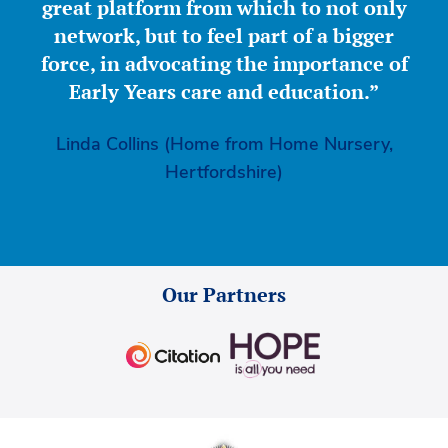
great platform from which to not only
network, but to feel part of a bigger
force, in advocating the importance of
Early Years care and education.”
Linda Collins (Home from Home Nursery,
Hertfordshire)
Our Partners