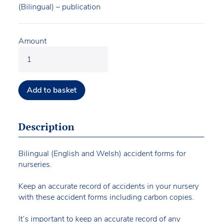
(Bilingual) – publication
Amount
Add to basket
Description
Bilingual (English and Welsh) accident forms for
nurseries.
Keep an accurate record of accidents in your nursery
with these accident forms including carbon copies.
It’s important to keep an accurate record of any