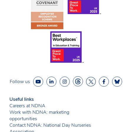
Follow us
Useful links
Careers at NDNA
Work with NDNA: marketing
opportunities
Contact NDNA: National Day Nurseries
Association