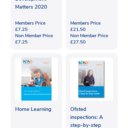
Matters 2020
Members Price
Members Price
£
7.25
£
21.50
Non Member Price
Non Member Price
£
7.25
£
27.50
Home Learning
Ofsted
inspections: A
step-by-step