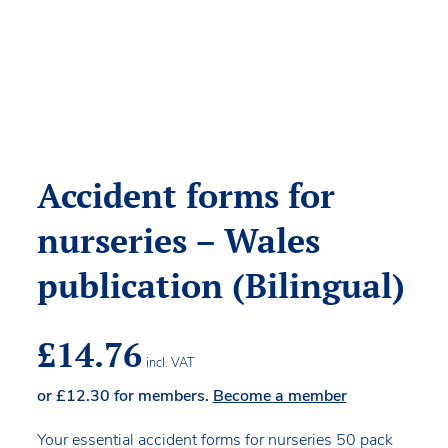
Accident forms for
nurseries – Wales
publication (Bilingual)
£
14.76
incl. VAT
or
£
12.30
for members.
Become a member
Your essential accident forms for nurseries 50 pack