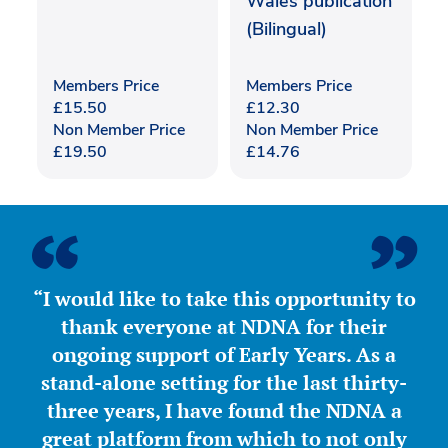
Wales publication
(Bilingual)
Members Price
Members Price
£
15.50
£
12.30
Non Member Price
Non Member Price
£
19.50
£
14.76
“I would like to take this opportunity to
thank everyone at NDNA for their
ongoing support of Early Years. As a
stand-alone setting for the last thirty-
three years, I have found the NDNA a
great platform from which to not only