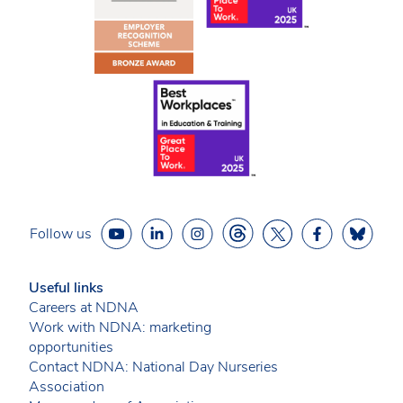
Follow us
Useful links
Careers at NDNA
Work with NDNA: marketing
opportunities
Contact NDNA: National Day Nurseries
Association