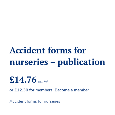
Accident forms for
nurseries – publication
£
14.76
incl. VAT
or
£
12.30
for members.
Become a member
Accident forms for nurseries