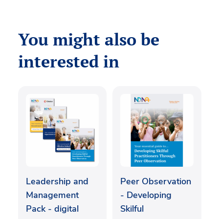
You might also be
interested in
Leadership and
Peer Observation
Management
- Developing
Pack - digital
Skilful