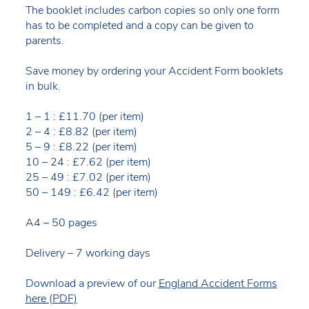
The booklet includes carbon copies so only one form
has to be completed and a copy can be given to
parents.
Save money by ordering your Accident Form booklets
in bulk.
1 – 1 : £11.70 (per item)
2 – 4 : £8.82 (per item)
5 – 9 : £8.22 (per item)
10 – 24 : £7.62 (per item)
25 – 49 : £7.02 (per item)
50 – 149 : £6.42 (per item)
A4 – 50 pages
Delivery – 7 working days
Download a preview of our
England Accident Forms
here (PDF)