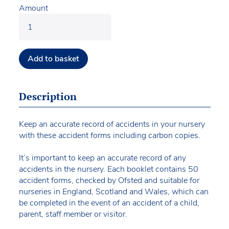
Amount
Add to basket
Description
Keep an accurate record of accidents in your nursery
with these accident forms including carbon copies.
It’s important to keep an accurate record of any
accidents in the nursery. Each booklet contains 50
accident forms, checked by Ofsted and suitable for
nurseries in England, Scotland and Wales, which can
be completed in the event of an accident of a child,
parent, staff member or visitor.