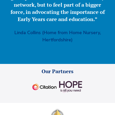
network, but to feel part of a bigger
force, in advocating the importance of
Early Years care and education.”
Linda Collins (Home from Home Nursery,
Hertfordshire)
Our Partners