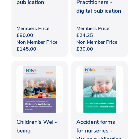
publication
Practitioners -
digital publication
Members Price
Members Price
£
80.00
£
24.25
Non Member Price
Non Member Price
£
145.00
£
30.00
Children's Well-
Accident forms
being
for nurseries -