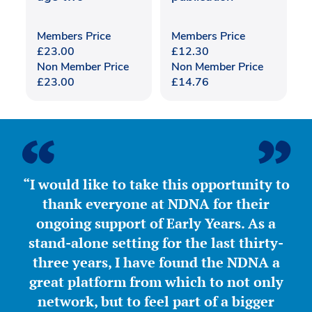
Members Price
Members Price
£
23.00
£
12.30
Non Member Price
Non Member Price
£
23.00
£
14.76
“I would like to take this opportunity to
thank everyone at NDNA for their
ongoing support of Early Years. As a
stand-alone setting for the last thirty-
three years, I have found the NDNA a
great platform from which to not only
network, but to feel part of a bigger