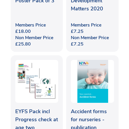
Poster Pack of 3
Development
Matters 2020
Members Price
Members Price
£
18.00
£
7.25
Non Member Price
Non Member Price
£
25.80
£
7.25
EYFS Pack incl
Accident forms
Progress check at
for nurseries -
age two
publication