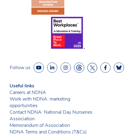
Follow us
Useful links
Careers at NDNA
Work with NDNA: marketing
opportunities
Contact NDNA: National Day Nurseries
Association
Memorandum of Association
NDNA Terms and Conditions (T&Cs)