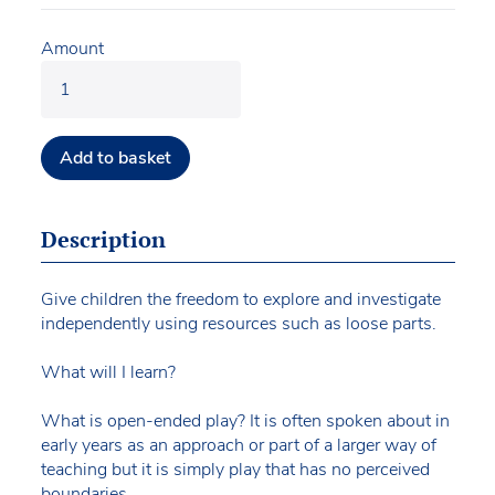
Amount
Add to basket
Description
Give children the freedom to explore and investigate
independently using resources such as loose parts.
What will I learn?
What is open-ended play? It is often spoken about in
early years as an approach or part of a larger way of
teaching but it is simply play that has no perceived
boundaries.