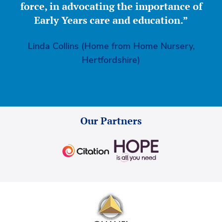
force, in advocating the importance of
Early Years care and education.”
Linda Collins (Home from Home Nursery,
Hertfordshire)
Our Partners