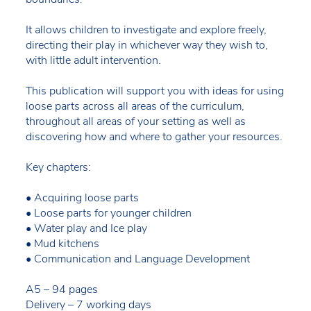
It allows children to investigate and explore freely,
directing their play in whichever way they wish to,
with little adult intervention.
This publication will support you with ideas for using
loose parts across all areas of the curriculum,
throughout all areas of your setting as well as
discovering how and where to gather your resources.
Key chapters:
• Acquiring loose parts
• Loose parts for younger children
• Water play and Ice play
• Mud kitchens
• Communication and Language Development
A5 – 94 pages
Delivery – 7 working days