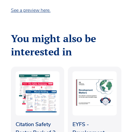
See a preview here.
You might also be
interested in
Citation Safety
EYFS -