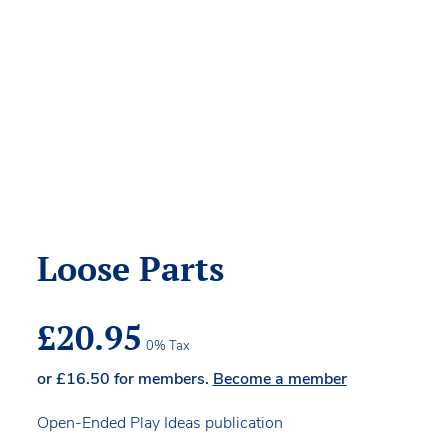
Loose Parts
£
20.95
0% Tax
or
£
16.50
for members.
Become a member
Open-Ended Play Ideas publication