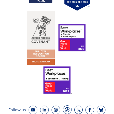
Follow us