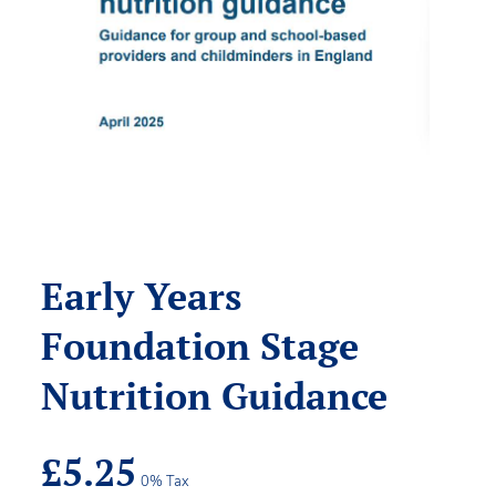
Early Years
Foundation Stage
Nutrition Guidance
£
5.25
0% Tax