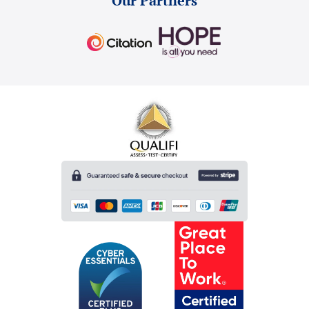
Our Partners