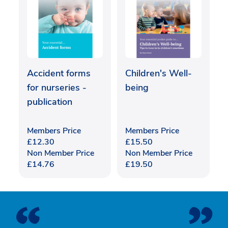
Accident forms
Children's Well-
for nurseries -
being
publication
Members Price
Members Price
£
12.30
£
15.50
Non Member Price
Non Member Price
£
14.76
£
19.50