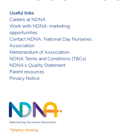
Useful links
Careers at NDNA
Work with NDNA: marketing
opportunities
Contact NDNA: National Day Nurseries
Association
Memorandum of Association
NDNA Terms and Conditions (T&Cs)
NDNA’s Quality Statement
Parent resources
Privacy Notice