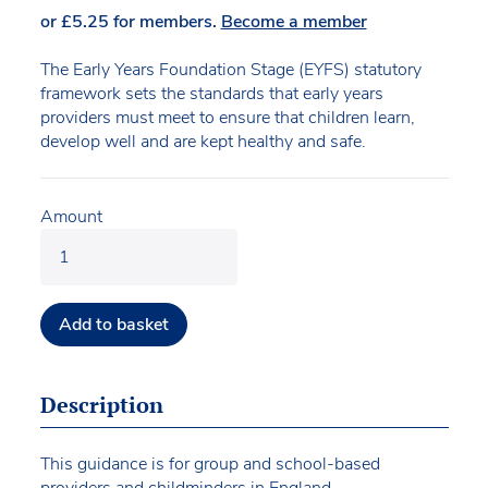
or
£
5.25
for members.
Become a member
The Early Years Foundation Stage (EYFS) statutory
framework sets the standards that early years
providers must meet to ensure that children learn,
develop well and are kept healthy and safe.
Amount
Add to basket
Description
This guidance is for group and school-based