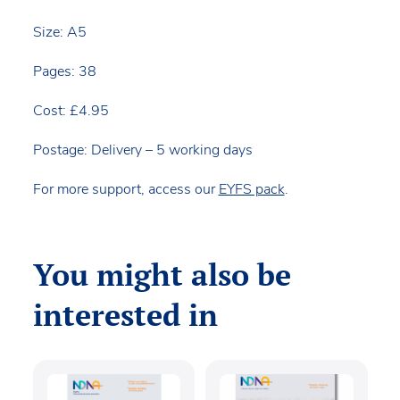
Size: A5
Pages: 38
Cost: £4.95
Postage: Delivery – 5 working days
For more support, access our
EYFS pack
.
You might also be
interested in