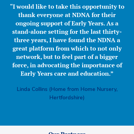
“I would like to take this opportunity to
thank everyone at NDNA for their
ongoing support of Early Years. As a
stand-alone setting for the last thirty-
three years, I have found the NDNA a
great platform from which to not only
network, but to feel part of a bigger
force, in advocating the importance of
Early Years care and education.”
Linda Collins (Home from Home Nursery,
Hertfordshire)