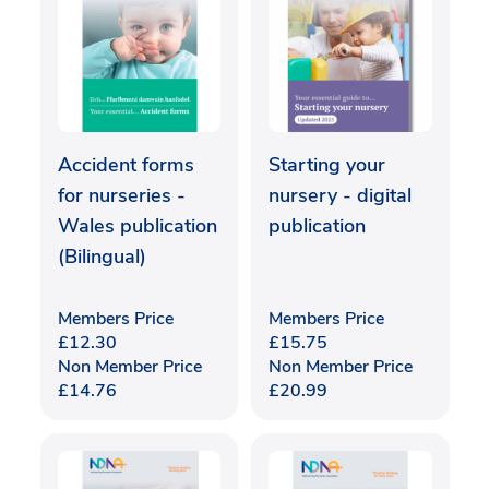
Accident forms
Starting your
for nurseries -
nursery - digital
Wales publication
publication
(Bilingual)
Members Price
Members Price
£
12.30
£
15.75
Non Member Price
Non Member Price
£
14.76
£
20.99