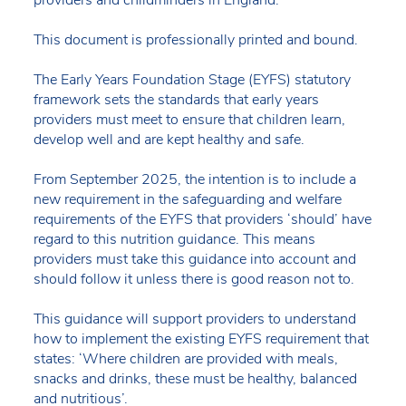
providers and childminders in England.
This document is professionally printed and bound.
The Early Years Foundation Stage (EYFS) statutory
framework sets the standards that early years
providers must meet to ensure that children learn,
develop well and are kept healthy and safe.
From September 2025, the intention is to include a
new requirement in the safeguarding and welfare
requirements of the EYFS that providers ‘should’ have
regard to this nutrition guidance. This means
providers must take this guidance into account and
should follow it unless there is good reason not to.
This guidance will support providers to understand
how to implement the existing EYFS requirement that
states: ‘Where children are provided with meals,
snacks and drinks, these must be healthy, balanced
and nutritious’.