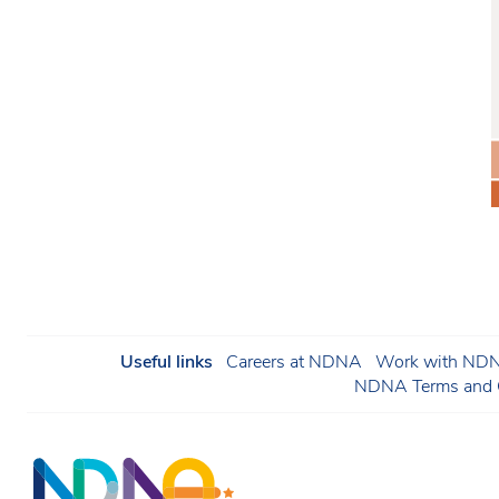
Useful links
Careers at NDNA
Work with NDNA
NDNA Terms and C