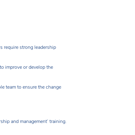
 require strong leadership
to improve or develop the
hole team to ensure the change
ship and management’ training.