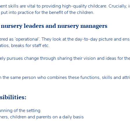
t skills are vital to providing high-quality childcare. Crucially
 put into practice for the benefit of the children.
 nursery leaders and nursery managers
ed as ‘operational’. They look at the day-to-day picture and ens
atios, breaks for staff etc.
vely pursues change through sharing their vision and ideas for th
ften the same person who combines these functions, skills and attr
ibilities:
nning of the setting
ners, children and parents on a daily basis