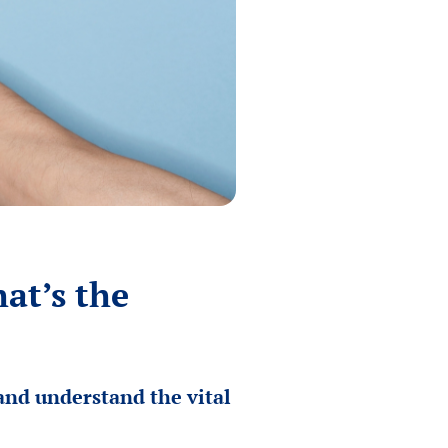
at’s the
and understand the vital