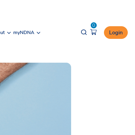
0
Opener search
Login
ut
myNDNA