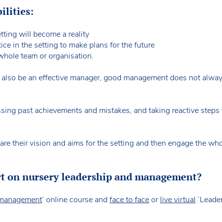
ilities:
tting will become a reality
ice in the setting to make plans for the future
whole team or organisation.
t also be an effective manager, good management does not always
ssing past achievements and mistakes, and taking reactive steps 
hare their vision and aims for the setting and then engage the w
rt on nursery leadership and management?
d management
‘ online course and
face to face
or
live virtual
‘Leader