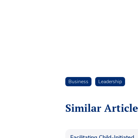
Business
Leadership
Similar Article
Facilitating Child-Initiated