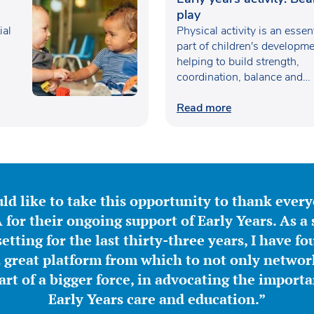
play
ial
Physical activity is an essen
part of children's developme
helping to build strength,
coordination, balance and
confidence…
Read more
ld like to take this opportunity to thank ever
for their ongoing support of Early Years. As a 
etting for the last thirty-three years, I have f
great platform from which to not only network
part of a bigger force, in advocating the importa
Early Years care and education.”