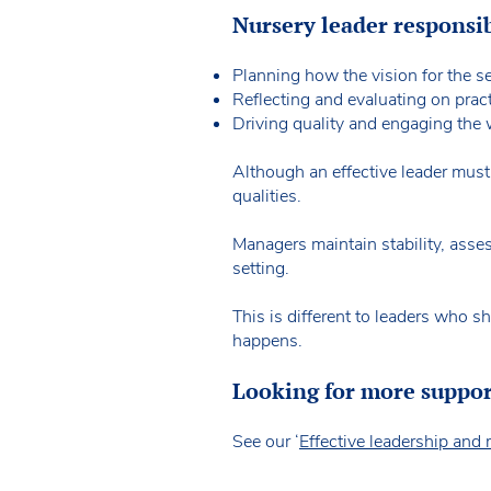
Nursery leader responsib
Planning how the vision for the se
Reflecting and evaluating on pract
Driving quality and engaging the 
Although an effective leader mus
qualities.
Managers maintain stability, asse
setting.
This is different to leaders who s
happens.
Looking for more suppo
See our ‘
Effective leadership an