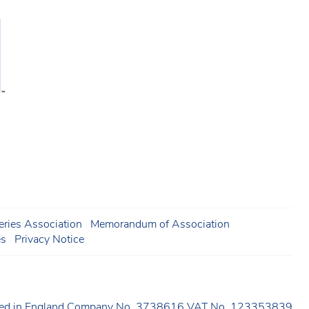
ries Association
Memorandum of Association
es
Privacy Notice
ered in England Company No. 3738616 VAT No. 123353839