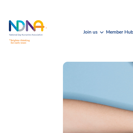
Skip to Content
Join us
Member Hu