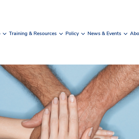
b
Training & Resources
Policy
News & Events
Abo