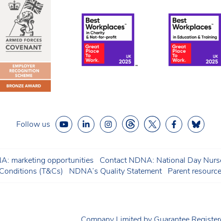
Follow us
: marketing opportunities
Contact NDNA: National Day Nurse
onditions (T&Cs)
NDNA’s Quality Statement
Parent resourc
Company Limited by Guarantee Regist