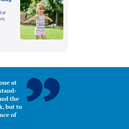
tial
nt,
yone at
stand-
ound the
, but to
nce of