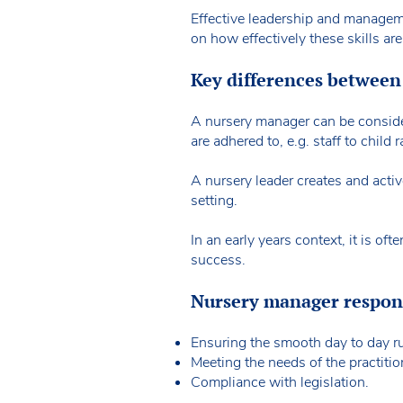
Effective leadership and managemen
on how effectively these skills are
Key differences between
A nursery manager can be consider
are adhered to, e.g. staff to child r
A nursery leader creates and acti
setting.
In an early years context, it is o
success.
Nursery manager respons
Ensuring the smooth day to day ru
Meeting the needs of the practitio
Compliance with legislation.