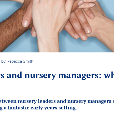
n by Rebecca Smith
rs and nursery managers: wh
between nursery leaders and nursery managers 
g a fantastic early years setting.