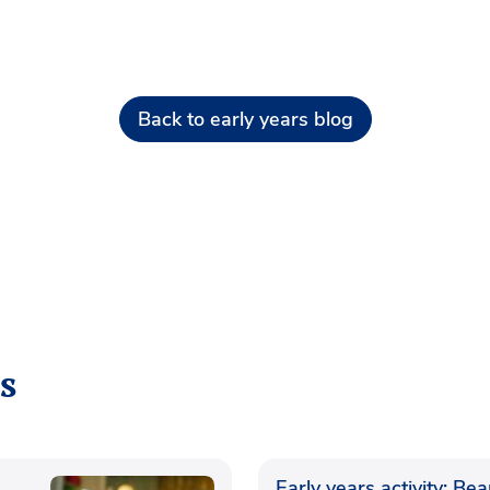
Back to early years blog
s
Early years activity: Be