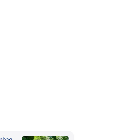
anbag