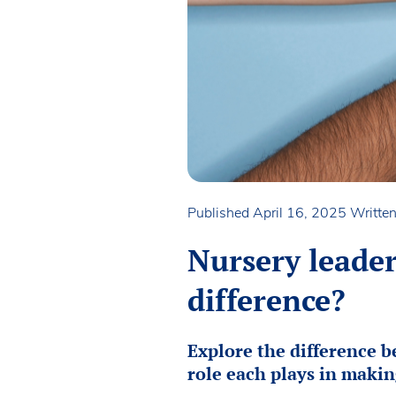
Published April 16, 2025
Writte
Nursery leade
difference?
Explore the difference 
role each plays in makin