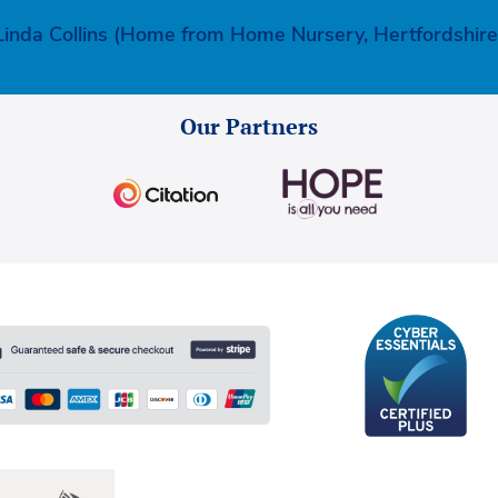
Linda Collins (Home from Home Nursery, Hertfordshire
Our Partners