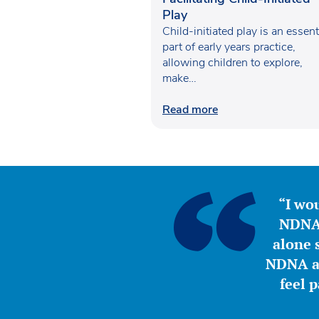
Play
Child-initiated play is an essent
part of early years practice,
allowing children to explore,
make…
Read more
“I wou
NDNA 
alone s
NDNA a 
feel 