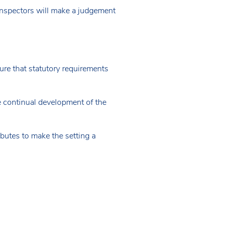
, inspectors will make a judgement
ure that statutory requirements
e continual development of the
ibutes to make the setting a