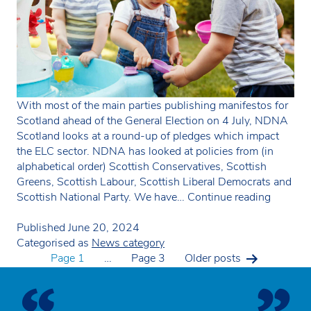
With most of the main parties publishing manifestos for
Scotland ahead of the General Election on 4 July, NDNA
Scotland looks at a round-up of pledges which impact
the ELC sector. NDNA has looked at policies from (in
alphabetical order) Scottish Conservatives, Scottish
Greens, Scottish Labour, Scottish Liberal Democrats and
Scotlan
Scottish National Party. We have…
Continue reading
parties
focus
Published
June 20, 2024
on
Categorised as
News category
Posts
reducin
Page 1
…
Page 3
Older
posts
child
poverty
pagination