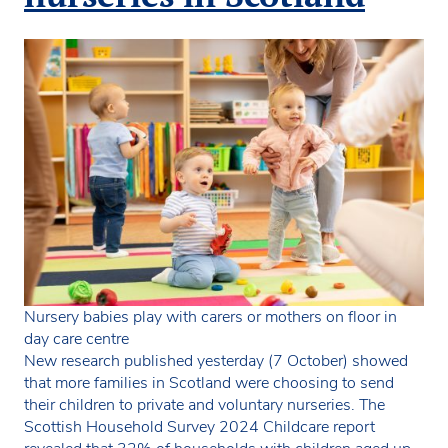
Nursery babies play with carers or mothers on floor in
day care centre
New research published yesterday (7 October) showed
that more families in Scotland were choosing to send
their children to private and voluntary nurseries. The
Scottish Household Survey 2024 Childcare report