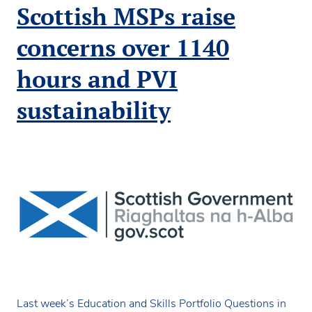
fails
Scottish MSPs raise
to
address
concerns over 1140
funding
system
hours and PVI
inequalities
sustainability
Last week’s Education and Skills Portfolio Questions in