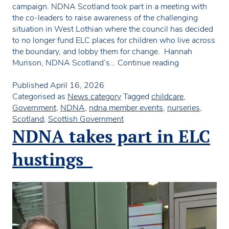
campaign. NDNA Scotland took part in a meeting with
the co-leaders to raise awareness of the challenging
situation in West Lothian where the council has decided
to no longer fund ELC places for children who live across
the boundary, and lobby them for change. Hannah
Meeting with
Murison, NDNA Scotland’s…
Continue reading
stakeholders i
West
Published
April 16, 2026
Lothian
Categorised as
News category
Tagged
childcare
,
Government
,
NDNA
,
ndna member events
,
nurseries
,
Scotland
,
Scottish Government
NDNA takes part in ELC
hustings