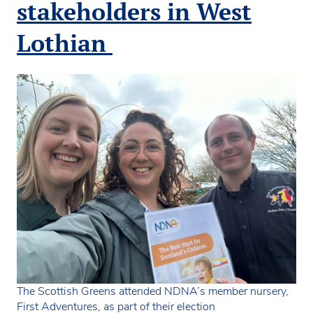
and
stakeholders in West
chil
ahe
Lothian
of
the
Hol
elec
The Scottish Greens attended NDNA’s member nursery,
First Adventures, as part of their election