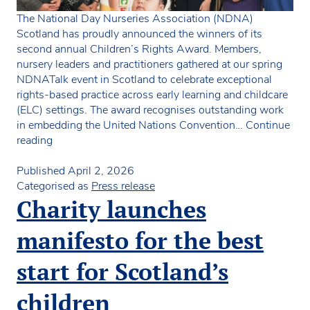
The National Day Nurseries Association (NDNA)
Scotland has proudly announced the winners of its
second annual Children’s Rights Award. Members,
nursery leaders and practitioners gathered at our spring
NDNATalk event in Scotland to celebrate exceptional
rights-based practice across early learning and childcare
(ELC) settings. The award recognises outstanding work
in embedding the United Nations Convention…
Continue
NDNA
reading
Scotland
announces
Published
April 2, 2026
winner
Categorised as
Press release
of
Charity launches
Children’s
Rights
manifesto for the best
Award
2026
start for Scotland’s
children