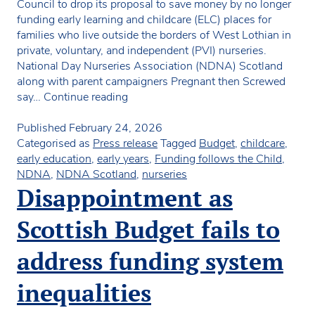
Council to drop its proposal to save money by no longer
funding early learning and childcare (ELC) places for
families who live outside the borders of West Lothian in
private, voluntary, and independent (PVI) nurseries.
National Day Nurseries Association (NDNA) Scotland
along with parent campaigners Pregnant then Screwed
Council
say…
Continue reading
cuts
would
Published
February 24, 2026
force
Categorised as
Press release
Tagged
Budget
,
childcare
,
parents
early education
,
early years
,
Funding follows the Child
,
to
NDNA
,
NDNA Scotland
,
nurseries
move
Disappointment as
settled
nursery
Scottish Budget fails to
children
or
address funding system
pay
thousands
inequalities