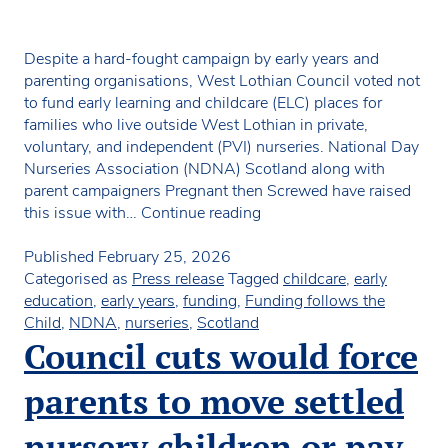
Despite a hard-fought campaign by early years and
parenting organisations, West Lothian Council voted not
to fund early learning and childcare (ELC) places for
families who live outside West Lothian in private,
voluntary, and independent (PVI) nurseries. National Day
Nurseries Association (NDNA) Scotland along with
parent campaigners Pregnant then Screwed have raised
National
this issue with…
Continue reading
nursery
organisation
Published
February 25, 2026
slams
Categorised as
Press release
Tagged
childcare
,
early
council
education
,
early years
,
funding
,
Funding follows the
vote
Child
,
NDNA
,
nurseries
,
Scotland
to
Council cuts would force
remove
parental
parents to move settled
choice
from
nursery children or pay