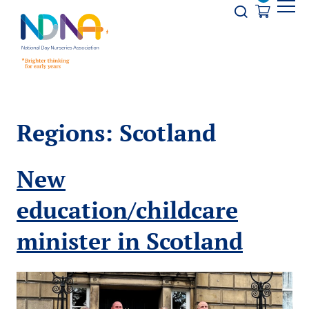
Skip to Content
Opener s
Regions:
Scotland
New
education/childcare
minister in Scotland