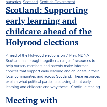
nurseries
,
Scotland
,
Scottish Government
Scotland: Supporting
early learning and
childcare ahead of the
Holyrood elections
Ahead of the Holyrood elections on 7 May, NDNA
Scotland has brought together a range of resources to
help nursery members and parents make informed
choices that support early learning and childcare in their
local communities and across Scotland. These resources
explain what political parties are saying about early
Scot
learning and childcare and why these…
Continue reading
Sup
earl
Meeting with
lear