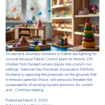
Private and voluntary nurseries in Falkirk are fighting for
survival because Falkirk Council plans to remove 150
children from funded nursery places into council-run
settings. National Day Nurseries Association (NDNA)
Scotland is opposing the proposals on the grounds that
it removes parental choice, will seriously threaten the
sustainability of existing nursery provision for current
Falkirk
and…
Continue reading
Council
to
Published
March 3, 2025