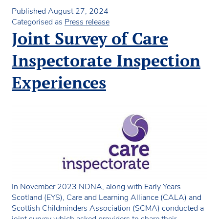
in
Published
August 27, 2024
Scot
Categorised as
Press release
still
Joint Survey of Care
to
deci
Inspectorate Inspection
on
child
Experiences
fund
rates
In November 2023 NDNA, along with Early Years
Scotland (EYS), Care and Learning Alliance (CALA) and
Scottish Childminders Association (SCMA) conducted a