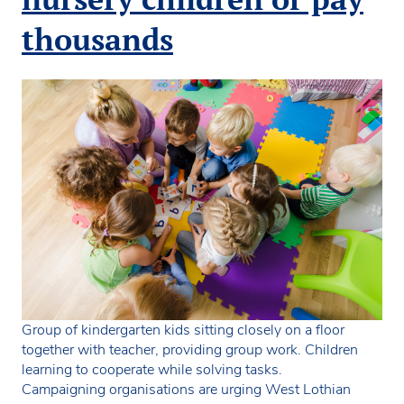
funded
childcare
thousands
offer
Group of kindergarten kids sitting closely on a floor
together with teacher, providing group work. Children
learning to cooperate while solving tasks.
Campaigning organisations are urging West Lothian