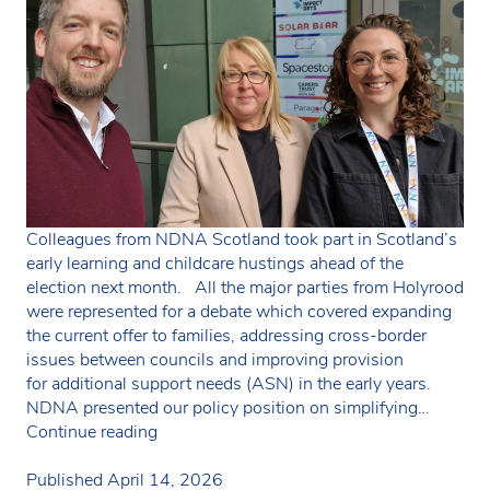
Colleagues from NDNA Scotland took part in Scotland’s
early learning and childcare hustings ahead of the
election next month. All the major parties from Holyrood
were represented for a debate which covered expanding
the current offer to families, addressing cross-border
issues between councils and improving provision
for additional support needs (ASN) in the early years.
NDNA presented our policy position on simplifying…
NDNA
Continue reading
takes
part
Published
April 14, 2026