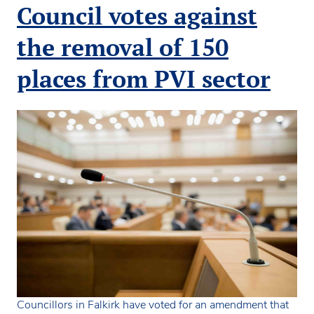
anniversary
Council votes against
with
Children’s
the removal of 150
Rights
Award
places from PVI sector
Councillors in Falkirk have voted for an amendment that