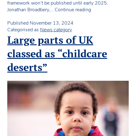
framework won’t be published until early 2025.
NDNA
Jonathan Broadbery,…
Continue reading
Scotland
says
Published
November 13, 2024
Quality
Categorised as
News category
Improvement
Large parts of UK
Framework
not
classed as “childcare
fit
for
deserts”
purpose