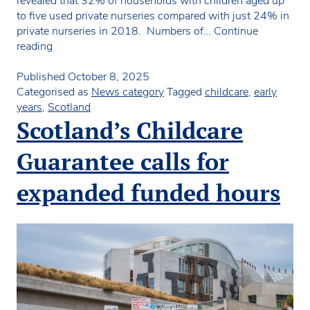
revealed that 32% of households with children aged up
to five used private nurseries compared with just 24% in
private nurseries in 2018. Numbers of…
Continue
Big
reading
increase
in
Published
October 8, 2025
percentage
Categorised as
News category
Tagged
childcare
,
early
of
years
,
Scotland
children
Scotland’s Childcare
attending
private
Guarantee calls for
nurseries
in
expanded funded hours
Scotland