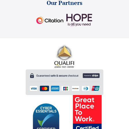
Our Partners