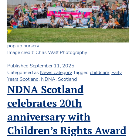
pop up nursery
Image credit: Chris Watt Photography
Published
September 11, 2025
Categorised as
News category
Tagged
childcare
,
Early
Years Scotland
,
NDNA
,
Scotland
NDNA Scotland
celebrates 20th
anniversary with
Children’s Rights Award