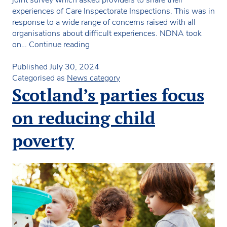
joint survey which asked providers to share their
experiences of Care Inspectorate Inspections. This was in
response to a wide range of concerns raised with all
organisations about difficult experiences. NDNA took
Joint
on…
Continue reading
Survey
of
Published
July 30, 2024
Care
Categorised as
News category
Inspectorate
Scotland’s parties focus
Inspection
Experiences
on reducing child
poverty