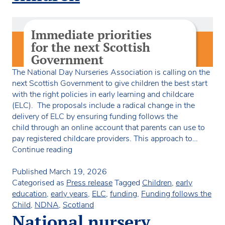
The National Day Nurseries Association is calling on the
next Scottish Government to give children the best start
with the right policies in early learning and childcare
(ELC). The proposals include a radical change in the
delivery of ELC by ensuring funding follows the
child through an online account that parents can use to
pay registered childcare providers. This approach to…
Charity
Continue reading
launches
manifesto
Published
March 19, 2026
for
Categorised as
Press release
Tagged
Children
,
early
the
education
,
early years
,
ELC
,
funding
,
Funding follows the
best
Child
,
NDNA
,
Scotland
start
National nursery