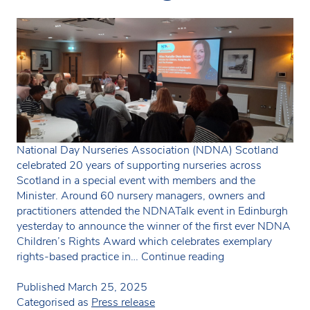
National Day Nurseries Association (NDNA) Scotland
celebrated 20 years of supporting nurseries across
Scotland in a special event with members and the
Minister. Around 60 nursery managers, owners and
practitioners attended the NDNATalk event in Edinburgh
yesterday to announce the winner of the first ever NDNA
Children’s Rights Award which celebrates exemplary
NDNA
rights-based practice in…
Continue reading
Scotland
celebrates
Published
March 25, 2025
20th
Categorised as
Press release