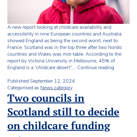
A new report looking at childcare availability and
accessibility in nine European countries and Australia
showed England as being the second worst, next to
France. Scotland was in the top three after two Nordic
countries and Wales was mid-table. According to the
report by Victoria University in Melbourne, 45% of
Large
England is a “childcare desert”,…
Continue reading
parts
of
Published
September 12, 2024
UK
Categorised as
News category
classed
Two councils in
as
“childcare
Scotland still to decide
deserts”
on childcare funding