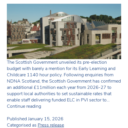
The Scottish Government unveiled its pre-election
budget with barely a mention for its Early Learning and
Childcare 1140 hour policy. Following enquiries from
NDNA Scotland, the Scottish Government has confirmed
an additional £11million each year from 2026-27 to
support local authorities to set sustainable rates that
enable staff delivering funded ELC in PVI sector to…
Disappointment
Continue reading
as
Scottish
Published
January 15, 2026
Budget
Categorised as
Press release