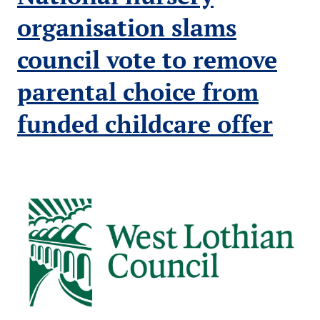
for
Scotland’s
organisation slams
children
council vote to remove
parental choice from
funded childcare offer