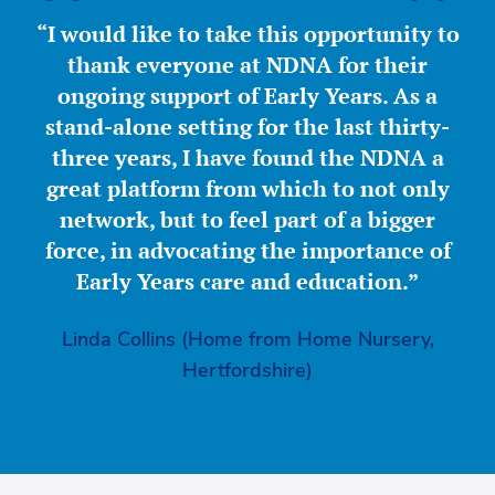
“I would like to take this opportunity to
thank everyone at NDNA for their
ongoing support of Early Years. As a
stand-alone setting for the last thirty-
three years, I have found the NDNA a
great platform from which to not only
network, but to feel part of a bigger
force, in advocating the importance of
Early Years care and education.”
Linda Collins (Home from Home Nursery,
Hertfordshire)