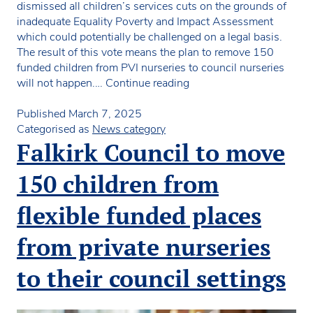
dismissed all children’s services cuts on the grounds of
inadequate Equality Poverty and Impact Assessment
which could potentially be challenged on a legal basis.
The result of this vote means the plan to remove 150
funded children from PVI nurseries to council nurseries
Council
will not happen.…
Continue reading
votes
against
Published
March 7, 2025
the
Categorised as
News category
removal
Falkirk Council to move
of
150
150 children from
places
from
flexible funded places
PVI
sector
from private nurseries
to their council settings