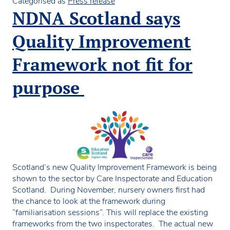
move
Categorised as
Press release
150
NDNA Scotland says
children
from
Quality Improvement
flexible
funded
Framework not fit for
places
from
purpose
private
nurseries
to
their
council
settings
Scotland’s new Quality Improvement Framework is being
shown to the sector by Care Inspectorate and Education
Scotland. During November, nursery owners first had
the chance to look at the framework during
“familiarisation sessions”. This will replace the existing
frameworks from the two inspectorates. The actual new