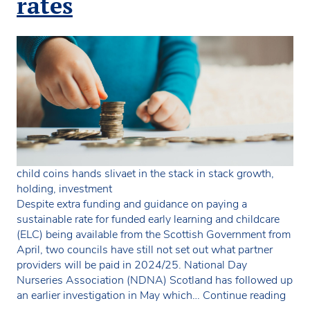
rates
child coins hands slivaet in the stack in stack growth,
holding, investment
Despite extra funding and guidance on paying a
sustainable rate for funded early learning and childcare
(ELC) being available from the Scottish Government from
April, two councils have still not set out what partner
providers will be paid in 2024/25. National Day
Nurseries Association (NDNA) Scotland has followed up
Two
an earlier investigation in May which…
Continue reading
coun