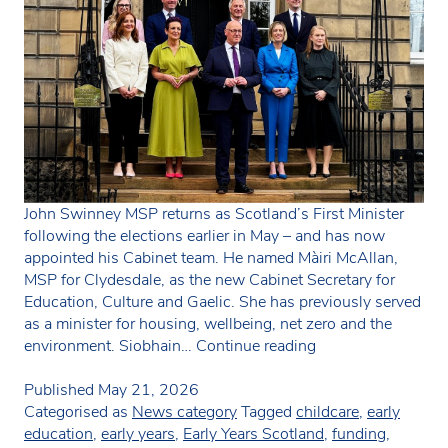
John Swinney MSP returns as Scotland’s First Minister
following the elections earlier in May – and has now
appointed his Cabinet team. He named Màiri McAllan,
MSP for Clydesdale, as the new Cabinet Secretary for
Education, Culture and Gaelic. She has previously served
as a minister for housing, wellbeing, net zero and the
New
environment. Siobhain…
Continue reading
education/childcar
minister
Published
May 21, 2026
in
Categorised as
News category
Tagged
childcare
,
early
Scotland
education
,
early years
,
Early Years Scotland
,
funding
,