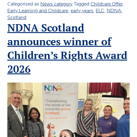
in
Categorised as
News category
Tagged
Childcare Offer
,
ELC
Early Learning and Childcare
,
early years
,
ELC
,
NDNA
,
hustings
Scotland
NDNA Scotland
announces winner of
Children’s Rights Award
2026