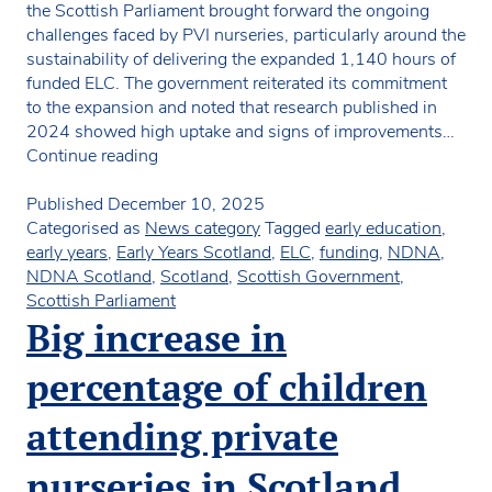
the Scottish Parliament brought forward the ongoing
challenges faced by PVI nurseries, particularly around the
sustainability of delivering the expanded 1,140 hours of
funded ELC. The government reiterated its commitment
to the expansion and noted that research published in
2024 showed high uptake and signs of improvements…
Scottish
Continue reading
MSPs
raise
Published
December 10, 2025
concerns
Categorised as
News category
Tagged
early education
,
over
early years
,
Early Years Scotland
,
ELC
,
funding
,
NDNA
,
1140
NDNA Scotland
,
Scotland
,
Scottish Government
,
hours
Scottish Parliament
and
Big increase in
PVI
sustainability
percentage of children
attending private
nurseries in Scotland