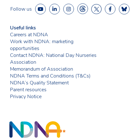
Follow us
Useful links
Careers at NDNA
Work with NDNA: marketing
opportunities
Contact NDNA: National Day Nurseries
Association
Memorandum of Association
NDNA Terms and Conditions (T&Cs)
NDNA’s Quality Statement
Parent resources
Privacy Notice