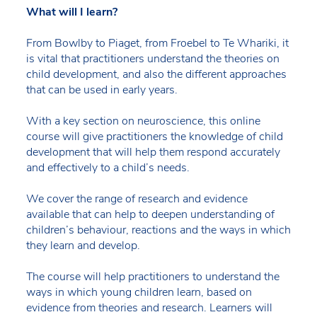
What will I learn?
From Bowlby to Piaget, from Froebel to Te Whariki, it
is vital that practitioners understand the theories on
child development, and also the different approaches
that can be used in early years.
With a key section on neuroscience, this online
course will give practitioners the knowledge of child
development that will help them respond accurately
and effectively to a child’s needs.
We cover the range of research and evidence
available that can help to deepen understanding of
children’s behaviour, reactions and the ways in which
they learn and develop.
The course will help practitioners to understand the
ways in which young children learn, based on
evidence from theories and research. Learners will