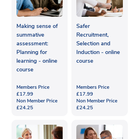
Making sense of
Safer
summative
Recruitment,
assessment:
Selection and
Planning for
Induction - online
learning - online
course
course
Members Price
Members Price
£
17.99
£
17.99
Non Member Price
Non Member Price
£
24.25
£
24.25