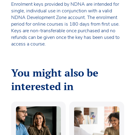
Enrolment keys provided by NDNA are intended for
single, individual use in conjunction with a valid
NDNA Development Zone account. The enrolment
period for online courses is 180 days from first use.
Keys are non-transferable once purchased and no
refunds can be given once the key has been used to
access a course.
You might also be
interested in