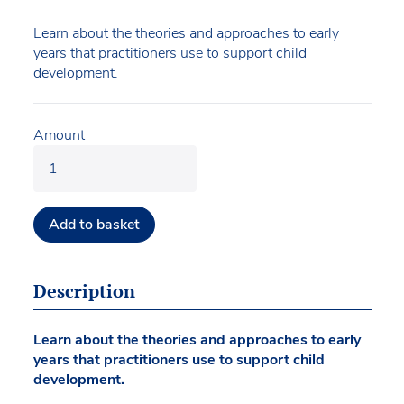
Learn about the theories and approaches to early
years that practitioners use to support child
development.
Amount
Add to basket
Description
Learn about the theories and approaches to early
years that practitioners use to support child
development.