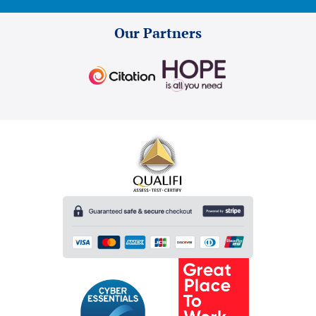
Our Partners