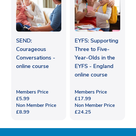
SEND:
EYFS: Supporting
Courageous
Three to Five-
Conversations -
Year-Olds in the
online course
EYFS - England
online course
Members Price
Members Price
£
5.99
£
17.99
Non Member Price
Non Member Price
£
8.99
£
24.25