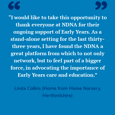
“I would like to take this opportunity to
thank everyone at NDNA for their
ongoing support of Early Years. As a
stand-alone setting for the last thirty-
three years, I have found the NDNA a
great platform from which to not only
network, but to feel part of a bigger
force, in advocating the importance of
Early Years care and education.”
Linda Collins (Home from Home Nursery,
Hertfordshire)