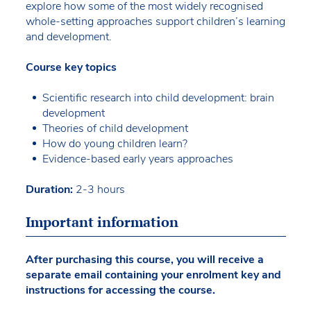
explore how some of the most widely recognised
whole-setting approaches support children’s learning
and development.
Course key topics
Scientific research into child development: brain
development
Theories of child development
How do young children learn?
Evidence-based early years approaches
Duration:
2-3 hours
Important information
After purchasing this course, you will receive a
separate email containing your enrolment key and
instructions for accessing the course.