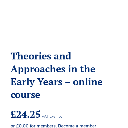
Theories and
Approaches in the
Early Years – online
course
£
24.25
VAT Exempt
or
£
0.00
for members.
Become a member