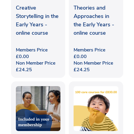
Creative
Theories and
Storytelling in the
Approaches in
Early Years -
the Early Years -
online course
online course
Members Price
Members Price
£
0.00
£
0.00
Non Member Price
Non Member Price
£
24.25
£
24.25