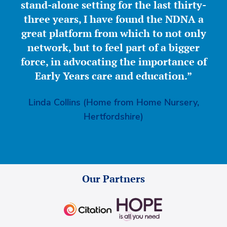
stand-alone setting for the last thirty-
three years, I have found the NDNA a
great platform from which to not only
network, but to feel part of a bigger
force, in advocating the importance of
Early Years care and education.”
Linda Collins (Home from Home Nursery,
Hertfordshire)
Our Partners