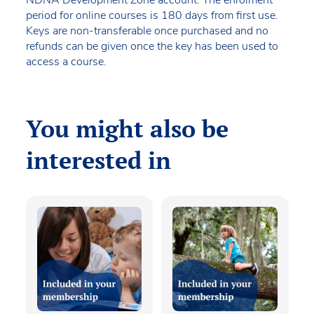
period for online courses is 180 days from first use.
Keys are non-transferable once purchased and no
refunds can be given once the key has been used to
access a course.
You might also be
interested in