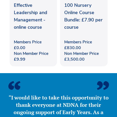
Effective
100 Nursery
Leadership and
Online Course
Management -
Bundle: £7.90 per
online course
course
Members Price
Members Price
£
0.00
£
830.00
Non Member Price
Non Member Price
£
9.99
£
3,500.00
“I would like to take this opportunity to
thank everyone at NDNA for their
ongoing support of Early Years. As a