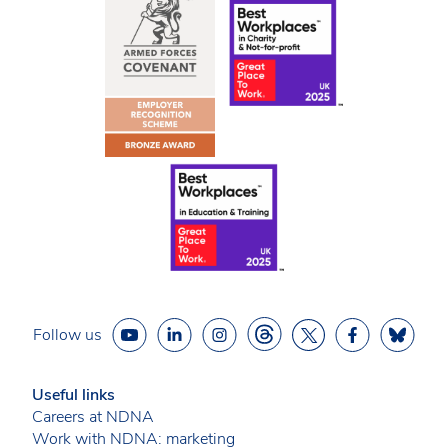
Follow us
Useful links
Careers at NDNA
Work with NDNA: marketing