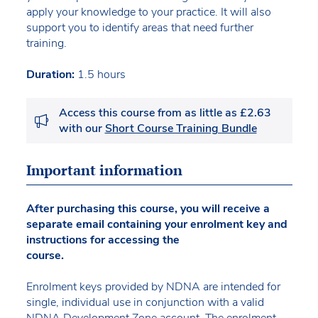
apply your knowledge to your practice. It will also
support you to identify areas that need further
training.
Duration:
1.5 hours
Access this course from as little as £2.63
with our
Short Course Training Bundle
Important information
After purchasing this course, you will receive a
separate email containing your enrolment key and
instructions for accessing the
course.
Enrolment keys provided by NDNA are intended for
single, individual use in conjunction with a valid
NDNA Development Zone account. The enrolment