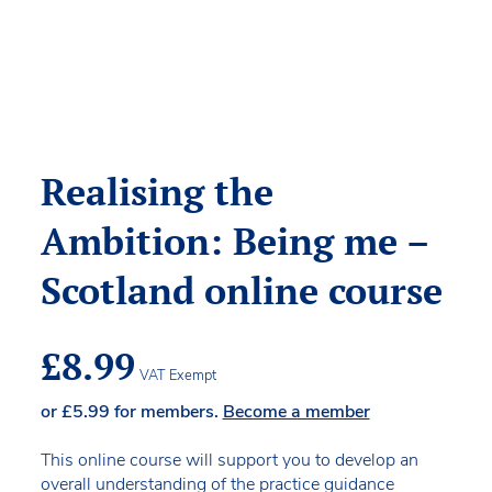
Realising the
Ambition: Being me –
Scotland online course
£
8.99
VAT Exempt
or
£
5.99
for members.
Become a member
This online course will support you to develop an
overall understanding of the practice guidance