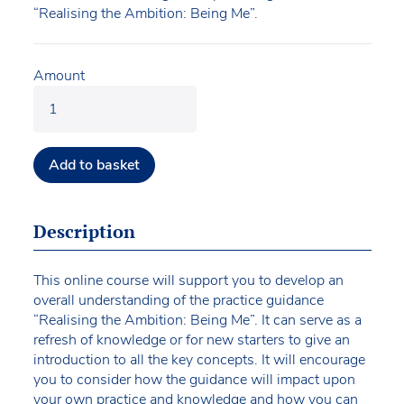
“Realising the Ambition: Being Me”.
Amount
Add to basket
Description
This online course will support you to develop an
overall understanding of the practice guidance
“Realising the Ambition: Being Me”. It can serve as a
refresh of knowledge or for new starters to give an
introduction to all the key concepts. It will encourage
you to consider how the guidance will impact upon
your own practice and knowledge and how you can