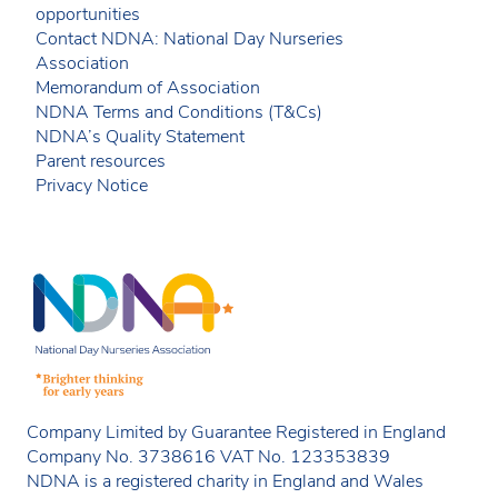
opportunities
Contact NDNA: National Day Nurseries
Association
Memorandum of Association
NDNA Terms and Conditions (T&Cs)
NDNA’s Quality Statement
Parent resources
Privacy Notice
Company Limited by Guarantee Registered in England
Company No. 3738616 VAT No. 123353839
NDNA is a registered charity in England and Wales