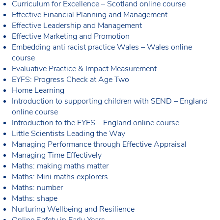
Curriculum for Excellence – Scotland online course
Effective Financial Planning and Management
Effective Leadership and Management
Effective Marketing and Promotion
Embedding anti racist practice Wales – Wales online
course
Evaluative Practice & Impact Measurement
EYFS: Progress Check at Age Two
Home Learning
Introduction to supporting children with SEND – England
online course
Introduction to the EYFS – England online course
Little Scientists Leading the Way
Managing Performance through Effective Appraisal
Managing Time Effectively
Maths: making maths matter
Maths: Mini maths explorers
Maths: number
Maths: shape
Nurturing Wellbeing and Resilience
Online Safety in Early Years