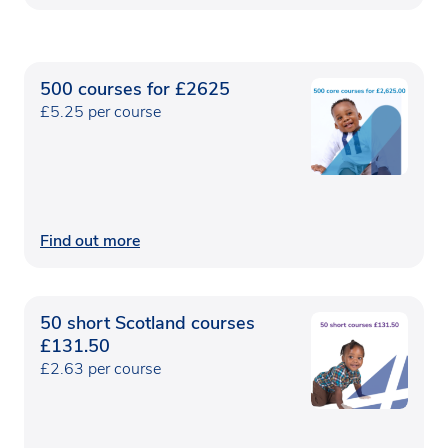
500 courses for £2625
£5.25 per course
Find out more
50 short Scotland courses
£131.50
£2.63 per course