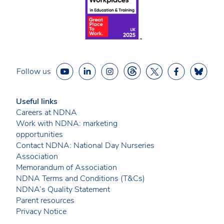
Follow us
Useful links
Careers at NDNA
Work with NDNA: marketing
opportunities
Contact NDNA: National Day Nurseries
Association
Memorandum of Association
NDNA Terms and Conditions (T&Cs)
NDNA’s Quality Statement
Parent resources
Privacy Notice