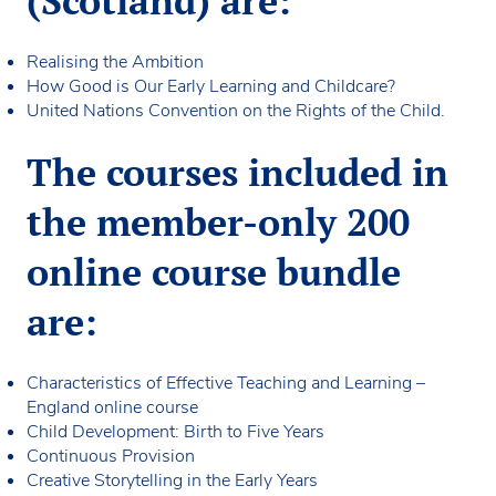
(Scotland) are:
Realising the Ambition
How Good is Our Early Learning and Childcare?
United Nations Convention on the Rights of the Child.
The courses included in
the member-only 200
online course bundle
are:
Characteristics of Effective Teaching and Learning –
England online course
Child Development: Birth to Five Years
Continuous Provision
Creative Storytelling in the Early Years