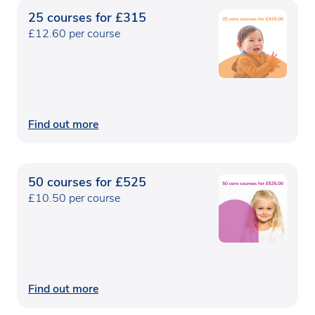
25 courses for £315
£12.60 per course
Find out more
50 courses for £525
£10.50 per course
Find out more