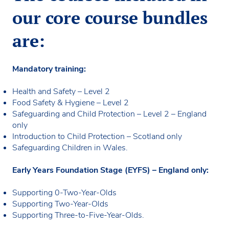
our core course bundles
are:
Mandatory training:
Health and Safety – Level 2
Food Safety & Hygiene – Level 2
Safeguarding and Child Protection – Level 2 – England
only
Introduction to Child Protection – Scotland only
Safeguarding Children in Wales.
Early Years Foundation Stage (EYFS) – England only:
Supporting 0-Two-Year-Olds
Supporting Two-Year-Olds
Supporting Three-to-Five-Year-Olds.