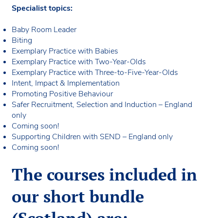
Specialist topics:
Baby Room Leader
Biting
Exemplary Practice with Babies
Exemplary Practice with Two-Year-Olds
Exemplary Practice with Three-to-Five-Year-Olds
Intent, Impact & Implementation
Promoting Positive Behaviour
Safer Recruitment, Selection and Induction – England
only
Coming soon!
Supporting Children with SEND – England only
Coming soon!
The courses included in
our short bundle