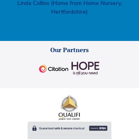
Linda Collins (Home from Home Nursery,
Hertfordshire)
Our Partners