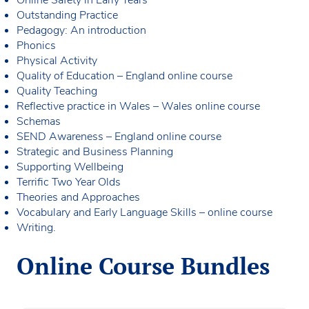
Outstanding Practice
Pedagogy: An introduction
Phonics
Physical Activity
Quality of Education – England online course
Quality Teaching
Reflective practice in Wales – Wales online course
Schemas
SEND Awareness – England online course
Strategic and Business Planning
Supporting Wellbeing
Terrific Two Year Olds
Theories and Approaches
Vocabulary and Early Language Skills – online course
Writing.
Online Course Bundles