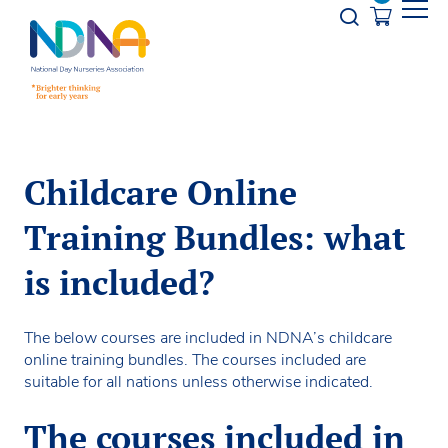
Skip to Content
Opener s
Childcare Online
Training Bundles: what
is included?
The below courses are included in NDNA’s childcare
online training bundles. The courses included are
suitable for all nations unless otherwise indicated.
The courses included in