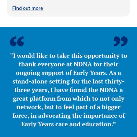
Find out more
“I would like to take this opportunity to
thank everyone at NDNA for their
ongoing support of Early Years. As a
stand-alone setting for the last thirty-
three years, I have found the NDNA a
great platform from which to not only
network, but to feel part of a bigger
force, in advocating the importance of
Early Years care and education.”