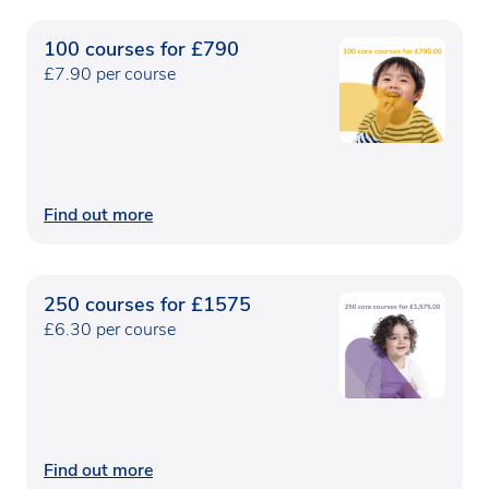
100 courses for £790
£7.90 per course
Find out more
250 courses for £1575
£6.30 per course
Find out more