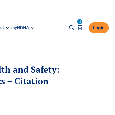
0
Opener search
Login
ut
myNDNA
th and Safety:
s – Citation