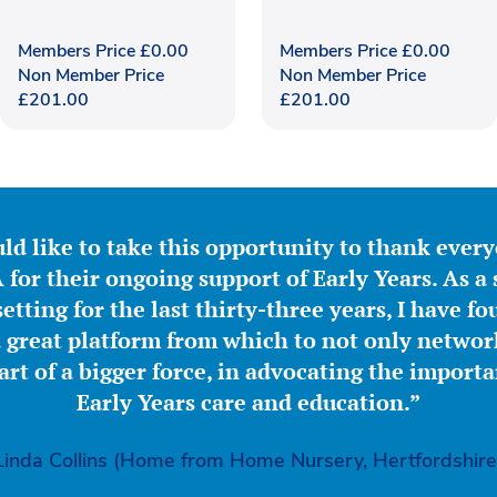
Members Price
£
0.00
Members Price
£
0.00
Non Member Price
Non Member Price
£
201.00
£
201.00
ld like to take this opportunity to thank ever
for their ongoing support of Early Years. As a 
etting for the last thirty-three years, I have f
great platform from which to not only network
part of a bigger force, in advocating the importa
Early Years care and education.”
Linda Collins (Home from Home Nursery, Hertfordshire