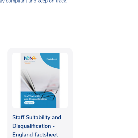
tay compliant and keep on track.
Staff Suitability and
Disqualification -
England factsheet