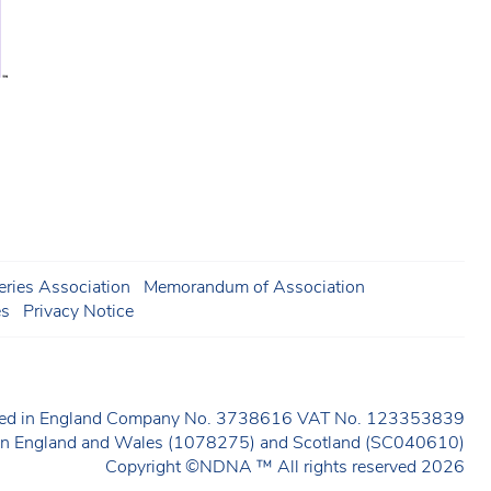
ries Association
Memorandum of Association
es
Privacy Notice
ered in England Company No. 3738616 VAT No. 123353839
y in England and Wales (1078275) and Scotland (SC040610)
Copyright ©NDNA ™ All rights reserved 2026