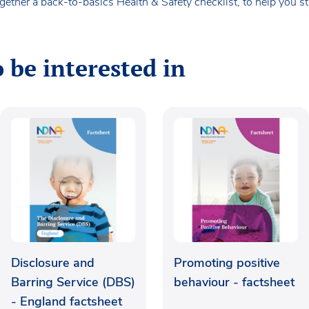
ether a back-to-basics Health & Safety checklist, to help you s
 be interested in
Disclosure and
Promoting positive
Barring Service (DBS)
behaviour - factsheet
- England factsheet