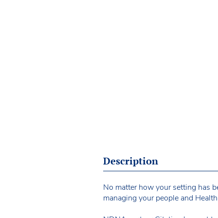
Description
No matter how your setting has bee
managing your people and Health 