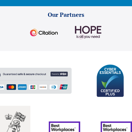
Our Partners