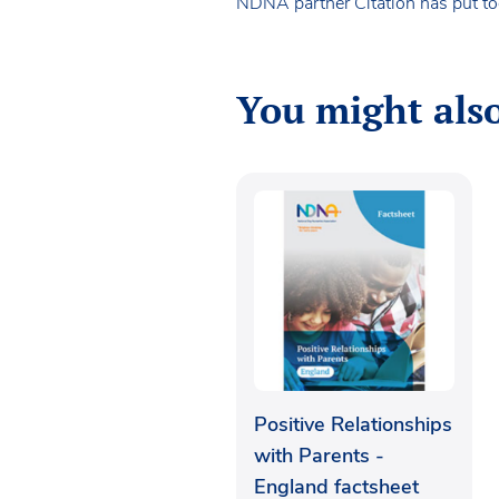
NDNA partner Citation has put tog
You might also
Positive Relationships
with Parents -
England factsheet