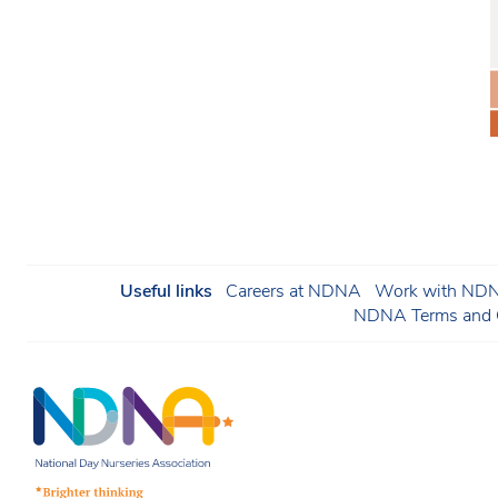
Useful links
Careers at NDNA
Work with NDNA
NDNA Terms and C