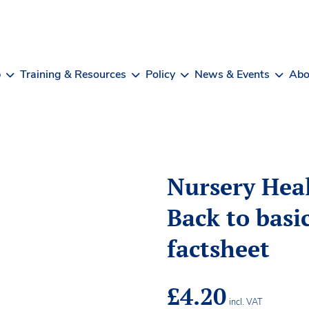
b
Training & Resources
Policy
News & Events
Abo
Nursery Heal
Back to basic
factsheet
£
4.20
incl. VAT