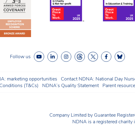
Follow us
: marketing opportunities
Contact NDNA: National Day Nurse
onditions (T&Cs)
NDNA’s Quality Statement
Parent resourc
Company Limited by Guarantee Regist
NDNA is a registered charit