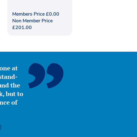
Members Price
£
0.00
Non Member Price
£
201.00
yone at
stand-
ound the
, but to
nce of
)