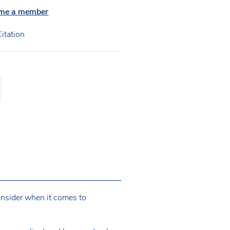
me a member
itation
consider when it comes to