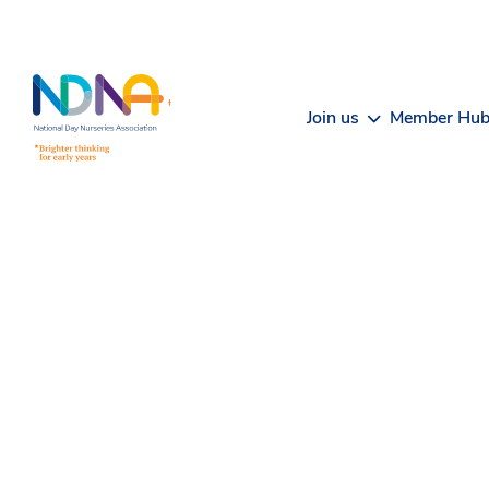
Skip to Content
Join us
Member Hu