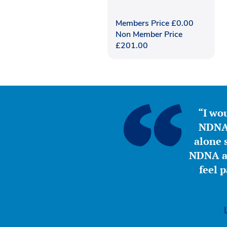
Members Price
£
0.00
Non Member Price
£
201.00
“I wou
NDNA 
alone s
NDNA a 
feel 