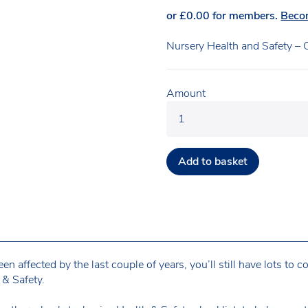
or
£
0.00
for members.
Beco
Nursery Health and Safety – C
Amount
Add to basket
n affected by the last couple of years, you’ll still have lots to 
& Safety.