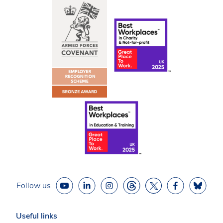
Follow us
Useful links