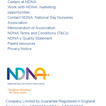
Careers at NDNA
Work with NDNA: marketing
opportunities
Contact NDNA: National Day Nurseries
Association
Memorandum of Association
NDNA Terms and Conditions (T&Cs)
NDNA’s Quality Statement
Parent resources
Privacy Notice
Company Limited by Guarantee Registered in England