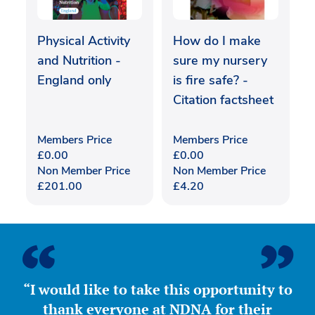
Physical Activity
How do I make
and Nutrition -
sure my nursery
England only
is fire safe? -
Citation factsheet
Members Price
Members Price
£
0.00
£
0.00
Non Member Price
Non Member Price
£
201.00
£
4.20
“I would like to take this opportunity to
thank everyone at NDNA for their