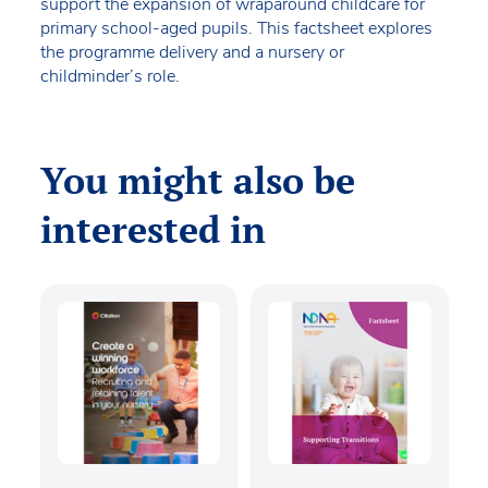
support the expansion of wraparound childcare for
primary school-aged pupils. This factsheet explores
the programme delivery and a nursery or
childminder’s role.
You might also be
interested in