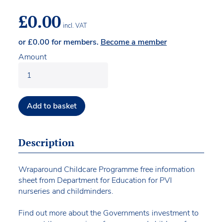
£
0.00
incl. VAT
or
£
0.00
for members.
Become a member
Amount
Add to basket
Description
Wraparound Childcare Programme free information
sheet from Department for Education for PVI
nurseries and childminders.
Find out more about the Governments investment to