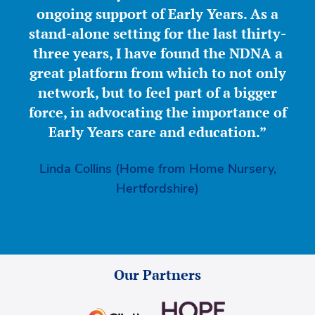
ongoing support of Early Years. As a
stand-alone setting for the last thirty-
three years, I have found the NDNA a
great platform from which to not only
network, but to feel part of a bigger
force, in advocating the importance of
Early Years care and education.”
Linda Collins (Home from Home Nursery,
Hertfordshire)
Our Partners