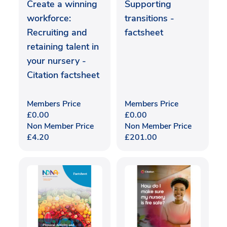
Create a winning
Supporting
workforce:
transitions -
Recruiting and
factsheet
retaining talent in
your nursery -
Citation factsheet
Members Price
Members Price
£
0.00
£
0.00
Non Member Price
Non Member Price
£
4.20
£
201.00