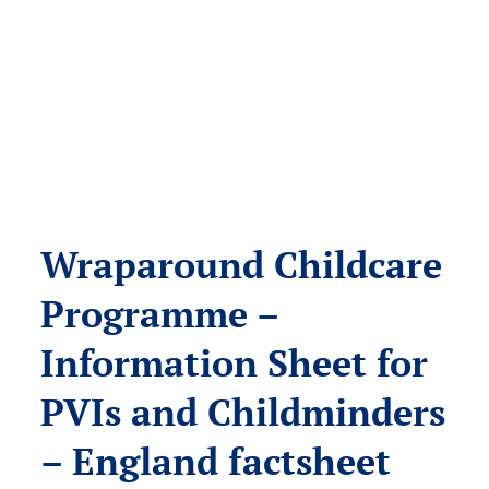
Wraparound Childcare
Programme –
Information Sheet for
PVIs and Childminders
– England factsheet