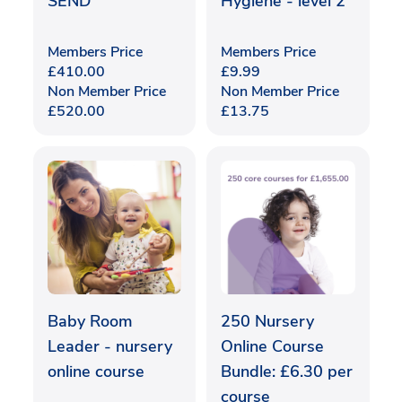
SEND
Hygiene - level 2
Members Price
Members Price
£
410.00
£
9.99
Non Member Price
Non Member Price
£
520.00
£
13.75
Baby Room
250 Nursery
Leader - nursery
Online Course
online course
Bundle: £6.30 per
course