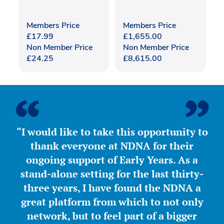
Members Price
Members Price
£
17.99
£
1,655.00
Non Member Price
Non Member Price
£
24.25
£
8,615.00
“I would like to take this opportunity to
thank everyone at NDNA for their
ongoing support of Early Years. As a
stand-alone setting for the last thirty-
three years, I have found the NDNA a
great platform from which to not only
network, but to feel part of a bigger