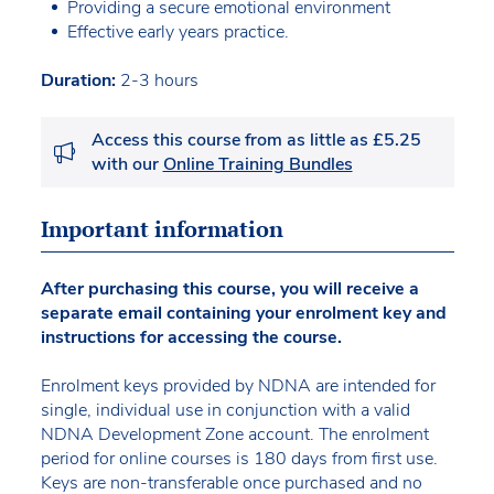
Providing a secure emotional environment
Effective early years practice.
Duration:
2-3 hours
Access this course from as little as £5.25
with our
Online Training Bundles
Important information
After purchasing this course, you will receive a
separate email containing your enrolment key and
instructions for accessing the course.
Enrolment keys provided by NDNA are intended for
single, individual use in conjunction with a valid
NDNA Development Zone account. The enrolment
period for online courses is 180 days from first use.
Keys are non-transferable once purchased and no