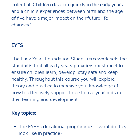
potential. Children develop quickly in the early years
and a child’s experiences between birth and the age
of five have a major impact on their future life
chances.’
EYFS
The Early Years Foundation Stage Framework sets the
standards that all early years providers must meet to
ensure children learn, develop, stay safe and keep
healthy. Throughout this course you will explore
theory and practice to increase your knowledge of
how to effectively support three to five year-olds in
their learning and development.
Key topics:
The EYFS educational programmes – what do they
look like in practice?