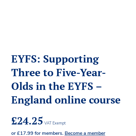
EYFS: Supporting
Three to Five-Year-
Olds in the EYFS –
England online course
£
24.25
VAT Exempt
or
£
17.99
for members.
Become a member