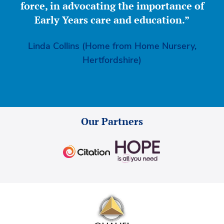
force, in advocating the importance of
Early Years care and education.”
Linda Collins (Home from Home Nursery,
Hertfordshire)
Our Partners