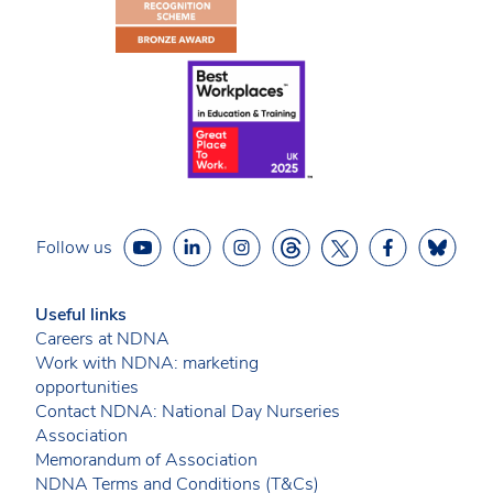
Follow us
Useful links
Careers at NDNA
Work with NDNA: marketing
opportunities
Contact NDNA: National Day Nurseries
Association
Memorandum of Association
NDNA Terms and Conditions (T&Cs)