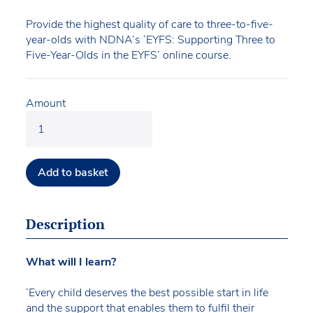
Provide the highest quality of care to three-to-five-
year-olds with NDNA’s ‘EYFS: Supporting Three to
Five-Year-Olds in the EYFS’ online course.
Amount
Add to basket
Description
What will I learn?
‘Every child deserves the best possible start in life
and the support that enables them to fulfil their