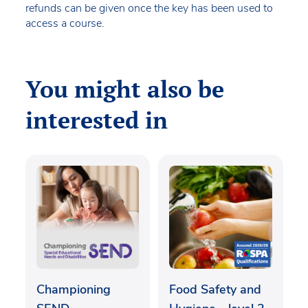
refunds can be given once the key has been used to
access a course.
You might also be
interested in
Championing
Food Safety and