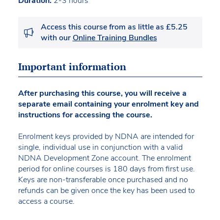
Duration:
2-3 hours
Access this course from as little as £5.25
with our
Online Training Bundles
Important information
After purchasing this course, you will receive a
separate email containing your enrolment key and
instructions for accessing the course.
Enrolment keys provided by NDNA are intended for
single, individual use in conjunction with a valid
NDNA Development Zone account. The enrolment
period for online courses is 180 days from first use.
Keys are non-transferable once purchased and no
refunds can be given once the key has been used to
access a course.