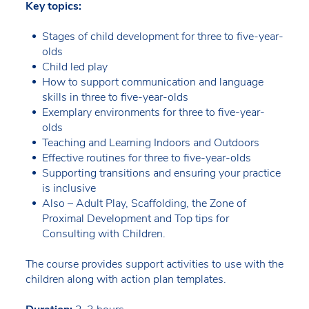
Key topics:
Stages of child development for three to five-year-
olds
Child led play
How to support communication and language
skills in three to five-year-olds
Exemplary environments for three to five-year-
olds
Teaching and Learning Indoors and Outdoors
Effective routines for three to five-year-olds
Supporting transitions and ensuring your practice
is inclusive
Also – Adult Play, Scaffolding, the Zone of
Proximal Development and Top tips for
Consulting with Children.
The course provides support activities to use with the
children along with action plan templates.