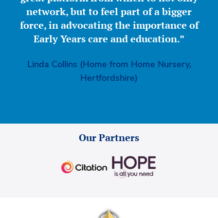
network, but to feel part of a bigger
force, in advocating the importance of
Early Years care and education.”
Linda Collins (Home from Home Nursery,
Hertfordshire)
Our Partners