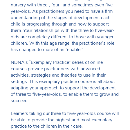
nursery with three-, four- and sometimes even five-
year-olds. As practitioners you need to have a firm
understanding of the stages of development each
child is progressing through and how to support
them. Your relationships with the three to five-year-
olds are completely different to those with younger
children. With this age range, the practitioner’s role
has changed to more of an “enabler”.
NDNA’s “Exemplary Practice” series of online
courses provide practitioners with advanced
activities, strategies and theories to use in their
settings. This exemplary practice course is all about
adapting your approach to support the development
of three to five-year-olds, to enable them to grow and
succeed.
Learners taking our three to five-year-olds course will
be able to provide the highest and most exemplary
practice to the children in their care.