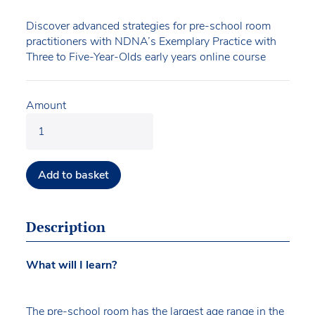
Discover advanced strategies for pre-school room
practitioners with NDNA’s Exemplary Practice with
Three to Five-Year-Olds early years online course
Amount
Add to basket
Description
What will I learn?
The pre-school room has the largest age range in the