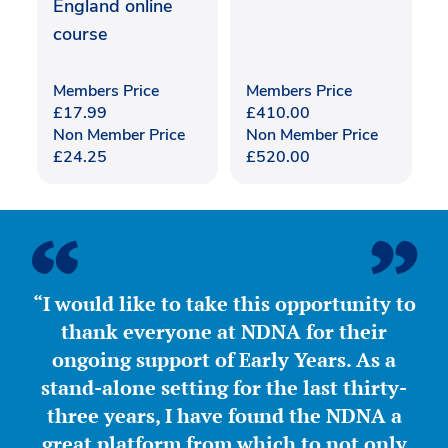
England online
course
Members Price
Members Price
£
17.99
£
410.00
Non Member Price
Non Member Price
£
24.25
£
520.00
“I would like to take this opportunity to
thank everyone at NDNA for their
ongoing support of Early Years. As a
stand-alone setting for the last thirty-
three years, I have found the NDNA a
great platform from which to not only