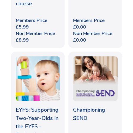
course
Members Price
Members Price
£
5.99
£
0.00
Non Member Price
Non Member Price
£
8.99
£
0.00
EYFS: Supporting
Championing
Two-Year-Olds in
SEND
the EYFS -