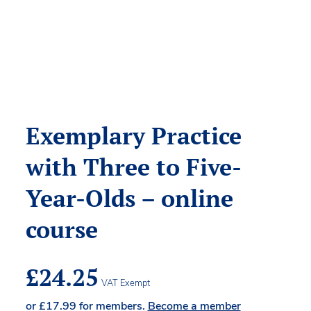
Exemplary Practice
with Three to Five-
Year-Olds – online
course
£
24.25
VAT Exempt
or
£
17.99
for members.
Become a member