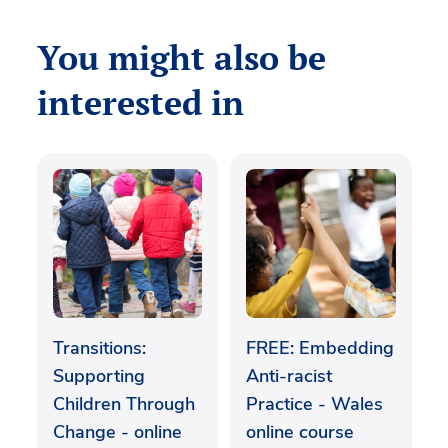
You might also be
interested in
Transitions:
FREE: Embedding
Supporting
Anti-racist
Children Through
Practice - Wales
Change - online
online course