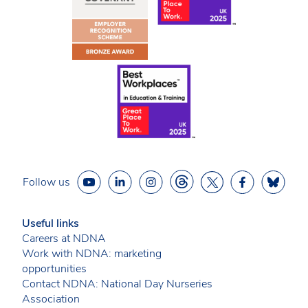
Follow us
Useful links
Careers at NDNA
Work with NDNA: marketing
opportunities
Contact NDNA: National Day Nurseries
Association