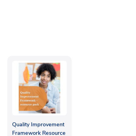
Quality Improvement
Framework Resource