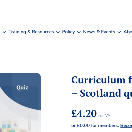
b
Training & Resources
Policy
News & Events
Abo
Curriculum f
– Scotland q
£
4.20
incl. VAT
or
£
0.00
for members.
Beco