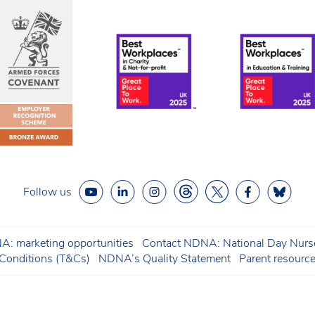
Follow us
: marketing opportunities
Contact NDNA: National Day Nurse
onditions (T&Cs)
NDNA’s Quality Statement
Parent resourc