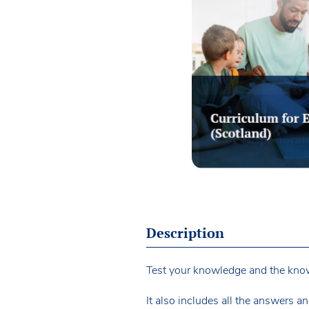
Description
Test your knowledge and the knowl
It also includes all the answers an