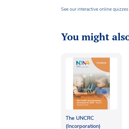
See our interactive online quizze
You might also
The UNCRC
(Incorporation)