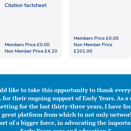
Citation factsheet
Members Price
£
0.00
Members Price
£
0.00
Non Member Price
Non Member Price
£
4.20
£
201.00
ld like to take this opportunity to thank ever
for their ongoing support of Early Years. As a 
etting for the last thirty-three years, I have f
great platform from which to not only network
part of a bigger force, in advocating the importa
Early Years care and education.”