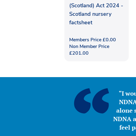
(Scotland) Act 2024 -
Scotland nursery
factsheet
Members Price
£
0.00
Non Member Price
£
201.00
“I wou
NDNA 
alone s
NDNA a 
feel 