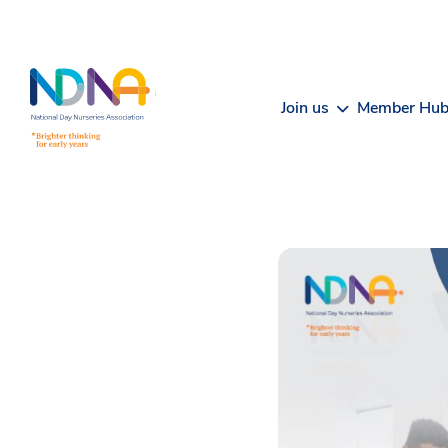
Skip to Content
Join us
Member Hu