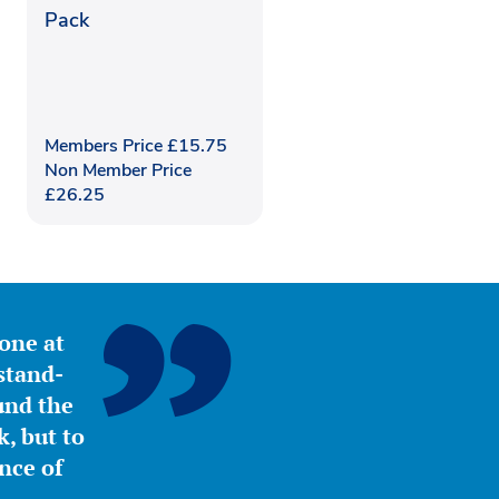
Pack
Members Price
£
15.75
Non Member Price
£
26.25
yone at
stand-
ound the
, but to
nce of