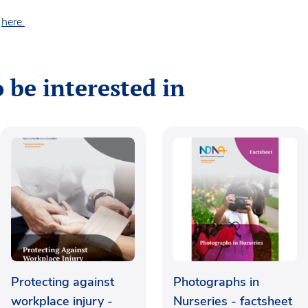
s
here.
 be interested in
Protecting against
Photographs in
workplace injury -
Nurseries - factsheet