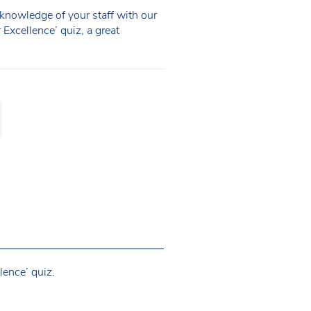
knowledge of your staff with our
Excellence’ quiz, a great
lence’ quiz.