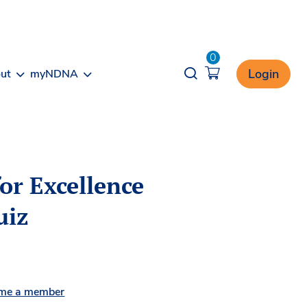
0
Opener search
Login
ut
myNDNA
or Excellence
uiz
me a member