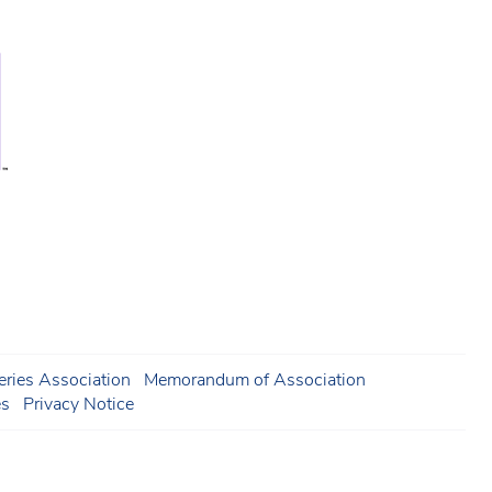
ries Association
Memorandum of Association
es
Privacy Notice