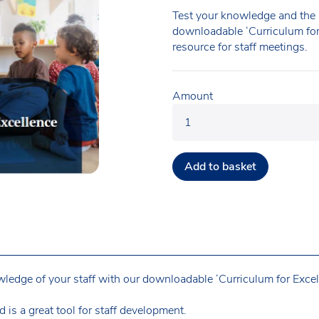
Test your knowledge and the 
downloadable ‘Curriculum for 
resource for staff meetings.
Amount
Add to basket
edge of your staff with our downloadable ‘Curriculum for Excel
d is a great tool for staff development.