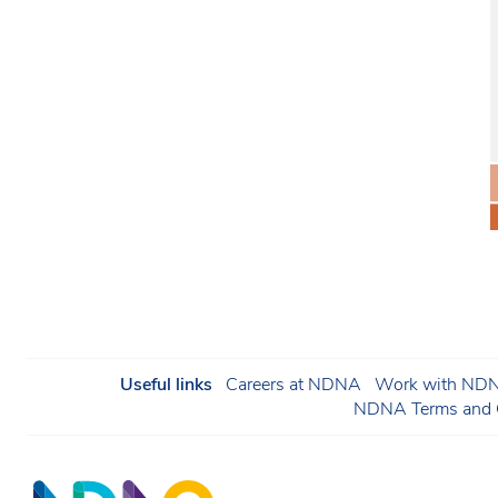
Useful links
Careers at NDNA
Work with NDNA
NDNA Terms and C