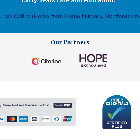
Linda Collins (Home from Home Nursery, Hertfordshire
Our Partners