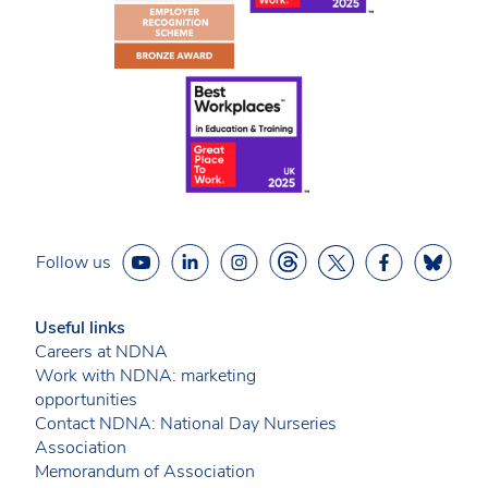
Follow us
Useful links
Careers at NDNA
Work with NDNA: marketing
opportunities
Contact NDNA: National Day Nurseries
Association
Memorandum of Association