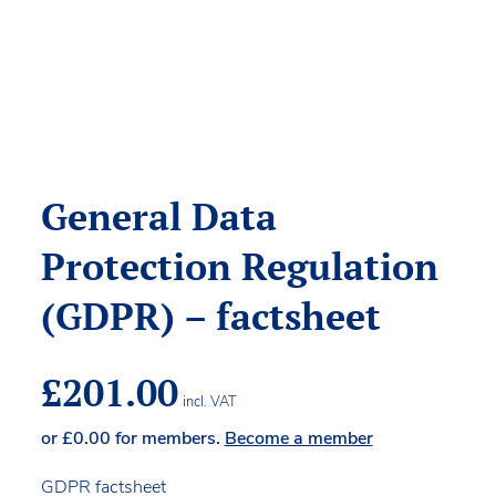
General Data
Protection Regulation
(GDPR) – factsheet
£
201.00
incl. VAT
or
£
0.00
for members.
Become a member
GDPR factsheet