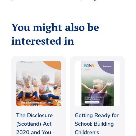
You might also be
interested in
The Disclosure
Getting Ready for
(Scotland) Act
School: Building
2020 and You -
Children's