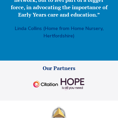
force, in advocating the importance of
Early Years care and education.”
Linda Collins (Home from Home Nursery,
Hertfordshire)
Our Partners