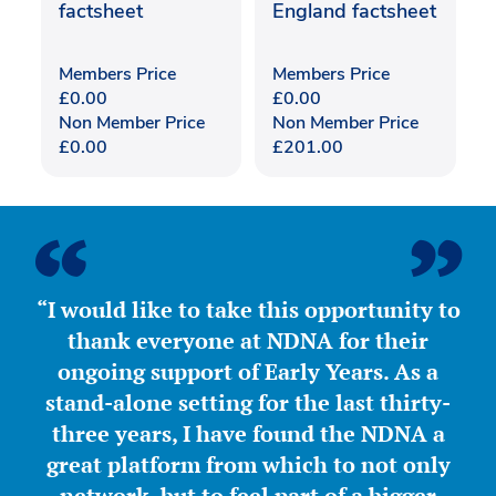
factsheet
England factsheet
Members Price
Members Price
£
0.00
£
0.00
Non Member Price
Non Member Price
£
0.00
£
201.00
“I would like to take this opportunity to
thank everyone at NDNA for their
ongoing support of Early Years. As a
stand-alone setting for the last thirty-
three years, I have found the NDNA a
great platform from which to not only
network, but to feel part of a bigger