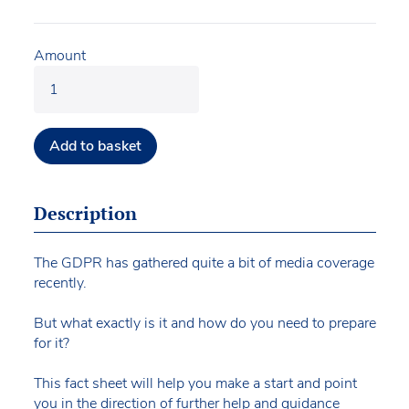
Amount
Add to basket
Description
The GDPR has gathered quite a bit of media coverage
recently.
But what exactly is it and how do you need to prepare
for it?
This fact sheet will help you make a start and point
you in the direction of further help and guidance