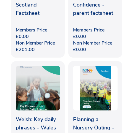
Scotland
Confidence -
Factsheet
parent factsheet
Members Price
Members Price
£
0.00
£
0.00
Non Member Price
Non Member Price
£
201.00
£
0.00
Welsh: Key daily
Planning a
phrases - Wales
Nursery Outing -