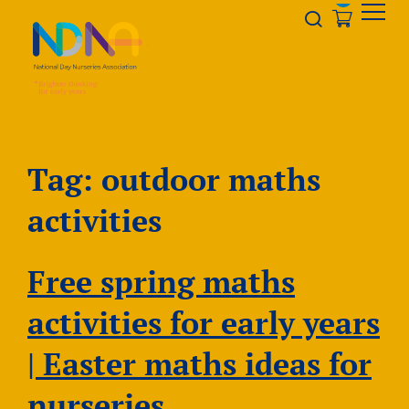
Skip to Content
Opener s
Tag:
outdoor maths
activities
Free spring maths
activities for early years
| Easter maths ideas for
nurseries