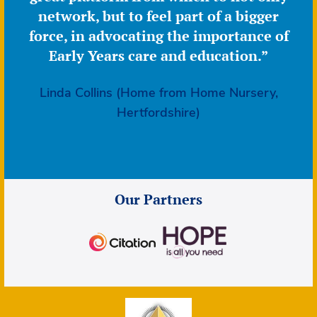
network, but to feel part of a bigger
force, in advocating the importance of
Early Years care and education.”
Linda Collins (Home from Home Nursery,
Hertfordshire)
Our Partners