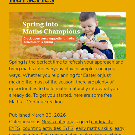
Spring is the perfect time to refresh your approach and
bring maths into everyday play in simple, engaging
ways. Whether you’re planning for Easter or just
making the most of the season, there are plenty of
opportunities to build maths naturally into what you
already do. To get you started, here are some free
Free
Maths…
Continue reading
spring
maths
Published
March 30, 2026
activities
Categorised as
News category
Tagged
cardinality
for
EYFS
,
counting activities EYFS
,
early maths skills
,
early
early
years learning
,
Early years maths
,
early years teaching