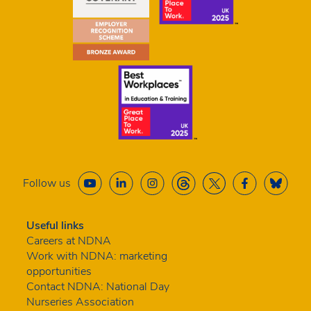
Follow us
Useful links
Careers at NDNA
Work with NDNA: marketing
opportunities
Contact NDNA: National Day
Nurseries Association