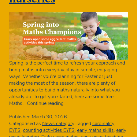
Spring is the perfect time to refresh your approach and
bring maths into everyday play in simple, engaging
ways. Whether you’re planning for Easter or just
making the most of the season, there are plenty of
opportunities to build maths naturally into what you
already do. To get you started, here are some free
Free
Maths…
Continue reading
spring
maths
Published
March 30, 2026
activities
Categorised as
News category
Tagged
cardinality
for
EYFS
,
counting activities EYFS
,
early maths skills
,
early
early
years learning
,
Early years maths
,
early years teaching