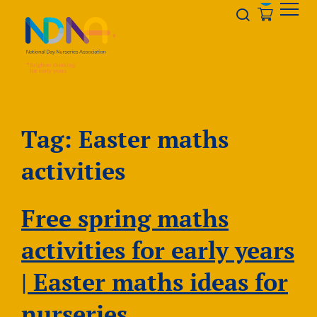
Skip to Content
Opener s
Tag:
Easter maths
activities
Free spring maths
activities for early years
| Easter maths ideas for
nurseries