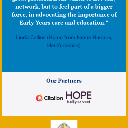
network, but to feel part of a bigger
force, in advocating the importance of
Early Years care and education.”
Linda Collins (Home from Home Nursery,
Hertfordshire)
Our Partners