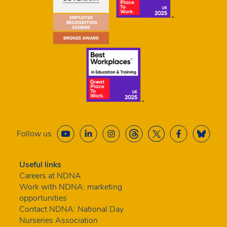
Follow us
Useful links
Careers at NDNA
Work with NDNA: marketing
opportunities
Contact NDNA: National Day
Nurseries Association