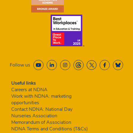
Follow us
Useful links
Careers at NDNA
Work with NDNA: marketing
opportunities
Contact NDNA: National Day
Nurseries Association
Memorandum of Association
NDNA Terms and Conditions (T&Cs)