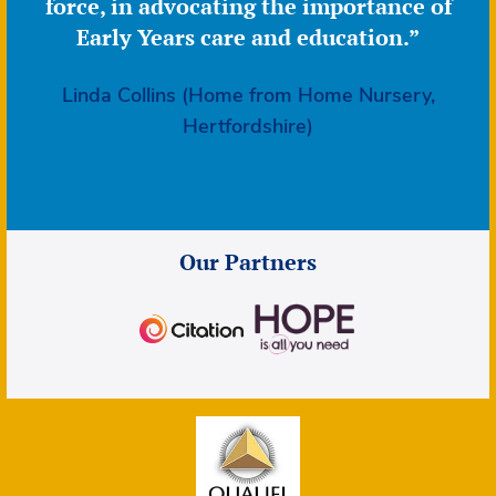
force, in advocating the importance of
Early Years care and education.”
Linda Collins (Home from Home Nursery,
Hertfordshire)
Our Partners