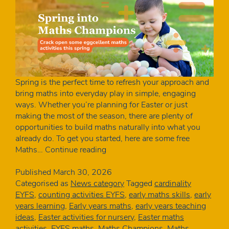
Spring is the perfect time to refresh your approach and
bring maths into everyday play in simple, engaging
ways. Whether you’re planning for Easter or just
making the most of the season, there are plenty of
opportunities to build maths naturally into what you
already do. To get you started, here are some free
Free
Maths…
Continue reading
spring
maths
Published
March 30, 2026
activities
Categorised as
News category
Tagged
cardinality
for
EYFS
,
counting activities EYFS
,
early maths skills
,
early
early
years learning
,
Early years maths
,
early years teaching
years
ideas
,
Easter activities for nursery
,
Easter maths
|
activities
,
EYFS maths
,
Maths Champions
,
Maths