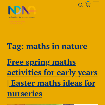
Skip to Content
Opener s
Tag:
maths in nature
Free spring maths
activities for early years
| Easter maths ideas for
nurseries