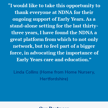
“I would like to take this opportunity to
thank everyone at NDNA for their
ongoing support of Early Years. As a
stand-alone setting for the last thirty-
three years, I have found the NDNA a
great platform from which to not only
network, but to feel part of a bigger
force, in advocating the importance of
Early Years care and education.”
Linda Collins (Home from Home Nursery,
Hertfordshire)