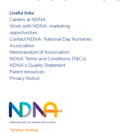
Useful links
Careers at NDNA
Work with NDNA: marketing
opportunities
Contact NDNA: National Day Nurseries
Association
Memorandum of Association
NDNA Terms and Conditions (T&Cs)
NDNA’s Quality Statement
Parent resources
Privacy Notice