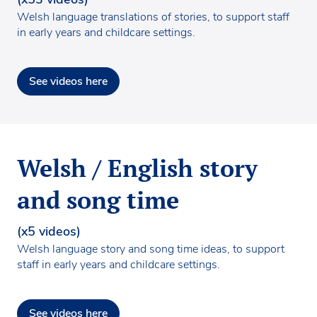
Welsh language translations of stories, to support staff
in early years and childcare settings.
See videos here
Welsh / English story
and song time
(x5 videos)
Welsh language story and song time ideas, to support
staff in early years and childcare settings.
See videos here