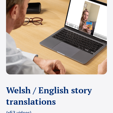
Welsh / English story
translations
(x53 videos)