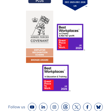
Follow us