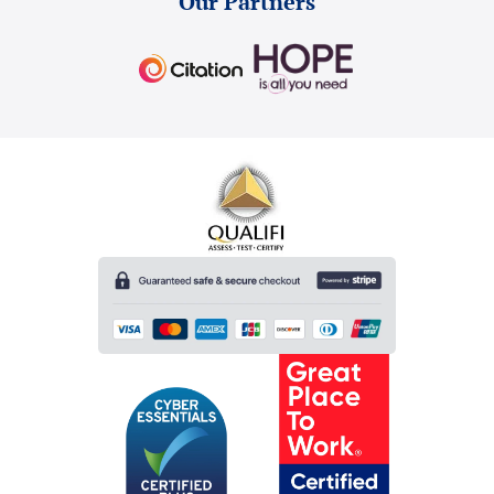
Our Partners