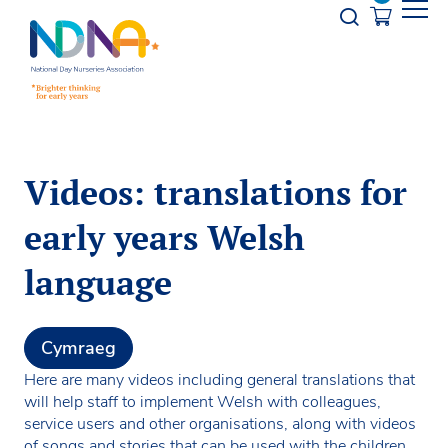
Skip to Content
Opener s
Videos: translations for
early years Welsh
language
Cymraeg
Here are many videos including general translations that
will help staff to implement Welsh with colleagues,
service users and other organisations, along with videos
of songs and stories that can be used with the children