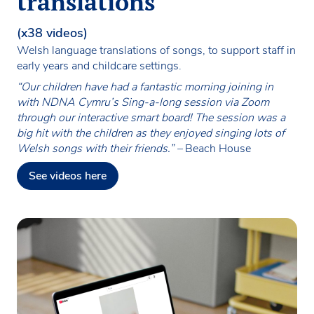
translations
(x38 videos)
Welsh language translations of songs, to support staff in
early years and childcare settings.
“Our children have had a fantastic morning joining in
with NDNA Cymru’s Sing-a-long session via Zoom
through our interactive smart board! The session was a
big hit with the children as they enjoyed singing lots of
Welsh songs with their friends.” –
Beach House
See videos here