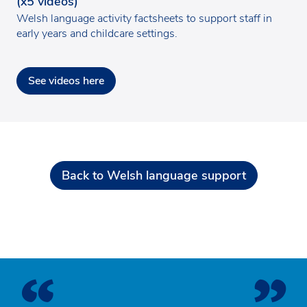
(x5 videos)
Welsh language activity factsheets to support staff in
early years and childcare settings.
See videos here
Back to Welsh language support