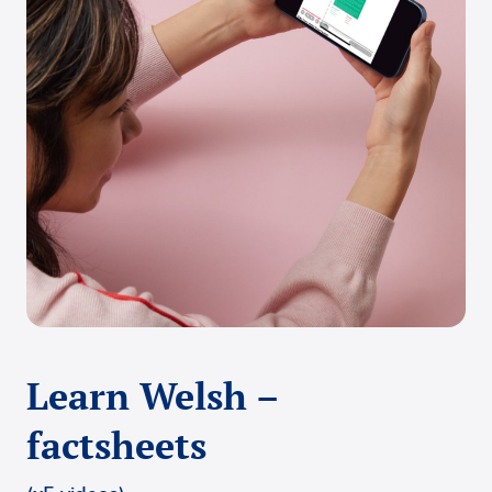
Learn Welsh –
factsheets