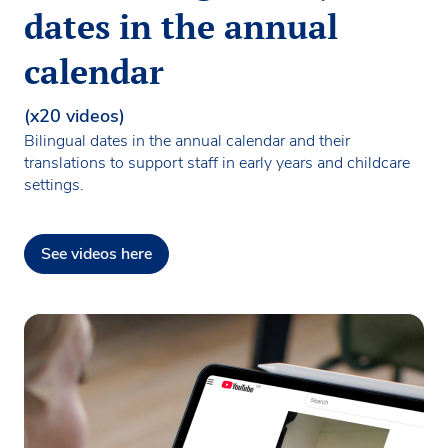
dates in the annual
calendar
(x20 videos)
Bilingual dates in the annual calendar and their
translations to support staff in early years and childcare
settings.
See videos here