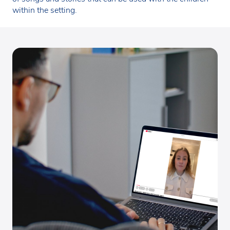
within the setting.