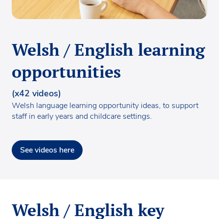
Welsh / English learning
opportunities
(x42 videos)
Welsh language learning opportunity ideas, to support
staff in early years and childcare settings.
See videos here
Welsh / English key