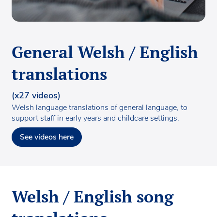
General Welsh / English
translations
(x27 videos)
Welsh language translations of general language, to
support staff in early years and childcare settings.
See videos here
Welsh / English song