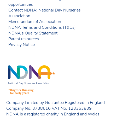
opportunities
Contact NDNA: National Day Nurseries
Association
Memorandum of Association
NDNA Terms and Conditions (T&Cs)
NDNA’s Quality Statement
Parent resources
Privacy Notice
Company Limited by Guarantee Registered in England
Company No. 3738616 VAT No. 123353839
NDNA is a registered charity in England and Wales