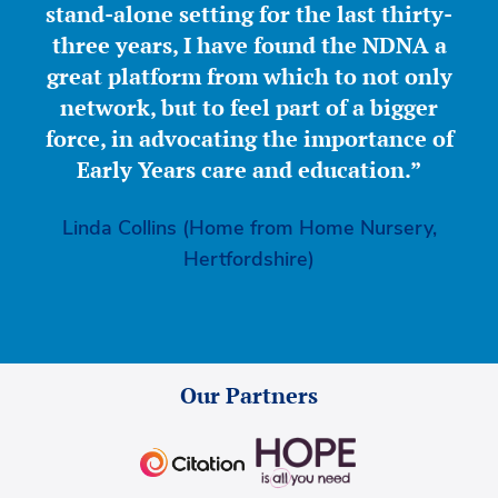
stand-alone setting for the last thirty-
three years, I have found the NDNA a
great platform from which to not only
network, but to feel part of a bigger
force, in advocating the importance of
Early Years care and education.”
Linda Collins (Home from Home Nursery,
Hertfordshire)
Our Partners