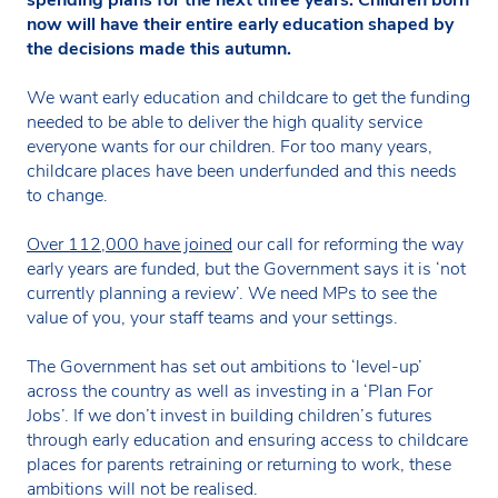
spending plans for the next three years. Children born
now will have their entire early education shaped by
the decisions made this autumn.
We want early education and childcare to get the funding
needed to be able to deliver the high quality service
everyone wants for our children. For too many years,
childcare places have been underfunded and this needs
to change.
Over 112,000 have joined
our call for reforming the way
early years are funded, but the Government says it is ‘not
currently planning a review’. We need MPs to see the
value of you, your staff teams and your settings.
The Government has set out ambitions to ‘level-up’
across the country as well as investing in a ‘Plan For
Jobs’. If we don’t invest in building children’s futures
through early education and ensuring access to childcare
places for parents retraining or returning to work, these
ambitions will not be realised.