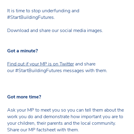
It is time to stop underfunding and
#StartBuildingFutures.
Download and share our social media images.
Got a minute?
Find out if your MP is on Twitter
and share
our #StartBuildingFutures messages with them.
Got more time?
Ask your MP to meet you so you can tell them about the
work you do and demonstrate how important you are to
your children, their parents and the local community.
Share our MP factsheet with them.