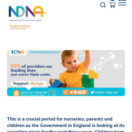
Skip to Content
Opener s
This is a crucial period for nurseries, parents and
children as the Government in England is looking at its