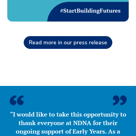
Read more in our press release
“I would like to take this opportunity to
thank everyone at NDNA for their
ongoing support of Early Years. As a