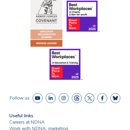
Follow us
Useful links
Careers at NDNA
Work with NDNA: marketing