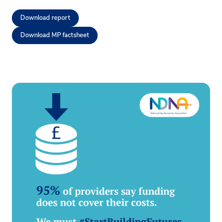
Download report
Download MP factsheet