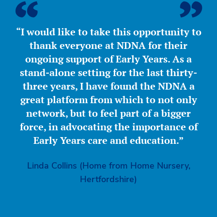
“I would like to take this opportunity to
thank everyone at NDNA for their
ongoing support of Early Years. As a
stand-alone setting for the last thirty-
three years, I have found the NDNA a
great platform from which to not only
network, but to feel part of a bigger
force, in advocating the importance of
Early Years care and education.”
Linda Collins (Home from Home Nursery,
Hertfordshire)