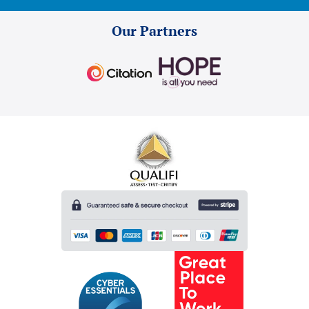
Our Partners