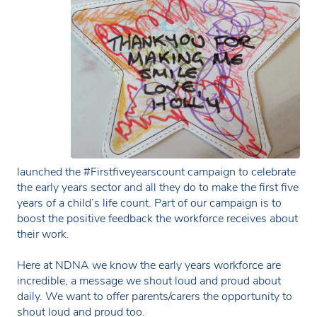
launched the #Firstfiveyearscount campaign to celebrate
the early years sector and all they do to make the first five
years of a child’s life count. Part of our campaign is to
boost the positive feedback the workforce receives about
their work.
Here at NDNA we know the early years workforce are
incredible, a message we shout loud and proud about
daily. We want to offer parents/carers the opportunity to
shout loud and proud too.