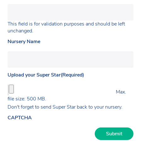
This field is for validation purposes and should be left
unchanged.
Nursery Name
Upload your Super Star
(Required)
Max.
file size: 500 MB.
Don't forget to send Super Star back to your nursery.
CAPTCHA