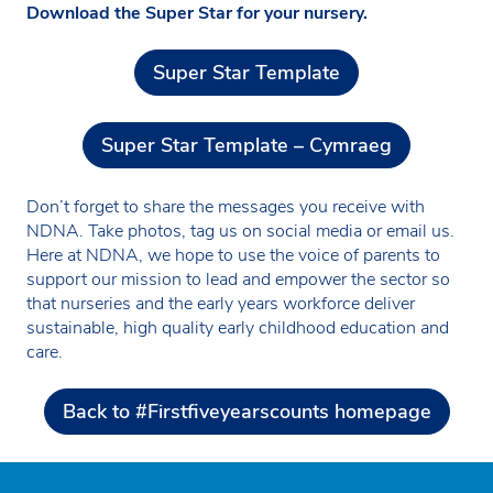
Download the Super Star for your nursery.
Super Star Template
Super Star Template – Cymraeg
Don’t forget to share the messages you receive with
NDNA. Take photos, tag us on social media or email us.
Here at NDNA, we hope to use the voice of parents to
support our mission to lead and empower the sector so
that nurseries and the early years workforce deliver
sustainable, high quality early childhood education and
care.
Back to #Firstfiveyearscounts homepage