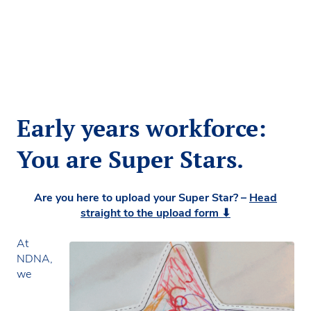
Early years workforce:
You are Super Stars.
Are you here to upload your Super Star? –
Head
straight to the upload form ⬇
At
NDNA,
we