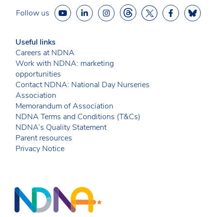
Follow us
Useful links
Careers at NDNA
Work with NDNA: marketing
opportunities
Contact NDNA: National Day Nurseries
Association
Memorandum of Association
NDNA Terms and Conditions (T&Cs)
NDNA’s Quality Statement
Parent resources
Privacy Notice