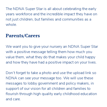
The NDNA Super Star is all about celebrating the early
years workforce and the incredible impact they have on
not just children, but families and communities as a
whole.
Parents/Carers
We want you to give your nursery an NDNA Super Star
with a positive message telling them how much you
value them, what they do that makes your child happy
and how they have had a positive impact on your lives.
Don’t forget to take a photo and use the upload link so
NDNA can see your message too. We will use these
messages to lobby government and policy makers, in
support of our vision for all children and families to
flourish through high quality early childhood education
and care.