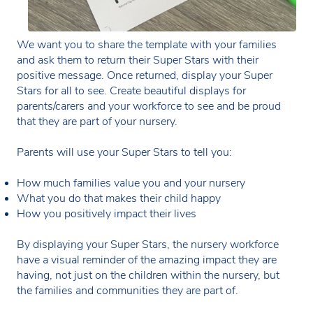
We want you to share the template with your families
and ask them to return their Super Stars with their
positive message. Once returned, display your Super
Stars for all to see. Create beautiful displays for
parents/carers and your workforce to see and be proud
that they are part of your nursery.
Parents will use your Super Stars to tell you:
How much families value you and your nursery
What you do that makes their child happy
How you positively impact their lives
By displaying your Super Stars, the nursery workforce
have a visual reminder of the amazing impact they are
having, not just on the children within the nursery, but
the families and communities they are part of.