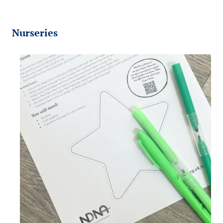
Nurseries