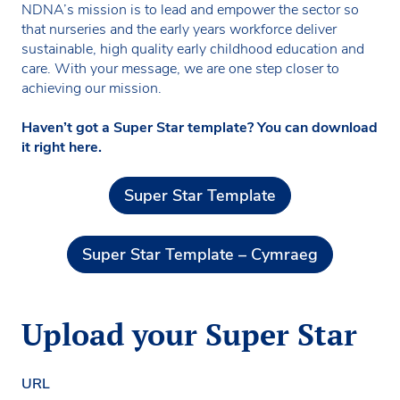
NDNA’s mission is to lead and empower the sector so
that nurseries and the early years workforce deliver
sustainable, high quality early childhood education and
care. With your message, we are one step closer to
achieving our mission.
Haven’t got a Super Star template? You can download
it right here.
Super Star Template
Super Star Template – Cymraeg
Upload your Super Star
URL