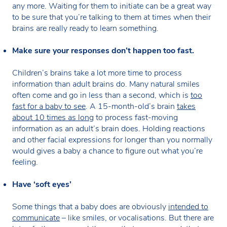
any more. Waiting for them to initiate can be a great way
to be sure that you’re talking to them at times when their
brains are really ready to learn something.
Make sure your responses don’t happen too fast.
Children’s brains take a lot more time to process
information than adult brains do. Many natural smiles
often come and go in less than a second, which is
too
fast for a baby to see
. A 15-month-old’s brain
takes
about 10 times as long
to process fast-moving
information as an adult’s brain does. Holding reactions
and other facial expressions for longer than you normally
would gives a baby a chance to figure out what you’re
feeling.
Have ‘soft eyes’
Some things that a baby does are obviously
intended to
communicate
– like smiles, or vocalisations. But there are