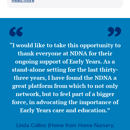
Read more
“I would like to take this opportunity to
thank everyone at NDNA for their
ongoing support of Early Years. As a
stand-alone setting for the last thirty-
three years, I have found the NDNA a
great platform from which to not only
network, but to feel part of a bigger
force, in advocating the importance of
Early Years care and education.”
Linda Collins (Home from Home Nursery,