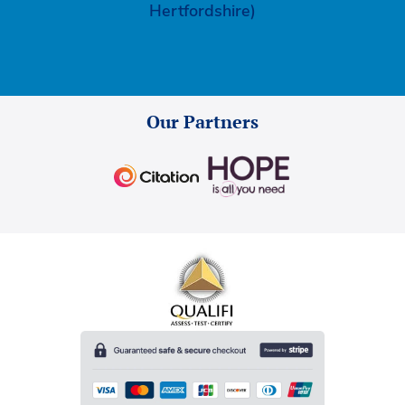
Hertfordshire)
Our Partners