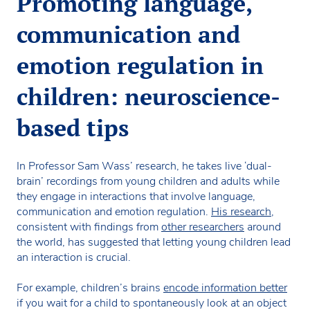
Promoting language,
communication and
emotion regulation in
children: neuroscience-
based tips
In Professor Sam Wass’ research, he takes live ‘dual-
brain’ recordings from young children and adults while
they engage in interactions that involve language,
communication and emotion regulation.
His research
,
consistent with findings from
other researchers
around
the world, has suggested that letting young children lead
an interaction is crucial.
For example, children’s brains
encode information better
if you wait for a child to spontaneously look at an object