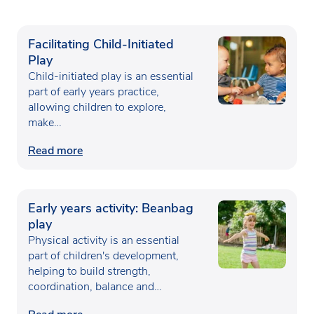
Facilitating Child-Initiated
Play
Child-initiated play is an essential
part of early years practice,
allowing children to explore,
make…
Read more
Early years activity: Beanbag
play
Physical activity is an essential
part of children's development,
helping to build strength,
coordination, balance and
confidence…