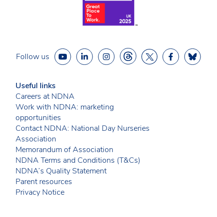
Follow us
Useful links
Careers at NDNA
Work with NDNA: marketing
opportunities
Contact NDNA: National Day Nurseries
Association
Memorandum of Association
NDNA Terms and Conditions (T&Cs)
NDNA’s Quality Statement
Parent resources
Privacy Notice