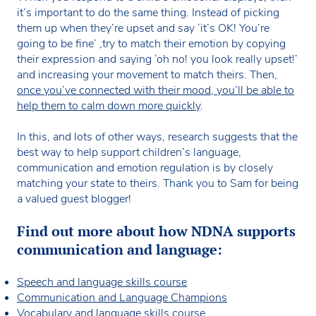
it’s important to do the same thing. Instead of picking
them up when they’re upset and say ‘it’s OK! You’re
going to be fine’ ,try to match their emotion by copying
their expression and saying ‘oh no! you look really upset!’
and increasing your movement to match theirs. Then,
once you’ve connected with their mood, you’ll be able to
help them to calm down more quickly
.
In this, and lots of other ways, research suggests that the
best way to help support children’s language,
communication and emotion regulation is by closely
matching your state to theirs. Thank you to Sam for being
a valued guest blogger!
Find out more about how NDNA supports
communication and language:
Speech and language skills course
Communication and Language Champions
Vocabulary and language skills course