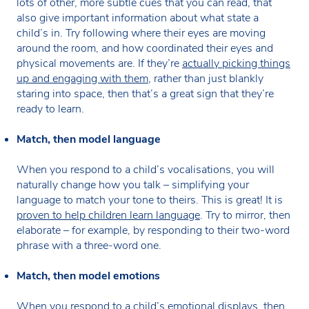
lots of other, more subtle cues that you can read, that
also give important information about what state a
child’s in. Try following where their eyes are moving
around the room, and how coordinated their eyes and
physical movements are. If they’re
actually picking things
up and engaging with them
, rather than just blankly
staring into space, then that’s a great sign that they’re
ready to learn.
Match, then model language
When you respond to a child’s vocalisations, you will
naturally change how you talk – simplifying your
language to match your tone to theirs. This is great! It is
proven to help children learn language
. Try to mirror, then
elaborate – for example, by responding to their two-word
phrase with a three-word one.
Match, then model emotions
When you respond to a child’s emotional displays, then