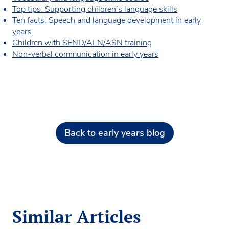
Top tips: Supporting children’s language skills
Ten facts: Speech and language development in early
years
Children with SEND/ALN/ASN training
Non-verbal communication in early years
Back to early years blog
Similar Articles