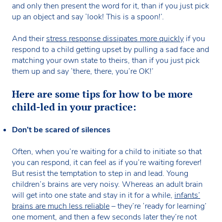
and only then present the word for it, than if you just pick
up an object and say ‘look! This is a spoon!’.
And their
stress response dissipates more quickly
if you
respond to a child getting upset by pulling a sad face and
matching your own state to theirs, than if you just pick
them up and say ‘there, there, you’re OK!’
Here are some tips for how to be more
child-led in your practice:
Don’t be scared of silences
Often, when you’re waiting for a child to initiate so that
you can respond, it can feel as if you’re waiting forever!
But resist the temptation to step in and lead. Young
children’s brains are very noisy. Whereas an adult brain
will get into one state and stay in it for a while,
infants’
brains are much less reliable
– they’re ‘ready for learning’
one moment, and then a few seconds later they’re not