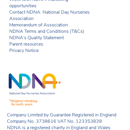
opportunities
Contact NDNA: National Day Nurseries
Association
Memorandum of Association
NDNA Terms and Conditions (T&Cs)
NDNA’s Quality Statement
Parent resources
Privacy Notice
Company Limited by Guarantee Registered in England
Company No. 3738616 VAT No. 123353839
NDNA is a registered charity in England and Wales