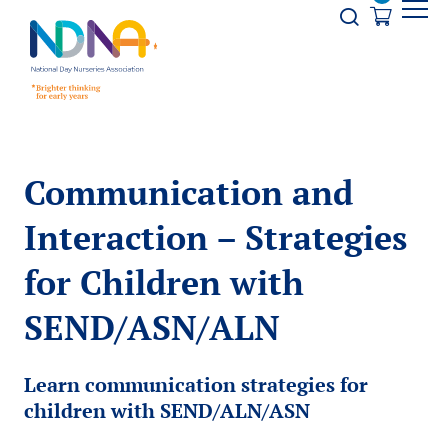
Skip to Content
Opener s
Communication and
Interaction – Strategies
for Children with
SEND/ASN/ALN
Learn communication strategies for
children with SEND/ALN/ASN