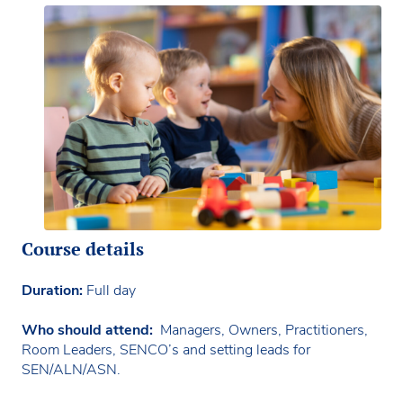
Course details
Duration:
Full day
Who should attend:
Managers, Owners, Practitioners,
Room Leaders, SENCO’s and setting leads for
SEN/ALN/ASN.