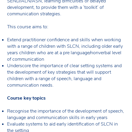
SEND/ALN/ASN, learning difficulties or delayed
development, to provide them with a ‘toolkit’ of
communication strategies.
This course aims to:
Extend practitioner confidence and skills when working
with a range of children with SLCN, including older early
years children who are at a pre language/nonverbal level
of communication
Underscore the importance of clear setting systems and
the development of key strategies that will support
children with a range of speech, language and
communication needs.
Course key topics
Recognise the importance of the development of speech,
language and communication skills in early years
Evaluate systems to aid early identification of SLCN in
the setting