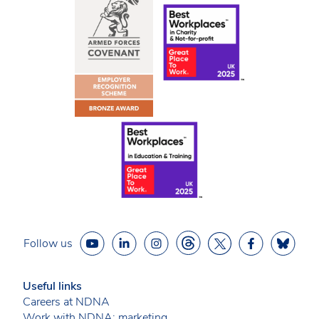
Follow us
Useful links
Careers at NDNA
Work with NDNA: marketing