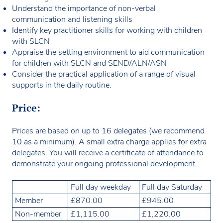
Understand the importance of non-verbal
communication and listening skills
Identify key practitioner skills for working with children
with SLCN
Appraise the setting environment to aid communication
for children with SLCN and SEND/ALN/ASN
Consider the practical application of a range of visual
supports in the daily routine.
Price:
Prices are based on up to 16 delegates (we recommend
10 as a minimum). A small extra charge applies for extra
delegates. You will receive a certificate of attendance to
demonstrate your ongoing professional development.
Full day weekday
Full day Saturday
Member
£870.00
£945.00
Non-member
£1,115.00
£1,220.00