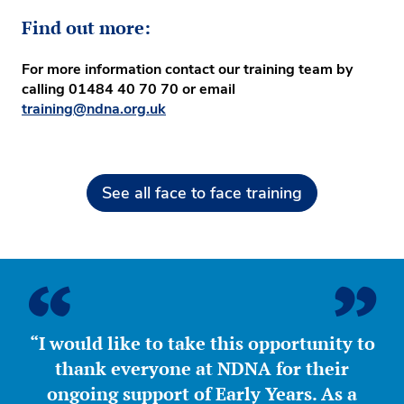
Find out more:
For more information contact our training team by
calling
01484 40 70 70
or email
training@ndna.org.uk
See all face to face training
“I would like to take this opportunity to
thank everyone at NDNA for their
ongoing support of Early Years. As a