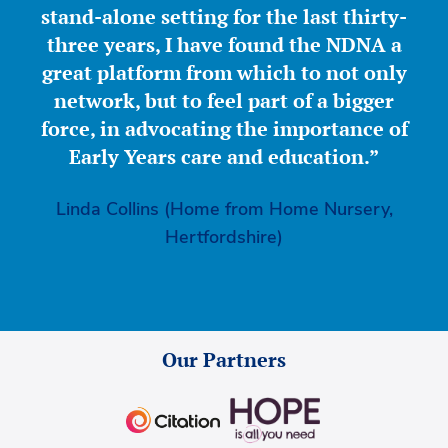
stand-alone setting for the last thirty-
three years, I have found the NDNA a
great platform from which to not only
network, but to feel part of a bigger
force, in advocating the importance of
Early Years care and education.”
Linda Collins (Home from Home Nursery,
Hertfordshire)
Our Partners