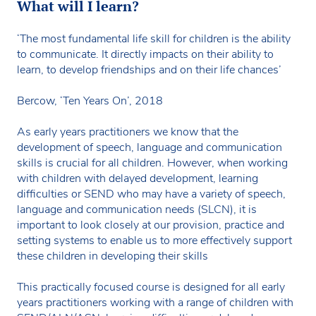
What will I learn?
‘The most fundamental life skill for children is the ability
to communicate. It directly impacts on their ability to
learn, to develop friendships and on their life chances’
Bercow, ‘Ten Years On’, 2018
As early years practitioners we know that the
development of speech, language and communication
skills is crucial for all children. However, when working
with children with delayed development, learning
difficulties or SEND who may have a variety of speech,
language and communication needs (SLCN), it is
important to look closely at our provision, practice and
setting systems to enable us to more effectively support
these children in developing their skills
This practically focused course is designed for all early
years practitioners working with a range of children with