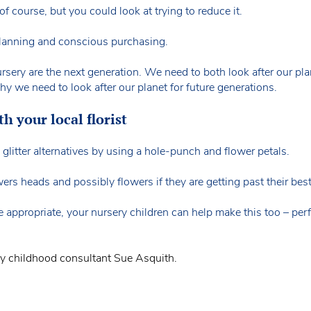
 course, but you could look at trying to reduce it.
 planning and conscious purchasing.
sery are the next generation. We need to both look after our plane
we need to look after our planet for future generations.
h your local florist
glitter alternatives by using a hole-punch and flower petals.
rs heads and possibly flowers if they are getting past their best
 appropriate, your nursery children can help make this too – perfe
ly childhood consultant Sue Asquith.