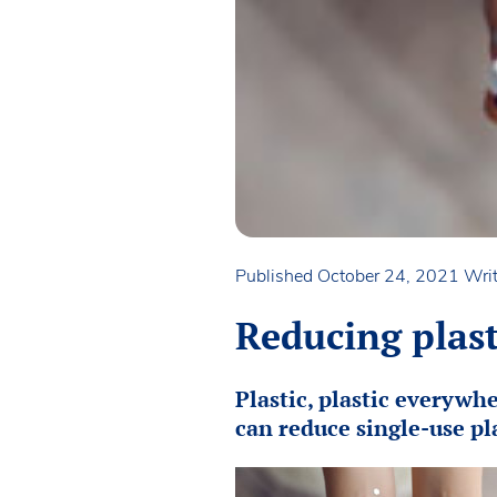
Published October 24, 2021
Writ
Reducing plast
Plastic, plastic everywh
can reduce single-use pla