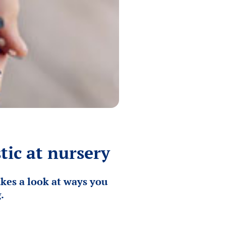
tic at nursery
kes a look at ways you
.