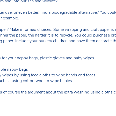
em and into our sea and wildlife?
ter use, or even better, find a biodegradable alternative? You c
r example.
per? Make informed choices. Some wrapping and craft paper is re
nner the paper, the harder it is to recycle. You could purchase br
g paper. Include your nursery children and have them decorate t
es for your nappy bags, plastic gloves and baby wipes.
able nappy bags
y wipes by using face cloths to wipe hands and faces
uch as using cotton wool to wipe babies.
s of course the argument about the extra washing using cloths c