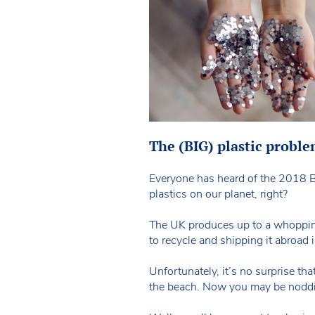
The (BIG) plastic probl
Everyone has heard of the 2018 B
plastics on our planet, right?
The UK produces up to a whopping 5
to recycle and shipping it abroad i
Unfortunately, it’s no surprise that
the beach. Now you may be nodding