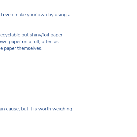
ould even make your own by using a
cyclable but shiny/foil paper
own paper on a roll, often as
he paper themselves.
an cause, but it is worth weighing