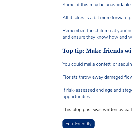
Some of this may be unavoidable of
All it takes is a bit more forward
Remember, the children at your nur
and ensure they know how and why 
Top tip: Make friends wit
You could make confetti or sequin 
Florists throw away damaged flowe
If risk-assessed and age and stage
opportunities
This blog post was written by ear
Eco-Friendly