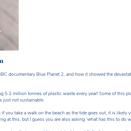
em
BC documentary Blue Planet 2, and how it showed the devastati
.2 million tonnes of plastic waste every year! Some of this plast
s just not sustainable.
 if you take a walk on the beach as the tide goes out, it is likely y
 at this, but I guess you are also asking ‘what has this to do wi