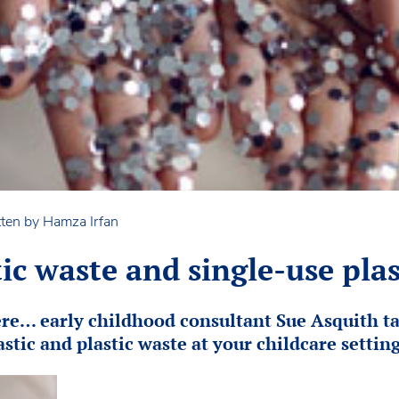
ten by Hamza Irfan
ic waste and single-use plas
ere… early childhood consultant Sue Asquith ta
stic and plastic waste at your childcare setting