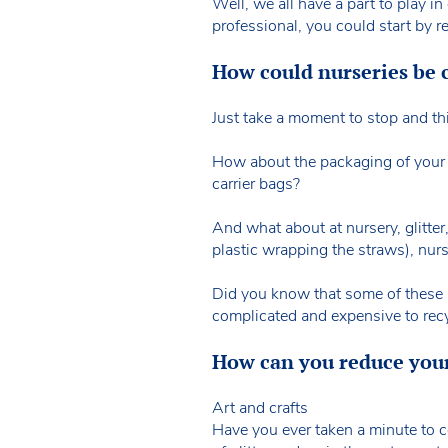
Well, we all have a part to play in
professional, you could start by r
How could nurseries be c
Just take a moment to stop and thi
How about the packaging of your l
carrier bags?
And what about at nursery, glitter
plastic wrapping the straws), nurs
Did you know that some of these pl
complicated and expensive to rec
How can you reduce your
Art and crafts
Have you ever taken a minute to co