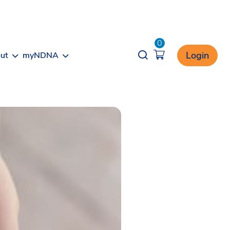
0
Opener search
Login
ut
myNDNA