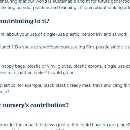
 ensuring that our world is sustainable and fit for future generati
eflecting on your practice and teaching children about looking af
ontributing to it?
nk about your use of single-use plastic, personally and at work.
unch? Do you use styrofoam boxes, cling film, plastic single-u
, nappy bags, plastic or vinyl gloves, plastic aprons, single use 
ery milk, bottled water? I could go on.
astics, for example, black plastic ready meal trays and cling film
ycle?
 nursery’s contribution?
nsider the impact that even just glitter could have on our planet