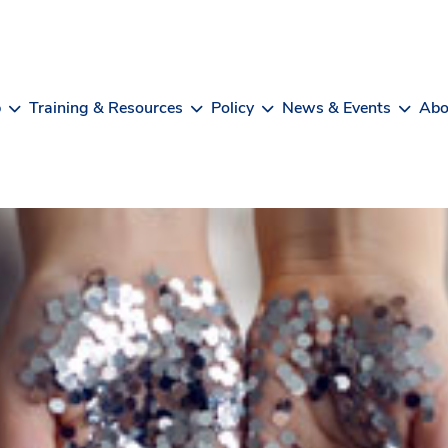
b
Training & Resources
Policy
News & Events
Abo