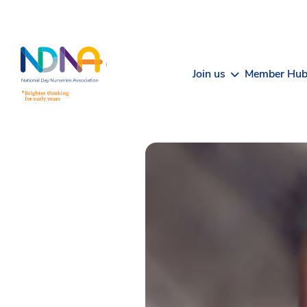
Skip to Content
Join us
Member Hu