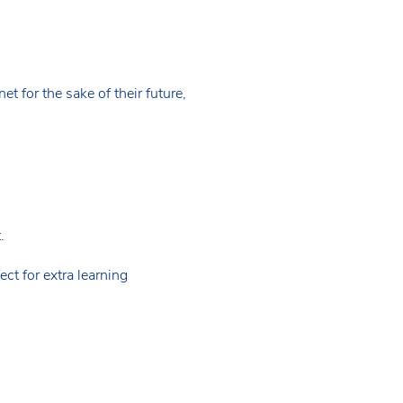
t for the sake of their future,
.
ct for extra learning