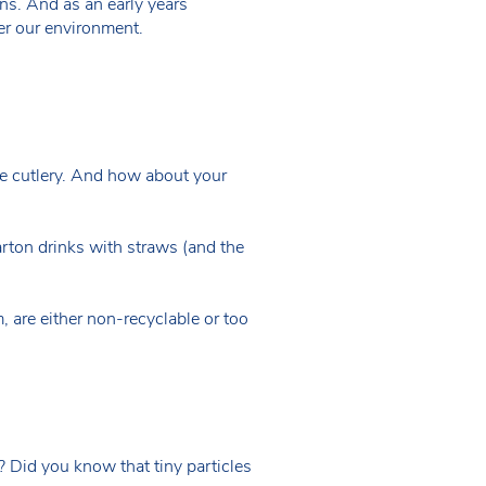
ons. And as an early years
ter our environment.
se cutlery. And how about your
carton drinks with straws (and the
, are either non-recyclable or too
? Did you know that tiny particles