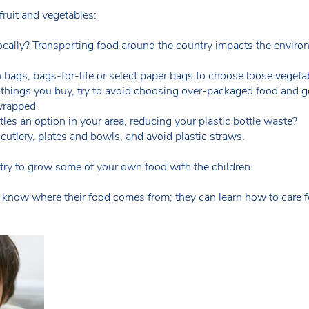
ruit and vegetables:
ocally? Transporting food around the country impacts the enviro
bags, bags-for-life or select paper bags to choose loose vegeta
 things you buy, try to avoid choosing over-packaged food and g
 wrapped
tles an option in your area, reducing your plastic bottle waste?
 cutlery, plates and bowls, and avoid plastic straws.
o try to grow some of your own food with the children
ren know where their food comes from; they can learn how to care