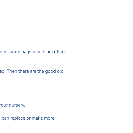
nner carrier bags which are often
ed. Then there are the good old
your nursery.
u can replace or make more