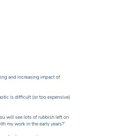
ng and increasing impact of
ic is difficult (or too expensive)
ou will see lots of rubbish left on
th my work in the early years?’