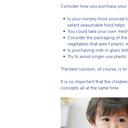
Consider how you purchase your f
Is your nursery food sourced l
select seasonable food helps
You could take your own mesh 
Consider the packaging of the
vegetables that aren’t plastic
Is purchasing milk in glass bot
Try to avoid single-use plastic
The best solution, of course, is t
It is so important that the child
concepts all at the same time.