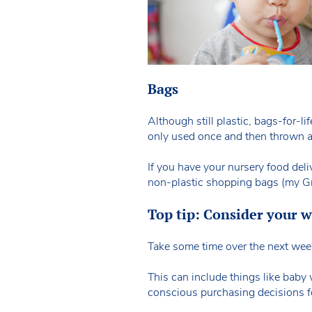
Bags
Although still plastic, bags-for-li
only used once and then thrown 
If you have your nursery food deli
non-plastic shopping bags (my Gra
Top tip: Consider your w
Take some time over the next week 
This can include things like bab
conscious purchasing decisions f