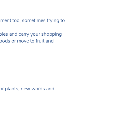
nment too, sometimes trying to
bles and carry your shopping
oods or move to fruit and
 for plants, new words and