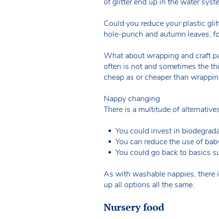
of glitter end up in the water syst
Could you reduce your plastic glit
hole-punch and autumn leaves, fo
What about wrapping and craft pa
often is not and sometimes the thi
cheap as or cheaper than wrappin
Nappy changing
There is a multitude of alternativ
You could invest in biodegrad
You can reduce the use of bab
You could go back to basics s
As with washable nappies, there i
up all options all the same.
Nursery food