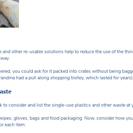
fe and other re-usable solutions help to reduce the use of the thi
away.
vered, you could ask for it packed into crates without being bagg
ndma had a pull along shopping trolley, which lasted for years)
aste
to consider and list the single-use plastics and other waste at 
y wipes, gloves, bags and food packaging. Now, consider how yo
or each item.